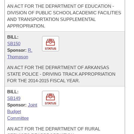
AN ACT FOR THE DEPARTMENT OF EDUCATION -
DIVISION OF PUBLIC SCHOOL ACADEMIC FACILITIES
AND TRANSPORTATION SUPPLEMENTAL
APPROPRIATION.
BILL:
SB150
STATUS
Sponsor:
R.
Thompson
AN ACT FOR THE DEPARTMENT OF ARKANSAS
STATE POLICE - DRIVING TRACK APPROPRIATION
FOR THE 2014-2015 FISCAL YEAR.
BILL:
SB149
STATUS
Sponsor:
Joint
Budget
Committee
AN ACT FOR THE DEPARTMENT OF RURAL