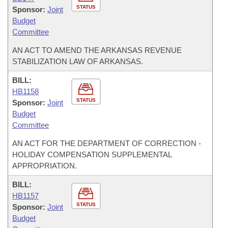
STATUS
Sponsor:
Joint
Budget
Committee
AN ACT TO AMEND THE ARKANSAS REVENUE
STABILIZATION LAW OF ARKANSAS.
BILL:
HB1158
STATUS
Sponsor:
Joint
Budget
Committee
AN ACT FOR THE DEPARTMENT OF CORRECTION -
HOLIDAY COMPENSATION SUPPLEMENTAL
APPROPRIATION.
BILL:
HB1157
STATUS
Sponsor:
Joint
Budget