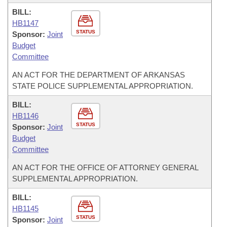
BILL:
HB1147
STATUS
Sponsor:
Joint
Budget
Committee
AN ACT FOR THE DEPARTMENT OF ARKANSAS
STATE POLICE SUPPLEMENTAL APPROPRIATION.
BILL:
HB1146
STATUS
Sponsor:
Joint
Budget
Committee
AN ACT FOR THE OFFICE OF ATTORNEY GENERAL
SUPPLEMENTAL APPROPRIATION.
BILL:
HB1145
STATUS
Sponsor:
Joint