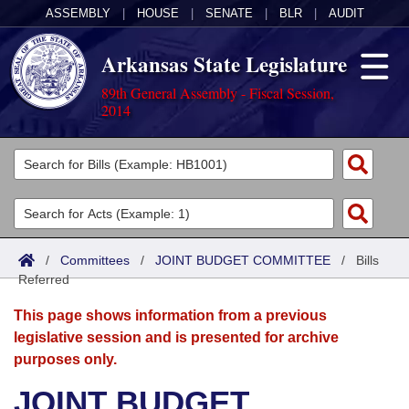
ASSEMBLY
|
HOUSE
|
SENATE
|
BLR
|
AUDIT
Arkansas State Legislature
89th General Assembly - Fiscal Session,
2014
Legislators
List All
Committees
Joint
Acts
Search
/
Committees
/
JOINT BUDGET COMMITTEE
/
Bills
Referred
Search by Range
Bills
Senate
District Finder
This page shows information from a previous
Search by Range
Calendars
Advanced Search
House
legislative session and is presented for archive
purposes only.
Meetings and Events
Arkansas Law
Advanced Search
Code Sections Amended
Task Force
JOINT BUDGET
Arkansas Code and Constitution of 1874
Budget