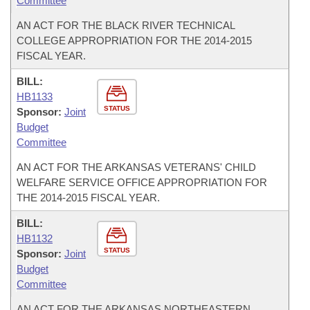
Committee
AN ACT FOR THE BLACK RIVER TECHNICAL
COLLEGE APPROPRIATION FOR THE 2014-2015
FISCAL YEAR.
BILL:
HB1133
STATUS
Sponsor:
Joint
Budget
Committee
AN ACT FOR THE ARKANSAS VETERANS' CHILD
WELFARE SERVICE OFFICE APPROPRIATION FOR
THE 2014-2015 FISCAL YEAR.
BILL:
HB1132
STATUS
Sponsor:
Joint
Budget
Committee
AN ACT FOR THE ARKANSAS NORTHEASTERN