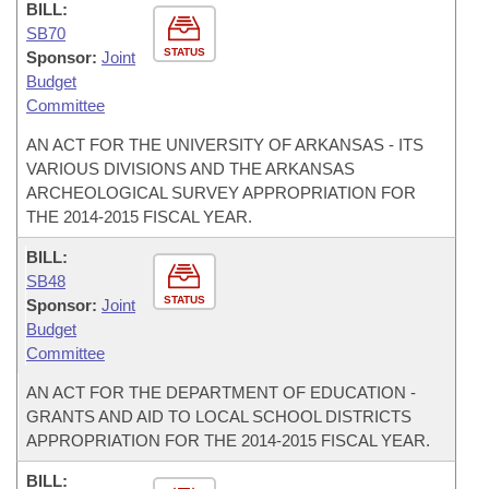
BILL:
SB70
STATUS
Sponsor:
Joint
Budget
Committee
AN ACT FOR THE UNIVERSITY OF ARKANSAS - ITS
VARIOUS DIVISIONS AND THE ARKANSAS
ARCHEOLOGICAL SURVEY APPROPRIATION FOR
THE 2014-2015 FISCAL YEAR.
BILL:
SB48
STATUS
Sponsor:
Joint
Budget
Committee
AN ACT FOR THE DEPARTMENT OF EDUCATION -
GRANTS AND AID TO LOCAL SCHOOL DISTRICTS
APPROPRIATION FOR THE 2014-2015 FISCAL YEAR.
BILL: