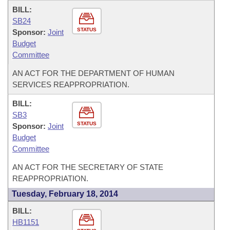
BILL:
SB24
STATUS
Sponsor:
Joint
Budget
Committee
AN ACT FOR THE DEPARTMENT OF HUMAN
SERVICES REAPPROPRIATION.
BILL:
SB3
STATUS
Sponsor:
Joint
Budget
Committee
AN ACT FOR THE SECRETARY OF STATE
REAPPROPRIATION.
Tuesday, February 18, 2014
BILL:
HB1151