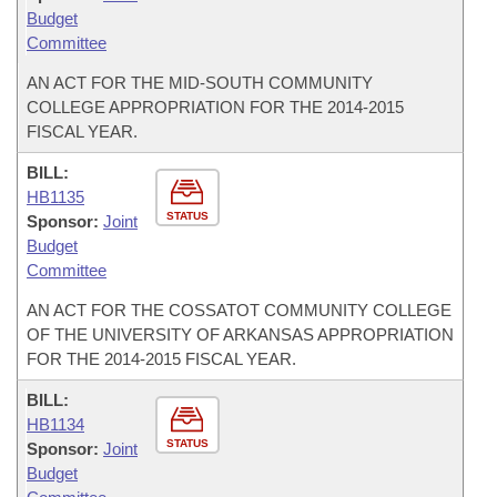
Budget
Committee
AN ACT FOR THE MID-SOUTH COMMUNITY
COLLEGE APPROPRIATION FOR THE 2014-2015
FISCAL YEAR.
BILL:
HB1135
STATUS
Sponsor:
Joint
Budget
Committee
AN ACT FOR THE COSSATOT COMMUNITY COLLEGE
OF THE UNIVERSITY OF ARKANSAS APPROPRIATION
FOR THE 2014-2015 FISCAL YEAR.
BILL:
HB1134
STATUS
Sponsor:
Joint
Budget