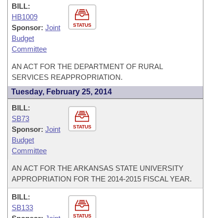
BILL:
HB1009
STATUS
Sponsor:
Joint
Budget
Committee
AN ACT FOR THE DEPARTMENT OF RURAL
SERVICES REAPPROPRIATION.
Tuesday, February 25, 2014
BILL:
SB73
STATUS
Sponsor:
Joint
Budget
Committee
AN ACT FOR THE ARKANSAS STATE UNIVERSITY
APPROPRIATION FOR THE 2014-2015 FISCAL YEAR.
BILL:
SB133
STATUS