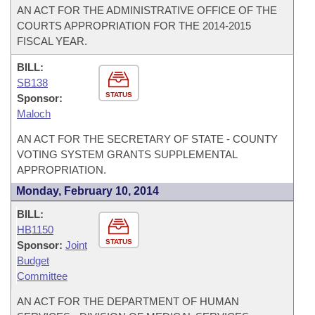
AN ACT FOR THE ADMINISTRATIVE OFFICE OF THE
COURTS APPROPRIATION FOR THE 2014-2015
FISCAL YEAR.
BILL:
SB138
STATUS
Sponsor:
Maloch
AN ACT FOR THE SECRETARY OF STATE - COUNTY
VOTING SYSTEM GRANTS SUPPLEMENTAL
APPROPRIATION.
Monday, February 10, 2014
BILL:
HB1150
STATUS
Sponsor:
Joint
Budget
Committee
AN ACT FOR THE DEPARTMENT OF HUMAN