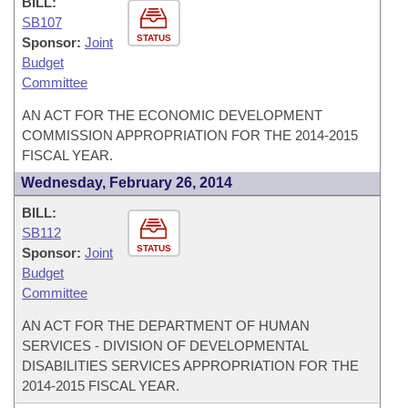
BILL:
SB107
STATUS
Sponsor:
Joint
Budget
Committee
AN ACT FOR THE ECONOMIC DEVELOPMENT
COMMISSION APPROPRIATION FOR THE 2014-2015
FISCAL YEAR.
Wednesday, February 26, 2014
BILL:
SB112
STATUS
Sponsor:
Joint
Budget
Committee
AN ACT FOR THE DEPARTMENT OF HUMAN
SERVICES - DIVISION OF DEVELOPMENTAL
DISABILITIES SERVICES APPROPRIATION FOR THE
2014-2015 FISCAL YEAR.