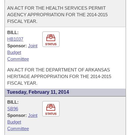
AN ACT FOR THE HEALTH SERVICES PERMIT
AGENCY APPROPRIATION FOR THE 2014-2015
FISCAL YEAR.
BILL:
HB1037
STATUS
Sponsor:
Joint
Budget
Committee
AN ACT FOR THE DEPARTMENT OF ARKANSAS
HERITAGE APPROPRIATION FOR THE 2014-2015
FISCAL YEAR.
Tuesday, February 11, 2014
BILL:
SB96
STATUS
Sponsor:
Joint
Budget
Committee