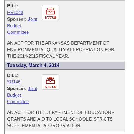
BILL:
HB1040
STATUS
Sponsor:
Joint
Budget
Committee
AN ACT FOR THE ARKANSAS DEPARTMENT OF
ENVIRONMENTAL QUALITY APPROPRIATION FOR
THE 2014-2015 FISCAL YEAR.
Tuesday, March 4, 2014
BILL:
SB146
STATUS
Sponsor:
Joint
Budget
Committee
AN ACT FOR THE DEPARTMENT OF EDUCATION -
GRANTS AND AID TO LOCAL SCHOOL DISTRICTS
SUPPLEMENTAL APPROPRIATION.