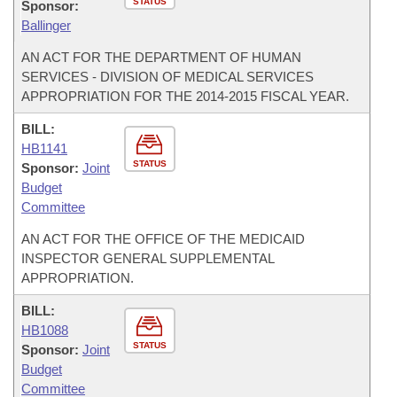
STATUS
Sponsor:
Ballinger
AN ACT FOR THE DEPARTMENT OF HUMAN
SERVICES - DIVISION OF MEDICAL SERVICES
APPROPRIATION FOR THE 2014-2015 FISCAL YEAR.
BILL:
HB1141
STATUS
Sponsor:
Joint
Budget
Committee
AN ACT FOR THE OFFICE OF THE MEDICAID
INSPECTOR GENERAL SUPPLEMENTAL
APPROPRIATION.
BILL:
HB1088
STATUS
Sponsor:
Joint
Budget
Committee