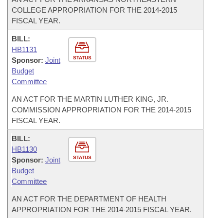
COLLEGE APPROPRIATION FOR THE 2014-2015
FISCAL YEAR.
BILL:
HB1131
STATUS
Sponsor:
Joint
Budget
Committee
AN ACT FOR THE MARTIN LUTHER KING, JR.
COMMISSION APPROPRIATION FOR THE 2014-2015
FISCAL YEAR.
BILL:
HB1130
STATUS
Sponsor:
Joint
Budget
Committee
AN ACT FOR THE DEPARTMENT OF HEALTH
APPROPRIATION FOR THE 2014-2015 FISCAL YEAR.