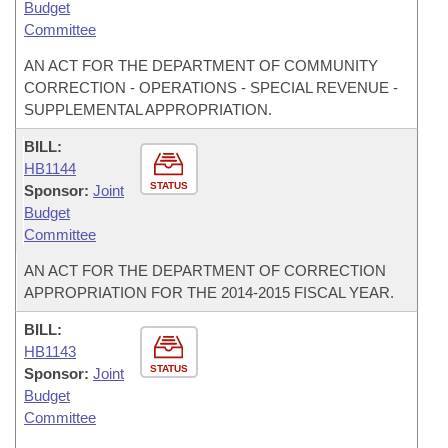
Budget
Committee
AN ACT FOR THE DEPARTMENT OF COMMUNITY
CORRECTION - OPERATIONS - SPECIAL REVENUE -
SUPPLEMENTAL APPROPRIATION.
BILL:
HB1144
STATUS
Sponsor:
Joint
Budget
Committee
AN ACT FOR THE DEPARTMENT OF CORRECTION
APPROPRIATION FOR THE 2014-2015 FISCAL YEAR.
BILL:
HB1143
STATUS
Sponsor:
Joint
Budget
Committee