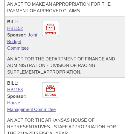
AN ACT TO MAKE AN APPROPRIATION FOR THE
PAYMENT OF APPROVED CLAIMS.
BILL:
HB1152
STATUS
Sponsor:
Joint
Budget
Committee
AN ACT FOR THE DEPARTMENT OF FINANCE AND
ADMINISTRATION - DIVISION OF RACING
SUPPLEMENTAL APPROPRIATION.
BILL:
HB1153
STATUS
Sponsor:
House
Management Committee
AN ACT FOR THE ARKANSAS HOUSE OF
REPRESENTATIVES - STAFF APPROPRIATION FOR
THE 2014-2015 FISCAL YEAR.