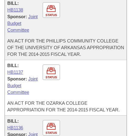
BILL:
HB1138
STATUS
Sponsor:
Joint
Budget
Committee
AN ACT FOR THE PHILLIPS COMMUNITY COLLEGE
OF THE UNIVERSITY OF ARKANSAS APPROPRIATION
FOR THE 2014-2015 FISCAL YEAR.
BILL:
HB1137
STATUS
Sponsor:
Joint
Budget
Committee
AN ACT FOR THE OZARKA COLLEGE
APPROPRIATION FOR THE 2014-2015 FISCAL YEAR.
BILL:
HB1136
STATUS
Sponsor:
Joint