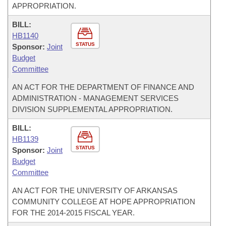
APPROPRIATION.
BILL:
HB1140
STATUS
Sponsor:
Joint
Budget
Committee
AN ACT FOR THE DEPARTMENT OF FINANCE AND
ADMINISTRATION - MANAGEMENT SERVICES
DIVISION SUPPLEMENTAL APPROPRIATION.
BILL:
HB1139
STATUS
Sponsor:
Joint
Budget
Committee
AN ACT FOR THE UNIVERSITY OF ARKANSAS
COMMUNITY COLLEGE AT HOPE APPROPRIATION
FOR THE 2014-2015 FISCAL YEAR.