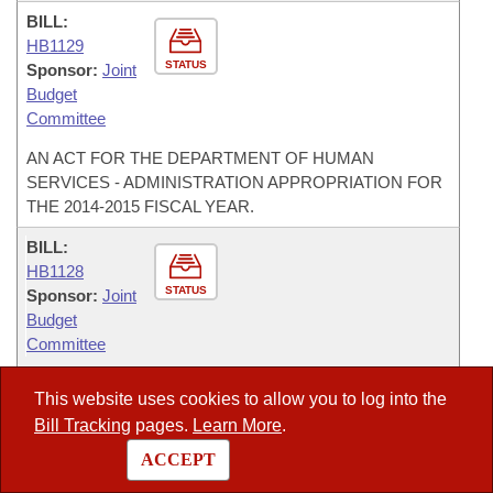
BILL:
HB1129
STATUS
Sponsor:
Joint
Budget
Committee
AN ACT FOR THE DEPARTMENT OF HUMAN
SERVICES - ADMINISTRATION APPROPRIATION FOR
THE 2014-2015 FISCAL YEAR.
BILL:
HB1128
STATUS
Sponsor:
Joint
Budget
Committee
AN ACT FOR THE STATE MILITARY DEPARTMENT
This website uses cookies to allow you to log into the
APPROPRIATION FOR THE 2014-2015 FISCAL YEAR.
Bill Tracking
pages.
Learn More
.
BILL:
ACCEPT
HB1127
STATUS