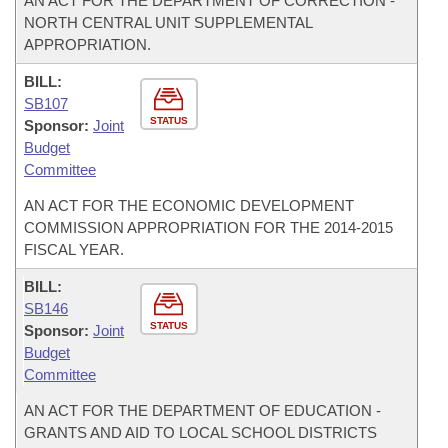
AN ACT FOR THE DEPARTMENT OF CORRECTION -
NORTH CENTRAL UNIT SUPPLEMENTAL
APPROPRIATION.
BILL:
SB107
STATUS
Sponsor:
Joint
Budget
Committee
AN ACT FOR THE ECONOMIC DEVELOPMENT
COMMISSION APPROPRIATION FOR THE 2014-2015
FISCAL YEAR.
BILL:
SB146
STATUS
Sponsor:
Joint
Budget
Committee
AN ACT FOR THE DEPARTMENT OF EDUCATION -
GRANTS AND AID TO LOCAL SCHOOL DISTRICTS