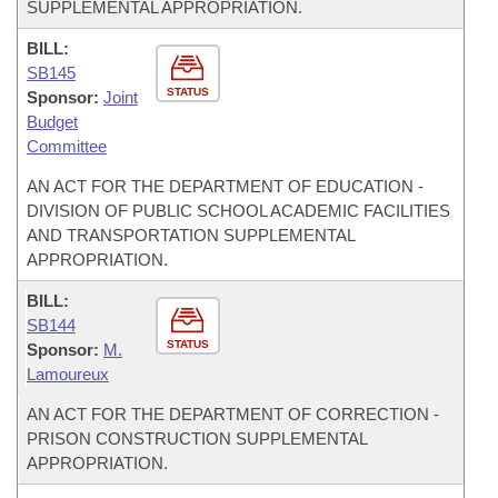
SUPPLEMENTAL APPROPRIATION.
BILL:
SB145
STATUS
Sponsor:
Joint
Budget
Committee
AN ACT FOR THE DEPARTMENT OF EDUCATION -
DIVISION OF PUBLIC SCHOOL ACADEMIC FACILITIES
AND TRANSPORTATION SUPPLEMENTAL
APPROPRIATION.
BILL:
SB144
STATUS
Sponsor:
M.
Lamoureux
AN ACT FOR THE DEPARTMENT OF CORRECTION -
PRISON CONSTRUCTION SUPPLEMENTAL
APPROPRIATION.