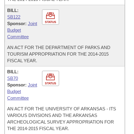
BILL:
SB122
STATUS
Sponsor:
Joint
Budget
Committee
AN ACT FOR THE DEPARTMENT OF PARKS AND
TOURISM APPROPRIATION FOR THE 2014-2015
FISCAL YEAR.
BILL:
SB70
STATUS
Sponsor:
Joint
Budget
Committee
AN ACT FOR THE UNIVERSITY OF ARKANSAS - ITS
VARIOUS DIVISIONS AND THE ARKANSAS
ARCHEOLOGICAL SURVEY APPROPRIATION FOR
THE 2014-2015 FISCAL YEAR.