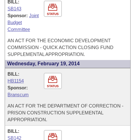
BILL:
SB143
STATUS
Sponsor:
Joint
Budget
Committee
AN ACT FOR THE ECONOMIC DEVELOPMENT
COMMISSION - QUICK ACTION CLOSING FUND
SUPPLEMENTAL APPROPRIATION.
Wednesday, February 19, 2014
BILL:
HB1154
STATUS
Sponsor:
Branscum
AN ACT FOR THE DEPARTMENT OF CORRECTION -
PRISON CONSTRUCTION SUPPLEMENTAL
APPROPRIATION.
BILL:
SB142