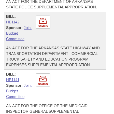
AN ACT FOR THE DEPARTMENT OF ARKANSAS
STATE POLICE SUPPLEMENTAL APPROPRIATION.
BILL:
HB1142
STATUS
Sponsor:
Joint
Budget
Committee
AN ACT FOR THE ARKANSAS STATE HIGHWAY AND
TRANSPORTATION DEPARTMENT - COMMERCIAL
TRUCK SAFETY AND EDUCATION PROGRAM
EXPENSES SUPPLEMENTAL APPROPRIATION.
BILL:
HB1141
STATUS
Sponsor:
Joint
Budget
Committee
AN ACT FOR THE OFFICE OF THE MEDICAID
INSPECTOR GENERAL SUPPLEMENTAL