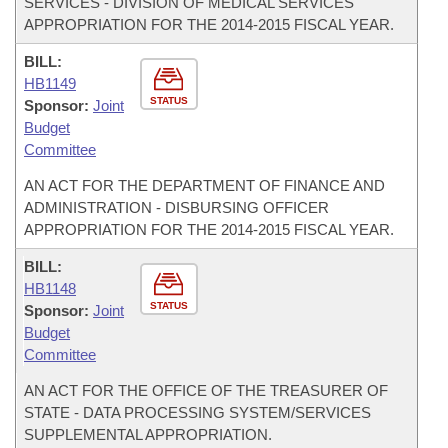
SERVICES - DIVISION OF MEDICAL SERVICES
APPROPRIATION FOR THE 2014-2015 FISCAL YEAR.
BILL:
HB1149
STATUS
Sponsor:
Joint
Budget
Committee
AN ACT FOR THE DEPARTMENT OF FINANCE AND
ADMINISTRATION - DISBURSING OFFICER
APPROPRIATION FOR THE 2014-2015 FISCAL YEAR.
BILL:
HB1148
STATUS
Sponsor:
Joint
Budget
Committee
AN ACT FOR THE OFFICE OF THE TREASURER OF
STATE - DATA PROCESSING SYSTEM/SERVICES
SUPPLEMENTAL APPROPRIATION.