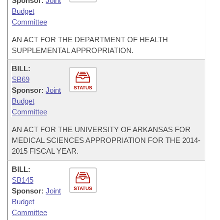
Sponsor:
Joint
Budget
Committee
AN ACT FOR THE DEPARTMENT OF HEALTH
SUPPLEMENTAL APPROPRIATION.
BILL:
SB69
STATUS
Sponsor:
Joint
Budget
Committee
AN ACT FOR THE UNIVERSITY OF ARKANSAS FOR
MEDICAL SCIENCES APPROPRIATION FOR THE 2014-
2015 FISCAL YEAR.
BILL:
SB145
STATUS
Sponsor:
Joint
Budget
Committee