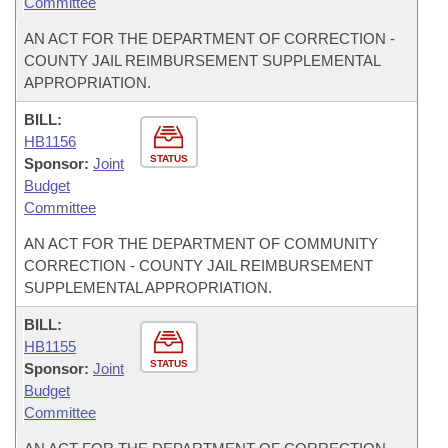
Committee
AN ACT FOR THE DEPARTMENT OF CORRECTION -
COUNTY JAIL REIMBURSEMENT SUPPLEMENTAL
APPROPRIATION.
BILL:
HB1156
STATUS
Sponsor:
Joint
Budget
Committee
AN ACT FOR THE DEPARTMENT OF COMMUNITY
CORRECTION - COUNTY JAIL REIMBURSEMENT
SUPPLEMENTAL APPROPRIATION.
BILL:
HB1155
STATUS
Sponsor:
Joint
Budget
Committee