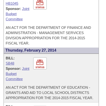
HB1045
STATUS
Sponsor:
Joint
Budget
Committee
AN ACT FOR THE DEPARTMENT OF FINANCE AND
ADMINISTRATION - MANAGEMENT SERVICES
DIVISION APPROPRIATION FOR THE 2014-2015
FISCAL YEAR.
Thursday, February 27, 2014
BILL:
SB48
STATUS
Sponsor:
Joint
Budget
Committee
AN ACT FOR THE DEPARTMENT OF EDUCATION -
GRANTS AND AID TO LOCAL SCHOOL DISTRICTS
APPROPRIATION FOR THE 2014-2015 FISCAL YEAR.