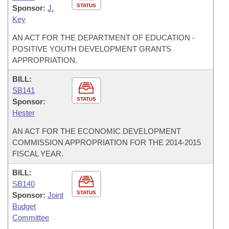
STATUS
Sponsor:
J.
Key
AN ACT FOR THE DEPARTMENT OF EDUCATION -
POSITIVE YOUTH DEVELOPMENT GRANTS
APPROPRIATION.
BILL:
SB141
STATUS
Sponsor:
Hester
AN ACT FOR THE ECONOMIC DEVELOPMENT
COMMISSION APPROPRIATION FOR THE 2014-2015
FISCAL YEAR.
BILL:
SB140
STATUS
Sponsor:
Joint
Budget
Committee