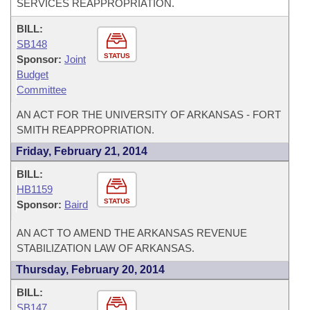
SERVICES REAPPROPRIATION.
BILL:
SB148
STATUS
Sponsor:
Joint
Budget
Committee
AN ACT FOR THE UNIVERSITY OF ARKANSAS - FORT
SMITH REAPPROPRIATION.
Friday, February 21, 2014
BILL:
HB1159
STATUS
Sponsor:
Baird
AN ACT TO AMEND THE ARKANSAS REVENUE
STABILIZATION LAW OF ARKANSAS.
Thursday, February 20, 2014
BILL:
SB147