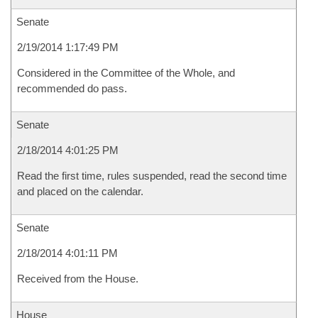
Senate
2/19/2014 1:17:49 PM
Considered in the Committee of the Whole, and
recommended do pass.
Senate
2/18/2014 4:01:25 PM
Read the first time, rules suspended, read the second time
and placed on the calendar.
Senate
2/18/2014 4:01:11 PM
Received from the House.
House