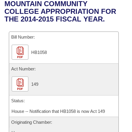
Bills on Committee Agendas
Recent Activities
MOUNTAIN COMMUNITY
Bills in House Committees
COLLEGE APPROPRIATION FOR
Search Center
Uncodified Historic Legislation
House
Recently Filed
THE 2014-2015 FISCAL YEAR.
Bills in Senate Committees
Governor's Veto List
Senate
Personalized Bill Tracking
Bills in Joint Committees
Bill Number:
House Budget
Bills Returned from Committee
Meetings Of The Whole/Business Meetings
HB1058
PDF
Senate Budget
Bill Conflicts Report
Act Number:
House Roll Call
149
PDF
Status:
House -- Notification that HB1058 is now Act 149
Originating Chamber: