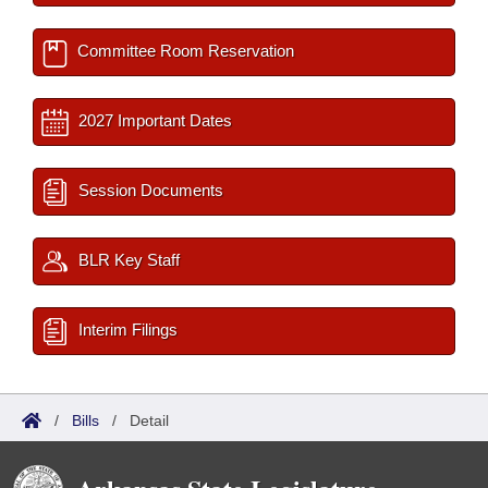
Committee Room Reservation
2027 Important Dates
Session Documents
BLR Key Staff
Interim Filings
/
Bills
/
Detail