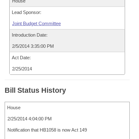
House
Lead Sponsor:
Joint Budget Committee
Introduction Date:
2/5/2014 3:35:00 PM
Act Date:
2/25/2014
Bill Status History
House
2/25/2014 4:04:00 PM
Notification that HB1058 is now Act 149