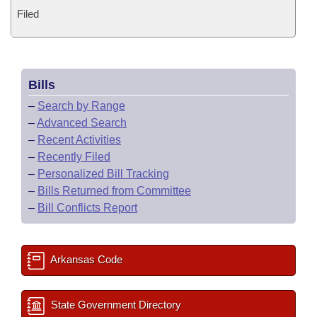
Filed
Bills
–
Search by Range
–
Advanced Search
–
Recent Activities
–
Recently Filed
–
Personalized Bill Tracking
–
Bills Returned from Committee
–
Bill Conflicts Report
Arkansas Code
State Government Directory