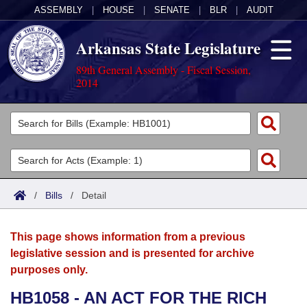
ASSEMBLY
|
HOUSE
|
SENATE
|
BLR
|
AUDIT
Arkansas State Legislature
89th General Assembly - Fiscal Session,
2014
Legislators
List All
Committees
Joint
Acts
Search
/
Bills
/
Detail
Search by Range
Bills
Senate
District Finder
This page shows information from a previous
Search by Range
Calendars
Advanced Search
House
legislative session and is presented for archive
purposes only.
Meetings and Events
Arkansas Law
Advanced Search
Code Sections Amended
Task Force
HB1058 - AN ACT FOR THE RICH
Arkansas Code and Constitution of 1874
Budget