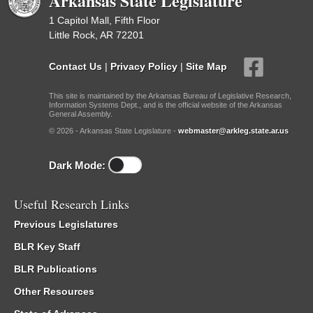
Arkansas State Legislature
1 Capitol Mall, Fifth Floor
Little Rock, AR 72201
Contact Us
|
Privacy Policy
|
Site Map
This site is maintained by the Arkansas Bureau of Legislative Research,
Information Systems Dept., and is the official website of the Arkansas
General Assembly.
© 2026 - Arkansas State Legislature -
webmaster@arkleg.state.ar.us
Dark Mode:
Useful Research Links
Previous Legislatures
BLR Key Staff
BLR Publications
Other Resources