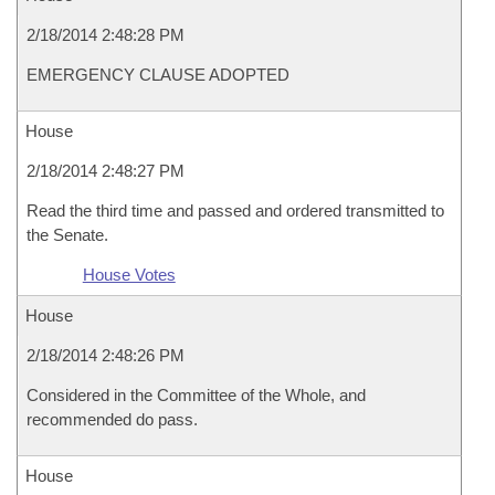
2/18/2014 2:48:28 PM
EMERGENCY CLAUSE ADOPTED
House
2/18/2014 2:48:27 PM
Read the third time and passed and ordered transmitted to
the Senate.
House Votes
House
2/18/2014 2:48:26 PM
Considered in the Committee of the Whole, and
recommended do pass.
House