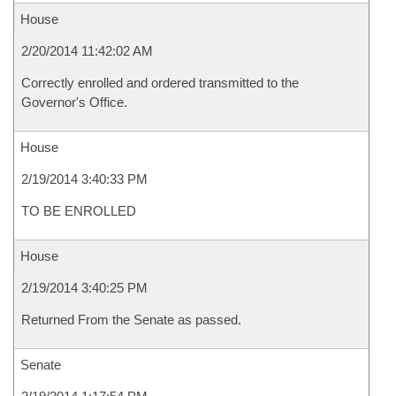
House
2/20/2014 11:42:02 AM
Correctly enrolled and ordered transmitted to the
Governor's Office.
House
2/19/2014 3:40:33 PM
TO BE ENROLLED
House
2/19/2014 3:40:25 PM
Returned From the Senate as passed.
Senate