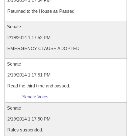
2/19/2014 1:17:54 PM
Returned to the House as Passed.
Senate
2/19/2014 1:17:52 PM
EMERGENCY CLAUSE ADOPTED
Senate
2/19/2014 1:17:51 PM
Read the third time and passed.
Senate Votes
Senate
2/19/2014 1:17:50 PM
Rules suspended.