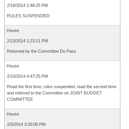
2/18/2014 2:48:25 PM
RULES SUSPENDED
House
2/13/2014 1:23:21 PM
Returned by the Committee Do Pass
House
2/10/2014 4:47:25 PM
Read the first time, rules suspended, read the second time
and referred to the Committee on JOINT BUDGET
COMMITTEE
House
2/5/2014 3:35:00 PM