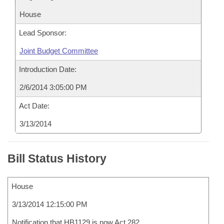
House
Lead Sponsor:
Joint Budget Committee
Introduction Date:
2/6/2014 3:05:00 PM
Act Date:
3/13/2014
Bill Status History
House
3/13/2014 12:15:00 PM
Notification that HB1129 is now Act 282