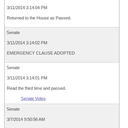
3/11/2014 3:14:04 PM
Returned to the House as Passed.
Senate
3/11/2014 3:14:02 PM
EMERGENCY CLAUSE ADOPTED
Senate
3/11/2014 3:14:01 PM
Read the third time and passed.
Senate Votes
Senate
3/7/2014 9:50:56 AM