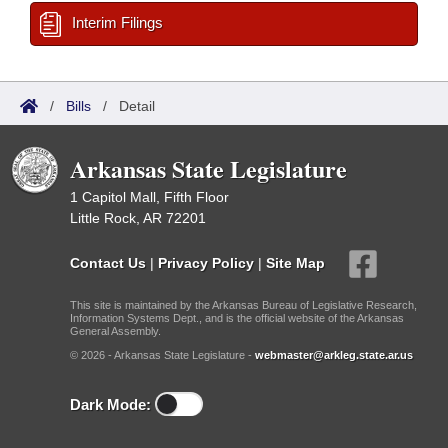
Interim Filings
/
Bills
/
Detail
Arkansas State Legislature
1 Capitol Mall, Fifth Floor
Little Rock, AR 72201
Contact Us
|
Privacy Policy
|
Site Map
This site is maintained by the Arkansas Bureau of Legislative Research,
Information Systems Dept., and is the official website of the Arkansas
General Assembly.
© 2026 - Arkansas State Legislature -
webmaster@arkleg.state.ar.us
Dark Mode: