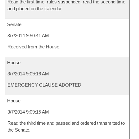
Read the first time, rules suspended, read the second time
and placed on the calendar.
Senate
3/7/2014 9:50:41 AM
Received from the House.
House
3/7/2014 9:09:16 AM
EMERGENCY CLAUSE ADOPTED
House
3/7/2014 9:09:15 AM
Read the third time and passed and ordered transmitted to
the Senate.