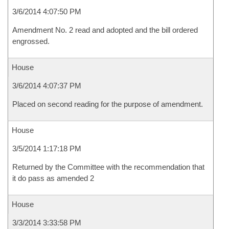
3/6/2014 4:07:50 PM
Amendment No. 2 read and adopted and the bill ordered
engrossed.
House
3/6/2014 4:07:37 PM
Placed on second reading for the purpose of amendment.
House
3/5/2014 1:17:18 PM
Returned by the Committee with the recommendation that
it do pass as amended 2
House
3/3/2014 3:33:58 PM