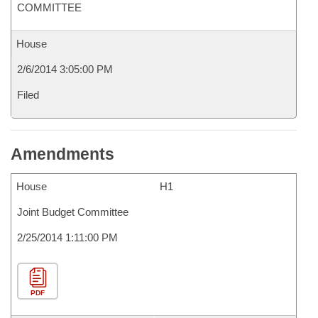
COMMITTEE
House
2/6/2014 3:05:00 PM
Filed
Amendments
House
H1
Joint Budget Committee
2/25/2014 1:11:00 PM
PDF