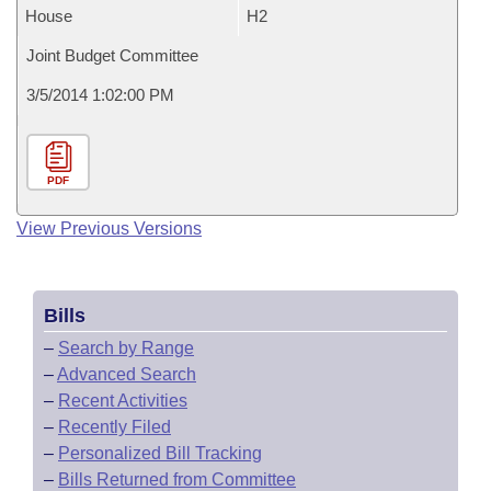
House
H2
Joint Budget Committee
3/5/2014 1:02:00 PM
PDF
View Previous Versions
Bills
–
Search by Range
–
Advanced Search
–
Recent Activities
–
Recently Filed
–
Personalized Bill Tracking
–
Bills Returned from Committee