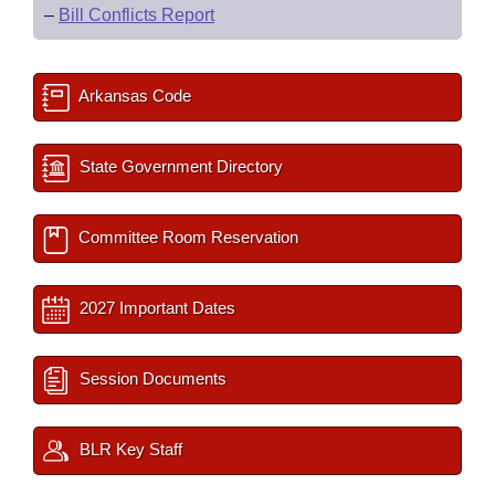
–
Bill Conflicts Report
Arkansas Code
State Government Directory
Committee Room Reservation
2027 Important Dates
Session Documents
BLR Key Staff