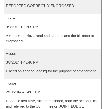
REPORTED CORRECTLY ENGROSSED
House
3/3/2014 1:44:05 PM
Amendment No. 1 read and adopted and the bill ordered
engrossed.
House
3/3/2014 1:43:46 PM
Placed on second reading for the purpose of amendment.
House
2/10/2014 4:54:02 PM
Read the first time, rules suspended, read the second time
and referred to the Committee on JOINT BUDGET