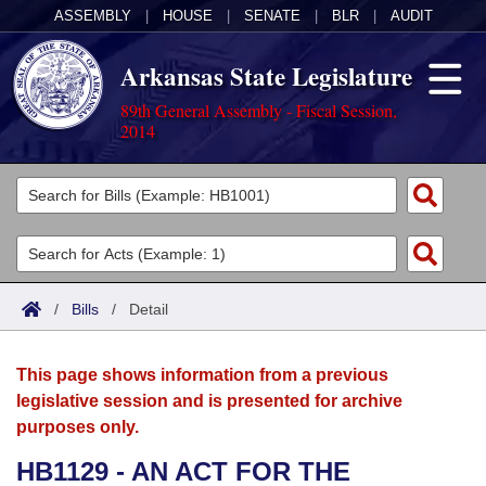
ASSEMBLY
|
HOUSE
|
SENATE
|
BLR
|
AUDIT
Arkansas State Legislature
89th General Assembly - Fiscal Session,
2014
Legislators
List All
Committees
Joint
Acts
Search
/
Bills
/
Detail
Search by Range
Bills
Senate
District Finder
This page shows information from a previous
Search by Range
Calendars
Advanced Search
House
legislative session and is presented for archive
purposes only.
Meetings and Events
Arkansas Law
Advanced Search
Code Sections Amended
Task Force
HB1129 - AN ACT FOR THE
Arkansas Code and Constitution of 1874
Budget