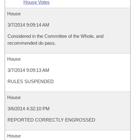
House Votes
House
3/7/2014 9:09:14 AM
Considered in the Committee of the Whole, and
recommended do pass.
House
3/7/2014 9:09:13 AM
RULES SUSPENDED
House
3/6/2014 4:32:10 PM
REPORTED CORRECTLY ENGROSSED
House