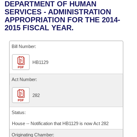
Bills on Committee Agendas
Recent Activities
DEPARTMENT OF HUMAN
Bills in House Committees
SERVICES - ADMINISTRATION
Search Center
Uncodified Historic Legislation
House
Recently Filed
APPROPRIATION FOR THE 2014-
Bills in Senate Committees
2015 FISCAL YEAR.
Governor's Veto List
Senate
Personalized Bill Tracking
Bills in Joint Committees
Bill Number:
House Budget
Bills Returned from Committee
Meetings Of The Whole/Business Meetings
HB1129
Senate Budget
Bill Conflicts Report
PDF
House Roll Call
Act Number:
282
PDF
Status:
House -- Notification that HB1129 is now Act 282
Originating Chamber: