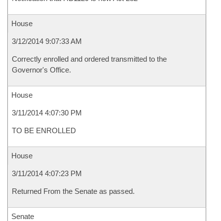
House
3/12/2014 9:07:33 AM
Correctly enrolled and ordered transmitted to the
Governor's Office.
House
3/11/2014 4:07:30 PM
TO BE ENROLLED
House
3/11/2014 4:07:23 PM
Returned From the Senate as passed.
Senate