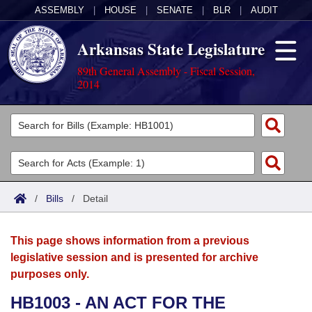
ASSEMBLY
|
HOUSE
|
SENATE
|
BLR
|
AUDIT
Arkansas State Legislature
89th General Assembly - Fiscal Session,
2014
Legislators
List All
Committees
Joint
Acts
Search
/
Bills
/
Detail
Search by Range
Bills
Senate
District Finder
This page shows information from a previous
Search by Range
Calendars
Advanced Search
House
legislative session and is presented for archive
purposes only.
Meetings and Events
Arkansas Law
Advanced Search
Code Sections Amended
Task Force
HB1003 - AN ACT FOR THE
Arkansas Code and Constitution of 1874
Budget