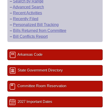
–
Search by Range
–
Advanced Search
–
Recent Activities
–
Recently Filed
–
Personalized Bill Tracking
–
Bills Returned from Committee
–
Bill Conflicts Report
Arkansas Code
State Government Directory
Committee Room Reservation
2027 Important Dates