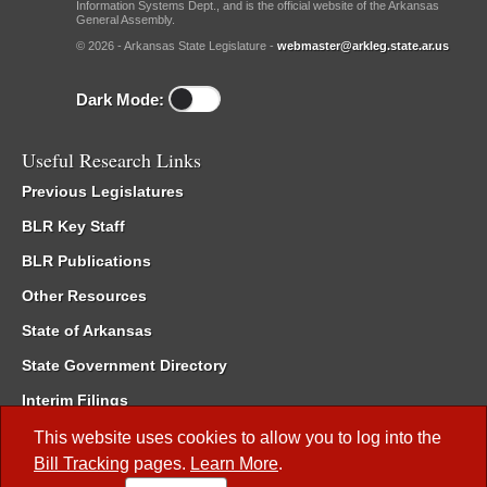
Information Systems Dept., and is the official website of the Arkansas
General Assembly.
© 2026 - Arkansas State Legislature -
webmaster@arkleg.state.ar.us
Dark Mode:
Useful Research Links
Previous Legislatures
BLR Key Staff
BLR Publications
Other Resources
State of Arkansas
State Government Directory
Interim Filings
Committee Room Reservation
This website uses cookies to allow you to log into the
Bill Tracking
pages.
Learn More
.
Meetings of the Whole/Business Meetings