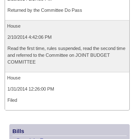
Returned by the Committee Do Pass
House
2/10/2014 4:42:06 PM
Read the first time, rules suspended, read the second time
and referred to the Committee on JOINT BUDGET
COMMITTEE
House
1/31/2014 12:26:00 PM
Filed
Bills