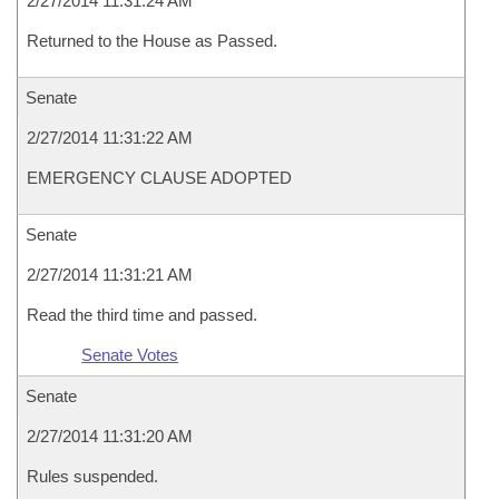
2/27/2014 11:31:24 AM
Returned to the House as Passed.
Senate
2/27/2014 11:31:22 AM
EMERGENCY CLAUSE ADOPTED
Senate
2/27/2014 11:31:21 AM
Read the third time and passed.
Senate Votes
Senate
2/27/2014 11:31:20 AM
Rules suspended.