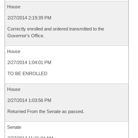
House
2/27/2014 2:19:39 PM
Correctly enrolled and ordered transmitted to the
Governor's Office.
House
2/27/2014 1:04:01 PM
TO BE ENROLLED
House
2/27/2014 1:03:56 PM
Returned From the Senate as passed.
Senate