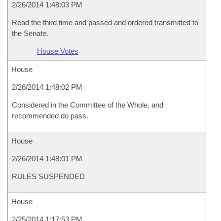
2/26/2014 1:48:03 PM
Read the third time and passed and ordered transmitted to
the Senate.
House Votes
House
2/26/2014 1:48:02 PM
Considered in the Committee of the Whole, and
recommended do pass.
House
2/26/2014 1:48:01 PM
RULES SUSPENDED
House
2/25/2014 1:17:53 PM