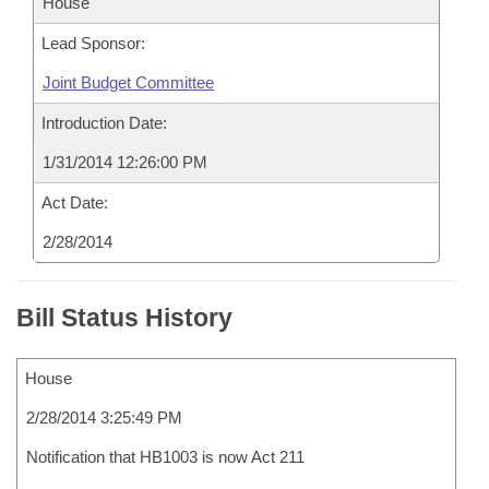
House
Lead Sponsor:
Joint Budget Committee
Introduction Date:
1/31/2014 12:26:00 PM
Act Date:
2/28/2014
Bill Status History
House
2/28/2014 3:25:49 PM
Notification that HB1003 is now Act 211