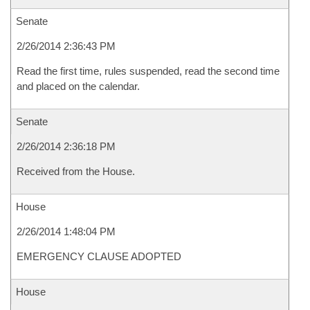
Senate
2/26/2014 2:36:43 PM
Read the first time, rules suspended, read the second time
and placed on the calendar.
Senate
2/26/2014 2:36:18 PM
Received from the House.
House
2/26/2014 1:48:04 PM
EMERGENCY CLAUSE ADOPTED
House