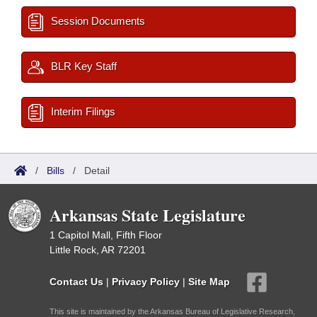
Session Documents
BLR Key Staff
Interim Filings
/
Bills
/
Detail
Arkansas State Legislature
1 Capitol Mall, Fifth Floor
Little Rock, AR 72201
Contact Us
|
Privacy Policy
|
Site Map
This site is maintained by the Arkansas Bureau of Legislative Research,