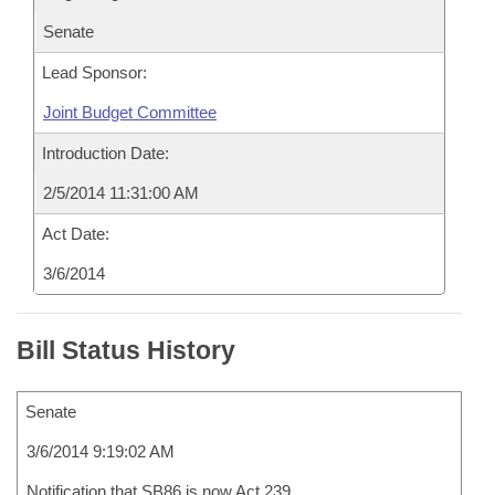
Senate
Lead Sponsor:
Joint Budget Committee
Introduction Date:
2/5/2014 11:31:00 AM
Act Date:
3/6/2014
Bill Status History
Senate
3/6/2014 9:19:02 AM
Notification that SB86 is now Act 239