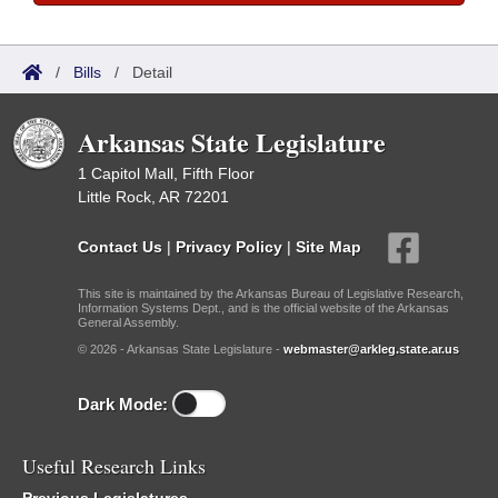
/
Bills
/
Detail
Arkansas State Legislature
1 Capitol Mall, Fifth Floor
Little Rock, AR 72201
Contact Us
|
Privacy Policy
|
Site Map
This site is maintained by the Arkansas Bureau of Legislative Research,
Information Systems Dept., and is the official website of the Arkansas
General Assembly.
© 2026 - Arkansas State Legislature -
webmaster@arkleg.state.ar.us
Dark Mode:
Useful Research Links