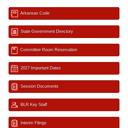
Arkansas Code
State Government Directory
Committee Room Reservation
2027 Important Dates
Session Documents
BLR Key Staff
Interim Filings