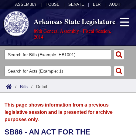
ASSEMBLY
|
HOUSE
|
SENATE
|
BLR
|
AUDIT
Arkansas State Legislature
89th General Assembly - Fiscal Session,
2014
Legislators
List All
Committees
Joint
Acts
Search
/
Bills
/
Detail
Search by Range
Bills
Senate
District Finder
This page shows information from a previous
Search by Range
Calendars
Advanced Search
House
legislative session and is presented for archive
purposes only.
Meetings and Events
Arkansas Law
Advanced Search
Code Sections Amended
Task Force
SB86 - AN ACT FOR THE
Arkansas Code and Constitution of 1874
Budget