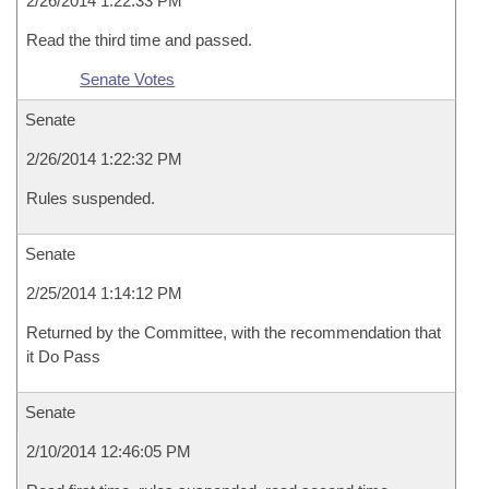
2/26/2014 1:22:33 PM
Read the third time and passed.
Senate Votes
Senate
2/26/2014 1:22:32 PM
Rules suspended.
Senate
2/25/2014 1:14:12 PM
Returned by the Committee, with the recommendation that
it Do Pass
Senate
2/10/2014 12:46:05 PM