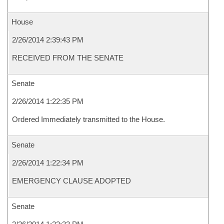
House
2/26/2014 2:39:43 PM
RECEIVED FROM THE SENATE
Senate
2/26/2014 1:22:35 PM
Ordered Immediately transmitted to the House.
Senate
2/26/2014 1:22:34 PM
EMERGENCY CLAUSE ADOPTED
Senate