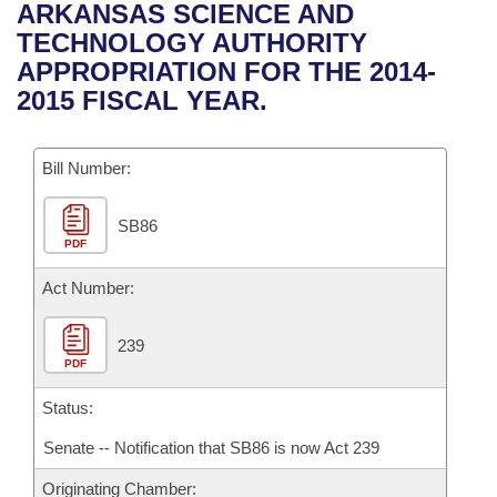
Bills on Committee Agendas
Recent Activities
ARKANSAS SCIENCE AND
Bills in House Committees
TECHNOLOGY AUTHORITY
Search Center
Uncodified Historic Legislation
House
Recently Filed
APPROPRIATION FOR THE 2014-
Bills in Senate Committees
2015 FISCAL YEAR.
Governor's Veto List
Senate
Personalized Bill Tracking
Bills in Joint Committees
Bill Number:
House Budget
Bills Returned from Committee
Meetings Of The Whole/Business Meetings
SB86
Senate Budget
Bill Conflicts Report
PDF
House Roll Call
Act Number:
239
PDF
Status:
Senate -- Notification that SB86 is now Act 239
Originating Chamber: