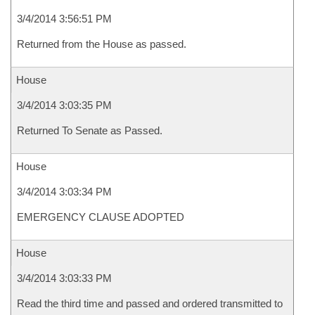
3/4/2014 3:56:51 PM
Returned from the House as passed.
House
3/4/2014 3:03:35 PM
Returned To Senate as Passed.
House
3/4/2014 3:03:34 PM
EMERGENCY CLAUSE ADOPTED
House
3/4/2014 3:03:33 PM
Read the third time and passed and ordered transmitted to