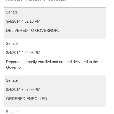
Senate
3/4/2014 4:52:19 PM
DELIVERED TO GOVERNOR.
Senate
3/4/2014 4:52:08 PM
Reported correctly enrolled and ordered delivered to the
Governor.
Senate
3/4/2014 3:57:00 PM
ORDERED ENROLLED
Senate