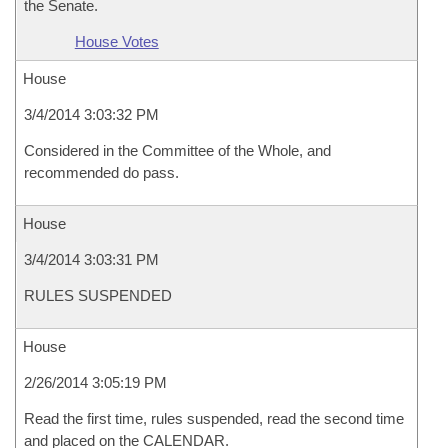
the Senate.
House Votes
House
3/4/2014 3:03:32 PM
Considered in the Committee of the Whole, and
recommended do pass.
House
3/4/2014 3:03:31 PM
RULES SUSPENDED
House
2/26/2014 3:05:19 PM
Read the first time, rules suspended, read the second time
and placed on the CALENDAR.