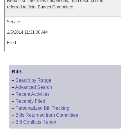
Read first time, rules suspended, read second time,
referred to Joint Budget Committee
Senate
2/5/2014 11:31:00 AM
Filed
Bills
–
Search by Range
–
Advanced Search
–
Recent Activities
–
Recently Filed
–
Personalized Bill Tracking
–
Bills Returned from Committee
–
Bill Conflicts Report