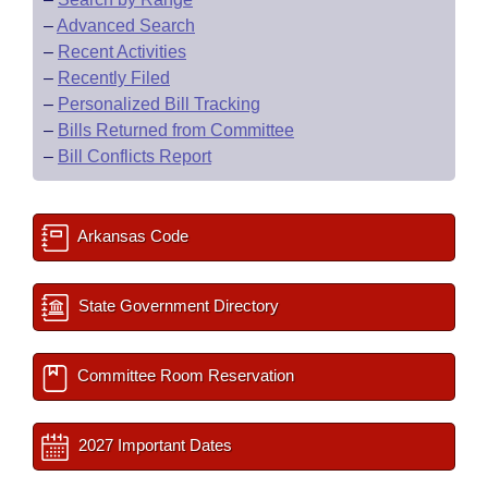
–
Advanced Search
–
Recent Activities
–
Recently Filed
–
Personalized Bill Tracking
–
Bills Returned from Committee
–
Bill Conflicts Report
Arkansas Code
State Government Directory
Committee Room Reservation
2027 Important Dates