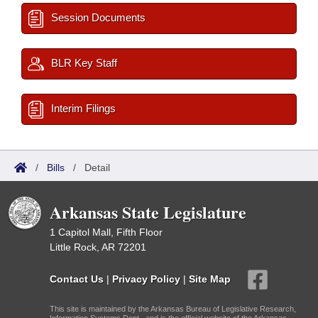
Session Documents
BLR Key Staff
Interim Filings
/
Bills
/
Detail
Arkansas State Legislature
1 Capitol Mall, Fifth Floor
Little Rock, AR 72201
Contact Us
|
Privacy Policy
|
Site Map
This site is maintained by the Arkansas Bureau of Legislative Research,