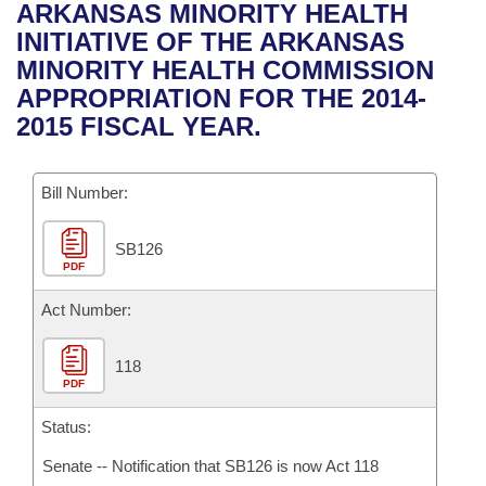
Bills on Committee Agendas
Recent Activities
ARKANSAS MINORITY HEALTH
Bills in House Committees
INITIATIVE OF THE ARKANSAS
Search Center
Uncodified Historic Legislation
House
Recently Filed
MINORITY HEALTH COMMISSION
Bills in Senate Committees
APPROPRIATION FOR THE 2014-
Governor's Veto List
Senate
Personalized Bill Tracking
2015 FISCAL YEAR.
Bills in Joint Committees
House Budget
Bills Returned from Committee
Meetings Of The Whole/Business Meetings
Bill Number:
Senate Budget
Bill Conflicts Report
SB126
PDF
House Roll Call
Act Number:
118
PDF
Status:
Senate -- Notification that SB126 is now Act 118