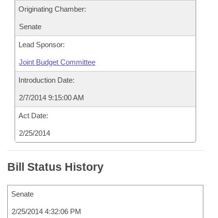
Originating Chamber:
Senate
Lead Sponsor:
Joint Budget Committee
Introduction Date:
2/7/2014 9:15:00 AM
Act Date:
2/25/2014
Bill Status History
Senate
2/25/2014 4:32:06 PM