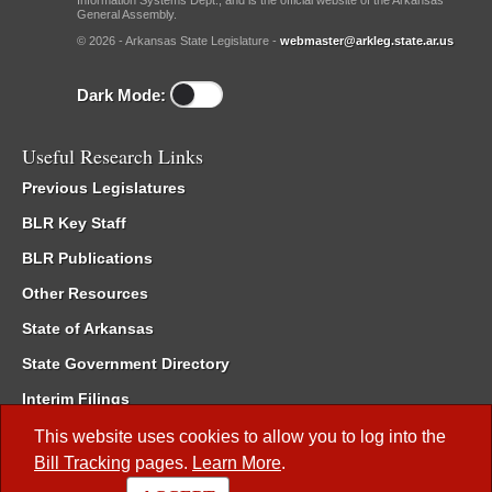
Information Systems Dept., and is the official website of the Arkansas
General Assembly.
© 2026 - Arkansas State Legislature -
webmaster@arkleg.state.ar.us
Dark Mode:
Useful Research Links
Previous Legislatures
BLR Key Staff
BLR Publications
Other Resources
State of Arkansas
State Government Directory
Interim Filings
Committee Room Reservation
This website uses cookies to allow you to log into the
Bill Tracking
pages.
Learn More
.
Meetings of the Whole/Business Meetings