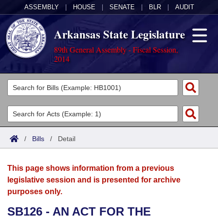
ASSEMBLY
|
HOUSE
|
SENATE
|
BLR
|
AUDIT
Arkansas State Legislature
89th General Assembly - Fiscal Session,
2014
Legislators
List All
Committees
Joint
Acts
Search
/
Bills
/
Detail
Search by Range
Bills
Senate
District Finder
This page shows information from a previous
Search by Range
Calendars
Advanced Search
House
legislative session and is presented for archive
purposes only.
Meetings and Events
Arkansas Law
Advanced Search
Code Sections Amended
Task Force
SB126 - AN ACT FOR THE
Arkansas Code and Constitution of 1874
Budget