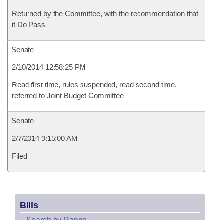
Returned by the Committee, with the recommendation that
it Do Pass
Senate
2/10/2014 12:58:25 PM
Read first time, rules suspended, read second time,
referred to Joint Budget Committee
Senate
2/7/2014 9:15:00 AM
Filed
Bills
–
Search by Range