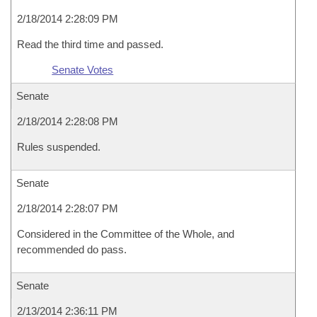
2/18/2014 2:28:09 PM
Read the third time and passed.
Senate Votes
Senate
2/18/2014 2:28:08 PM
Rules suspended.
Senate
2/18/2014 2:28:07 PM
Considered in the Committee of the Whole, and
recommended do pass.
Senate
2/13/2014 2:36:11 PM