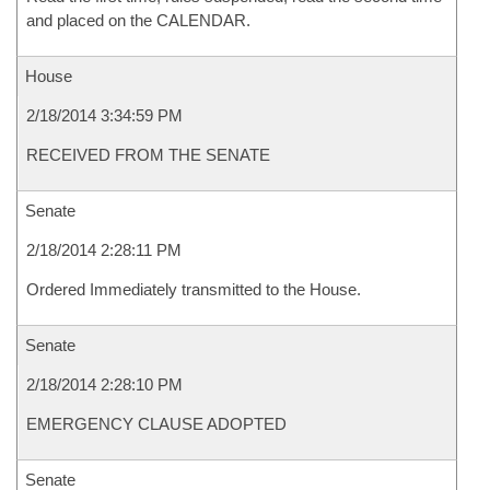
and placed on the CALENDAR.
House
2/18/2014 3:34:59 PM
RECEIVED FROM THE SENATE
Senate
2/18/2014 2:28:11 PM
Ordered Immediately transmitted to the House.
Senate
2/18/2014 2:28:10 PM
EMERGENCY CLAUSE ADOPTED
Senate