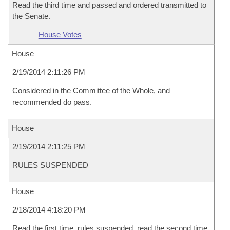
Read the third time and passed and ordered transmitted to
the Senate.
House Votes
House
2/19/2014 2:11:26 PM
Considered in the Committee of the Whole, and
recommended do pass.
House
2/19/2014 2:11:25 PM
RULES SUSPENDED
House
2/18/2014 4:18:20 PM
Read the first time, rules suspended, read the second time