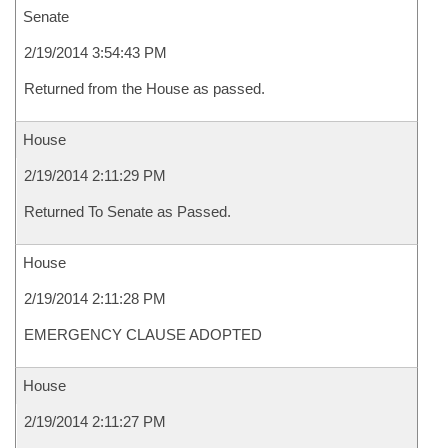
Senate
2/19/2014 3:54:43 PM
Returned from the House as passed.
House
2/19/2014 2:11:29 PM
Returned To Senate as Passed.
House
2/19/2014 2:11:28 PM
EMERGENCY CLAUSE ADOPTED
House
2/19/2014 2:11:27 PM