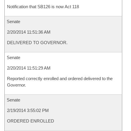
Notification that SB126 is now Act 118
Senate
2/20/2014 11:51:36 AM
DELIVERED TO GOVERNOR.
Senate
2/20/2014 11:51:29 AM
Reported correctly enrolled and ordered delivered to the
Governor.
Senate
2/19/2014 3:55:02 PM
ORDERED ENROLLED