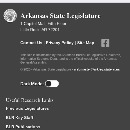
Arkansas State Legislature
1 Capitol Mall, Fifth Floor
Little Rock, AR 72201
Contact Us
|
Privacy Policy
|
Site Map
This site is maintained by the Arkansas Bureau of Legislative Research,
Information Systems Dept., and is the official website of the Arkansas
General Assembly.
© 2026 - Arkansas State Legislature -
webmaster@arkleg.state.ar.us
Dark Mode:
Useful Research Links
Previous Legislatures
BLR Key Staff
BLR Publications