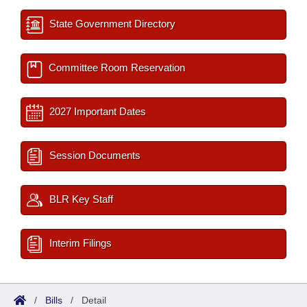
State Government Directory
Committee Room Reservation
2027 Important Dates
Session Documents
BLR Key Staff
Interim Filings
/
Bills
/
Detail