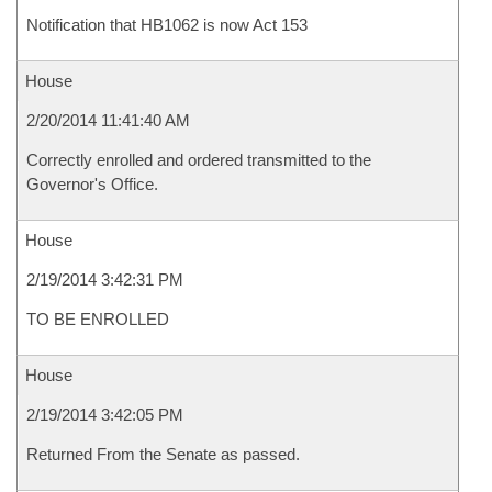
Notification that HB1062 is now Act 153
House
2/20/2014 11:41:40 AM
Correctly enrolled and ordered transmitted to the
Governor's Office.
House
2/19/2014 3:42:31 PM
TO BE ENROLLED
House
2/19/2014 3:42:05 PM
Returned From the Senate as passed.