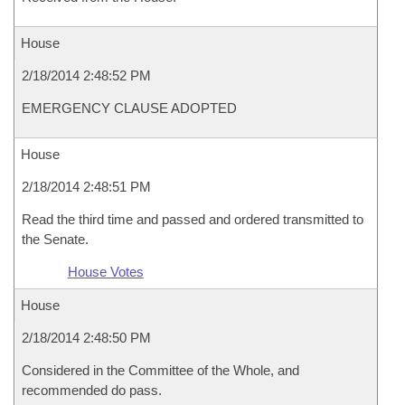
House
2/18/2014 2:48:52 PM
EMERGENCY CLAUSE ADOPTED
House
2/18/2014 2:48:51 PM
Read the third time and passed and ordered transmitted to
the Senate.
House Votes
House
2/18/2014 2:48:50 PM
Considered in the Committee of the Whole, and
recommended do pass.