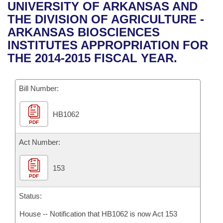
Bills on Committee Agendas
Recent Activities
UNIVERSITY OF ARKANSAS AND
Bills in House Committees
THE DIVISION OF AGRICULTURE -
Search Center
Uncodified Historic Legislation
House
Recently Filed
ARKANSAS BIOSCIENCES
Bills in Senate Committees
INSTITUTES APPROPRIATION FOR
Governor's Veto List
Senate
Personalized Bill Tracking
THE 2014-2015 FISCAL YEAR.
Bills in Joint Committees
House Budget
Bills Returned from Committee
Meetings Of The Whole/Business Meetings
Bill Number:
Senate Budget
Bill Conflicts Report
HB1062
PDF
House Roll Call
Act Number:
153
PDF
Status:
House -- Notification that HB1062 is now Act 153