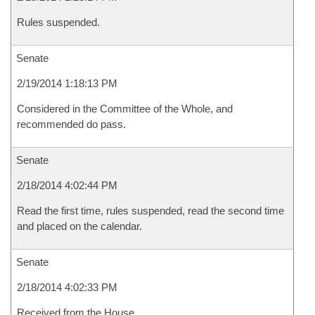
Rules suspended.
Senate
2/19/2014 1:18:13 PM
Considered in the Committee of the Whole, and
recommended do pass.
Senate
2/18/2014 4:02:44 PM
Read the first time, rules suspended, read the second time
and placed on the calendar.
Senate
2/18/2014 4:02:33 PM
Received from the House.