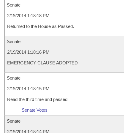
Senate
2/19/2014 1:18:18 PM
Returned to the House as Passed.
Senate
2/19/2014 1:18:16 PM
EMERGENCY CLAUSE ADOPTED
Senate
2/19/2014 1:18:15 PM
Read the third time and passed.
Senate Votes
Senate
2/19/2014 1:18:14 PM