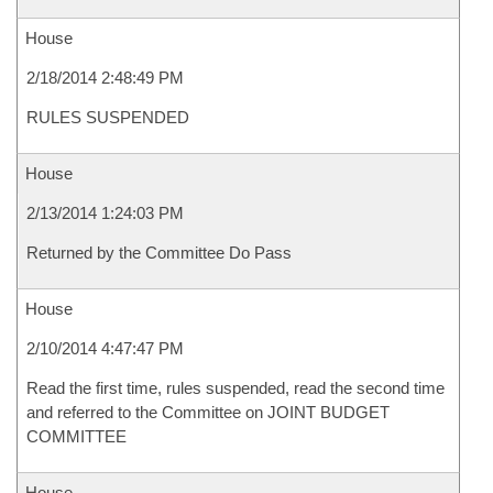
House
2/18/2014 2:48:49 PM
RULES SUSPENDED
House
2/13/2014 1:24:03 PM
Returned by the Committee Do Pass
House
2/10/2014 4:47:47 PM
Read the first time, rules suspended, read the second time
and referred to the Committee on JOINT BUDGET
COMMITTEE
House