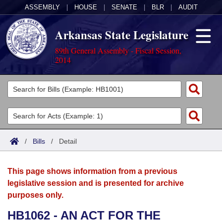
ASSEMBLY
|
HOUSE
|
SENATE
|
BLR
|
AUDIT
Arkansas State Legislature
89th General Assembly - Fiscal Session,
2014
Legislators
List All
Committees
Joint
Acts
Search
/
Bills
/
Detail
Search by Range
Bills
Senate
District Finder
This page shows information from a previous
Search by Range
Calendars
Advanced Search
House
legislative session and is presented for archive
purposes only.
Meetings and Events
Arkansas Law
Advanced Search
Code Sections Amended
Task Force
HB1062 - AN ACT FOR THE
Arkansas Code and Constitution of 1874
Budget