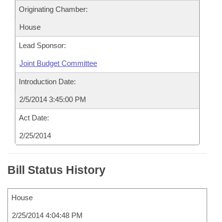
Originating Chamber:
House
Lead Sponsor:
Joint Budget Committee
Introduction Date:
2/5/2014 3:45:00 PM
Act Date:
2/25/2014
Bill Status History
House
2/25/2014 4:04:48 PM