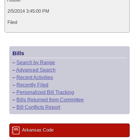
2/5/2014 3:45:00 PM
Filed
Bills
–
Search by Range
–
Advanced Search
–
Recent Activities
–
Recently Filed
–
Personalized Bill Tracking
–
Bills Returned from Committee
–
Bill Conflicts Report
Arkansas Code