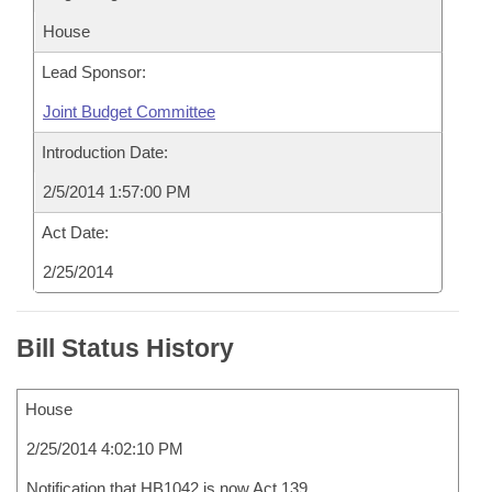
House
Lead Sponsor:
Joint Budget Committee
Introduction Date:
2/5/2014 1:57:00 PM
Act Date:
2/25/2014
Bill Status History
House
2/25/2014 4:02:10 PM
Notification that HB1042 is now Act 139