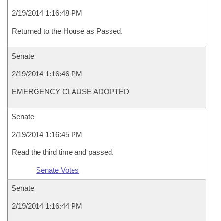
2/19/2014 1:16:48 PM
Returned to the House as Passed.
Senate
2/19/2014 1:16:46 PM
EMERGENCY CLAUSE ADOPTED
Senate
2/19/2014 1:16:45 PM
Read the third time and passed.
Senate Votes
Senate
2/19/2014 1:16:44 PM