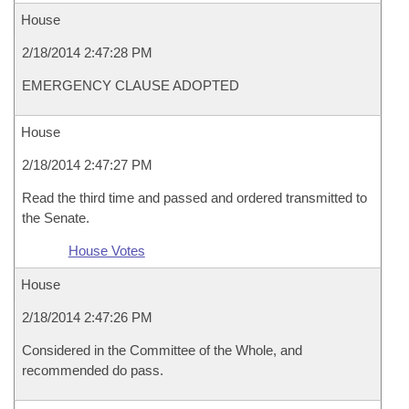
House
2/18/2014 2:47:28 PM
EMERGENCY CLAUSE ADOPTED
House
2/18/2014 2:47:27 PM
Read the third time and passed and ordered transmitted to
the Senate.
House Votes
House
2/18/2014 2:47:26 PM
Considered in the Committee of the Whole, and
recommended do pass.