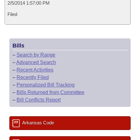
2/5/2014 1:57:00 PM
Filed
Bills
–
Search by Range
–
Advanced Search
–
Recent Activities
–
Recently Filed
–
Personalized Bill Tracking
–
Bills Returned from Committee
–
Bill Conflicts Report
Arkansas Code