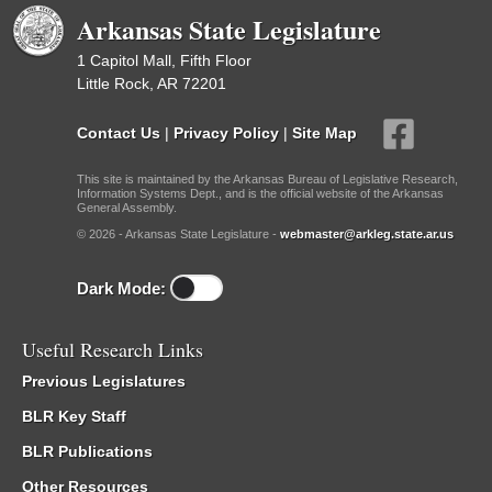
Arkansas State Legislature
1 Capitol Mall, Fifth Floor
Little Rock, AR 72201
Contact Us
|
Privacy Policy
|
Site Map
This site is maintained by the Arkansas Bureau of Legislative Research,
Information Systems Dept., and is the official website of the Arkansas
General Assembly.
© 2026 - Arkansas State Legislature -
webmaster@arkleg.state.ar.us
Dark Mode:
Useful Research Links
Previous Legislatures
BLR Key Staff
BLR Publications
Other Resources