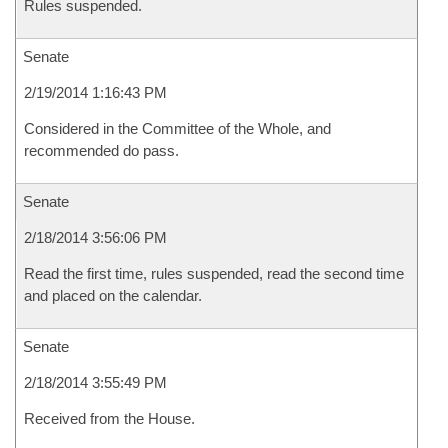
Rules suspended.
Senate
2/19/2014 1:16:43 PM
Considered in the Committee of the Whole, and
recommended do pass.
Senate
2/18/2014 3:56:06 PM
Read the first time, rules suspended, read the second time
and placed on the calendar.
Senate
2/18/2014 3:55:49 PM
Received from the House.