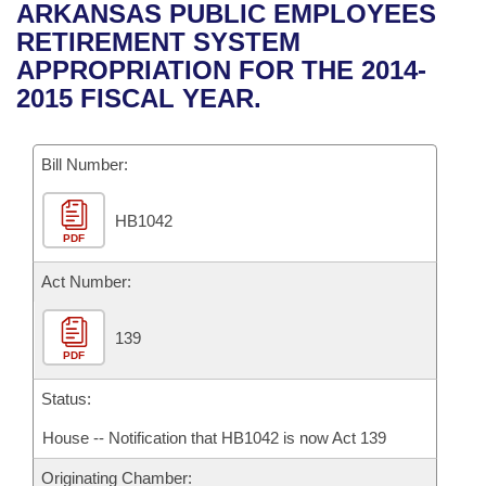
Bills on Committee Agendas
Recent Activities
ARKANSAS PUBLIC EMPLOYEES
Bills in House Committees
RETIREMENT SYSTEM
Search Center
Uncodified Historic Legislation
House
Recently Filed
APPROPRIATION FOR THE 2014-
Bills in Senate Committees
2015 FISCAL YEAR.
Governor's Veto List
Senate
Personalized Bill Tracking
Bills in Joint Committees
Bill Number:
House Budget
Bills Returned from Committee
Meetings Of The Whole/Business Meetings
HB1042
Senate Budget
Bill Conflicts Report
PDF
House Roll Call
Act Number:
139
PDF
Status:
House -- Notification that HB1042 is now Act 139
Originating Chamber: