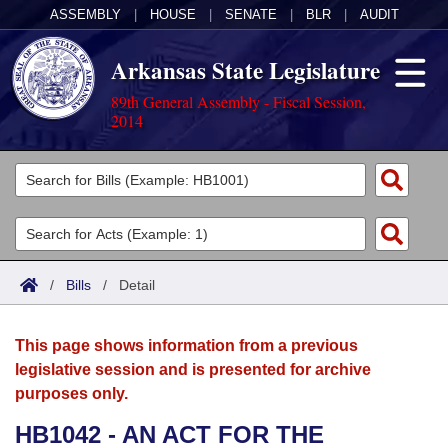
ASSEMBLY
|
HOUSE
|
SENATE
|
BLR
|
AUDIT
Arkansas State Legislature
89th General Assembly - Fiscal Session,
2014
Legislators
List All
Committees
Joint
Acts
Search
/
Bills
/
Detail
Search by Range
Bills
Senate
District Finder
This page shows information from a previous
Search by Range
Calendars
Advanced Search
House
legislative session and is presented for archive
purposes only.
Meetings and Events
Arkansas Law
Advanced Search
Code Sections Amended
Task Force
HB1042 - AN ACT FOR THE
Arkansas Code and Constitution of 1874
Budget