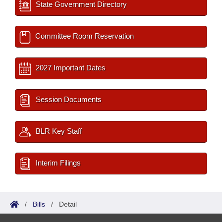
State Government Directory
Committee Room Reservation
2027 Important Dates
Session Documents
BLR Key Staff
Interim Filings
/
Bills
/
Detail