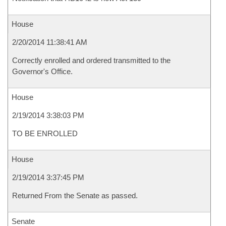
House
2/20/2014 11:38:41 AM
Correctly enrolled and ordered transmitted to the
Governor's Office.
House
2/19/2014 3:38:03 PM
TO BE ENROLLED
House
2/19/2014 3:37:45 PM
Returned From the Senate as passed.
Senate