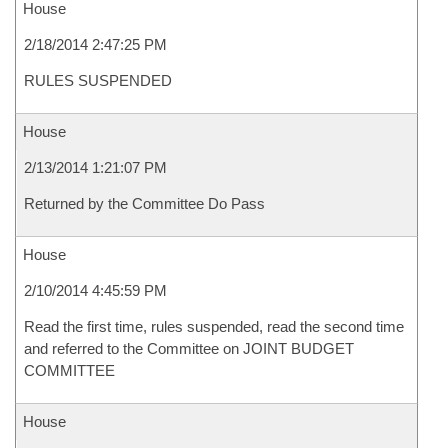
House
2/18/2014 2:47:25 PM
RULES SUSPENDED
House
2/13/2014 1:21:07 PM
Returned by the Committee Do Pass
House
2/10/2014 4:45:59 PM
Read the first time, rules suspended, read the second time
and referred to the Committee on JOINT BUDGET
COMMITTEE
House