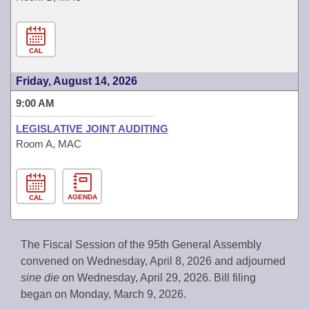
CAL
Friday, August 14, 2026
9:00 AM
LEGISLATIVE JOINT AUDITING
Room A, MAC
AGENDA
CAL
The Fiscal Session of the 95th General Assembly
convened on Wednesday, April 8, 2026 and adjourned
sine die
on Wednesday, April 29, 2026. Bill filing
began on Monday, March 9, 2026.