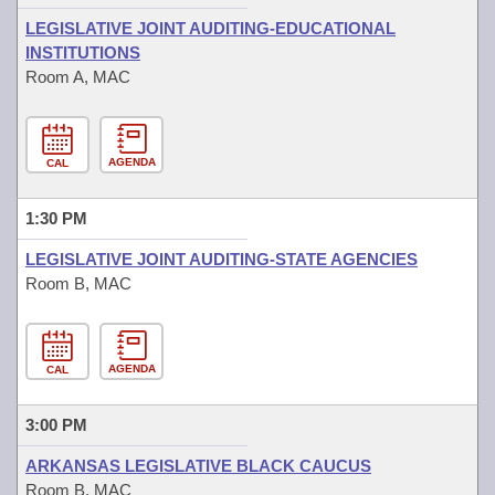
LEGISLATIVE JOINT AUDITING-EDUCATIONAL
INSTITUTIONS
Room A, MAC
AGENDA
CAL
1:30 PM
LEGISLATIVE JOINT AUDITING-STATE AGENCIES
Room B, MAC
AGENDA
CAL
3:00 PM
ARKANSAS LEGISLATIVE BLACK CAUCUS
Room B, MAC