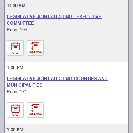
11:30 AM
LEGISLATIVE JOINT AUDITING - EXECUTIVE
COMMITTEE
Room 104
AGENDA
CAL
1:30 PM
LEGISLATIVE JOINT AUDITING-COUNTIES AND
MUNICIPALITIES
Room 171
AGENDA
CAL
1:30 PM