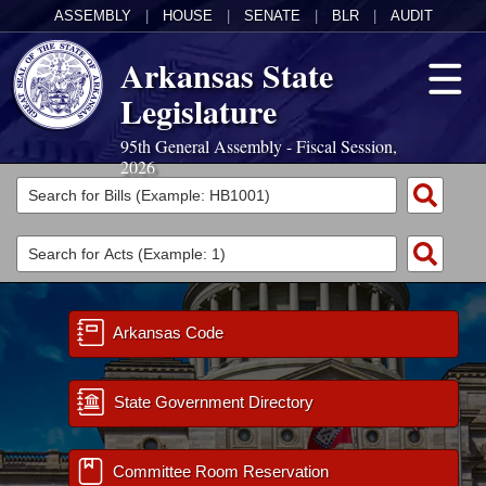
ASSEMBLY
|
HOUSE
|
SENATE
|
BLR
|
AUDIT
Arkansas State
Legislature
95th General Assembly - Fiscal Session,
2026
Legislators
List All
Committees
Joint
Acts
Search
Search by Range
Arkansas Code
Bills
Senate
District Finder
Search by Range
Calendars
Advanced Search
House
State Government Directory
Meetings and Events
Arkansas Law
Advanced Search
Code Sections Amended
Task Force
Committee Room Reservation
Arkansas Code and Constitution of 1874
Budget