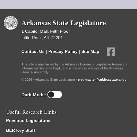
Arkansas State Legislature
1 Capitol Mall, Fifth Floor
Little Rock, AR 72201
Contact Us
|
Privacy Policy
|
Site Map
This site is maintained by the Arkansas Bureau of Legislative Research,
Information Systems Dept., and is the official website of the Arkansas
General Assembly.
© 2026 - Arkansas State Legislature -
webmaster@arkleg.state.ar.us
Dark Mode:
Useful Research Links
Previous Legislatures
BLR Key Staff