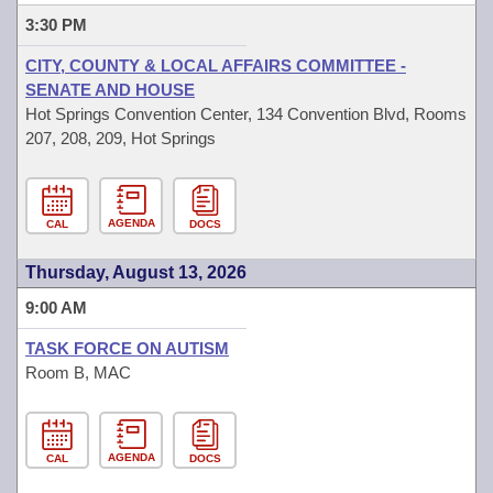
3:30 PM
CITY, COUNTY & LOCAL AFFAIRS COMMITTEE -
SENATE AND HOUSE
Hot Springs Convention Center, 134 Convention Blvd, Rooms
207, 208, 209, Hot Springs
AGENDA
CAL
DOCS
Thursday, August 13, 2026
9:00 AM
TASK FORCE ON AUTISM
Room B, MAC
AGENDA
CAL
DOCS