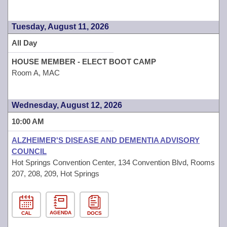
Tuesday, August 11, 2026
All Day
HOUSE MEMBER - ELECT BOOT CAMP
Room A, MAC
Wednesday, August 12, 2026
10:00 AM
ALZHEIMER'S DISEASE AND DEMENTIA ADVISORY
COUNCIL
Hot Springs Convention Center, 134 Convention Blvd, Rooms
207, 208, 209, Hot Springs
AGENDA
CAL
DOCS