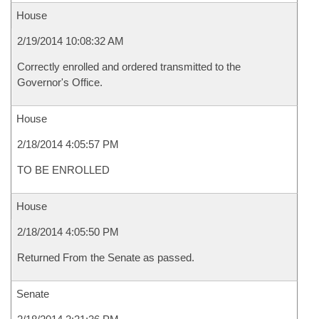
House
2/19/2014 10:08:32 AM
Correctly enrolled and ordered transmitted to the
Governor's Office.
House
2/18/2014 4:05:57 PM
TO BE ENROLLED
House
2/18/2014 4:05:50 PM
Returned From the Senate as passed.
Senate