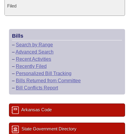
Filed
Bills
–
Search by Range
–
Advanced Search
–
Recent Activities
–
Recently Filed
–
Personalized Bill Tracking
–
Bills Returned from Committee
–
Bill Conflicts Report
Arkansas Code
State Government Directory