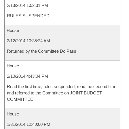
2/13/2014 1:52:31 PM
RULES SUSPENDED
House
2/12/2014 10:35:24 AM
Returned by the Committee Do Pass
House
2/10/2014 4:43:04 PM
Read the first time, rules suspended, read the second time
and referred to the Committee on JOINT BUDGET
COMMITTEE
House
1/31/2014 12:49:00 PM