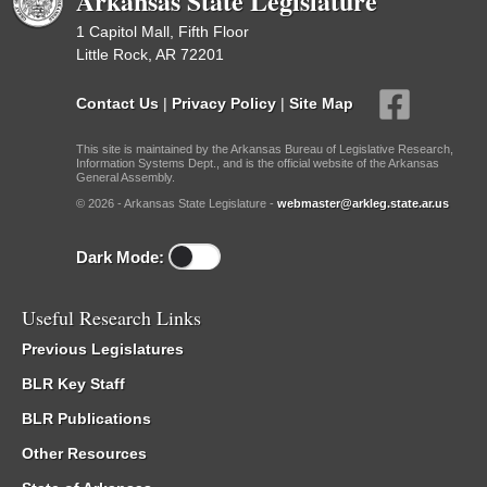
Arkansas State Legislature
1 Capitol Mall, Fifth Floor
Little Rock, AR 72201
Contact Us
|
Privacy Policy
|
Site Map
This site is maintained by the Arkansas Bureau of Legislative Research,
Information Systems Dept., and is the official website of the Arkansas
General Assembly.
© 2026 - Arkansas State Legislature -
webmaster@arkleg.state.ar.us
Dark Mode:
Useful Research Links
Previous Legislatures
BLR Key Staff
BLR Publications
Other Resources