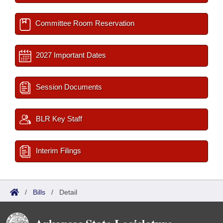
Committee Room Reservation
2027 Important Dates
Session Documents
BLR Key Staff
Interim Filings
/
Bills
/
Detail