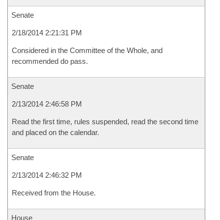
Senate
2/18/2014 2:21:31 PM
Considered in the Committee of the Whole, and
recommended do pass.
Senate
2/13/2014 2:46:58 PM
Read the first time, rules suspended, read the second time
and placed on the calendar.
Senate
2/13/2014 2:46:32 PM
Received from the House.
House