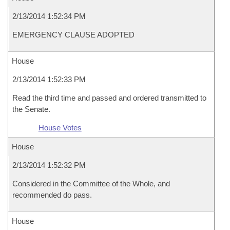
2/13/2014 1:52:34 PM
EMERGENCY CLAUSE ADOPTED
House
2/13/2014 1:52:33 PM
Read the third time and passed and ordered transmitted to
the Senate.
House Votes
House
2/13/2014 1:52:32 PM
Considered in the Committee of the Whole, and
recommended do pass.
House