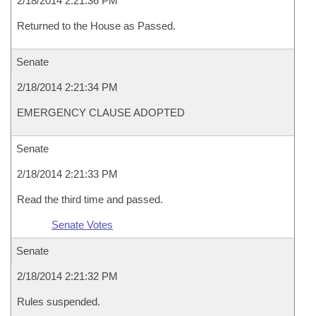
2/18/2014 2:21:36 PM
Returned to the House as Passed.
Senate
2/18/2014 2:21:34 PM
EMERGENCY CLAUSE ADOPTED
Senate
2/18/2014 2:21:33 PM
Read the third time and passed.
Senate Votes
Senate
2/18/2014 2:21:32 PM
Rules suspended.