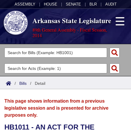
ASSEMBLY
|
HOUSE
|
SENATE
|
BLR
|
AUDIT
Arkansas State Legislature
89th General Assembly - Fiscal Session,
2014
Legislators
List All
Committees
Joint
Acts
Search
/
Bills
/
Detail
Search by Range
Bills
Senate
District Finder
This page shows information from a previous
Search by Range
Calendars
Advanced Search
House
legislative session and is presented for archive
purposes only.
Meetings and Events
Arkansas Law
Advanced Search
Code Sections Amended
Task Force
HB1011 - AN ACT FOR THE
Arkansas Code and Constitution of 1874
Budget