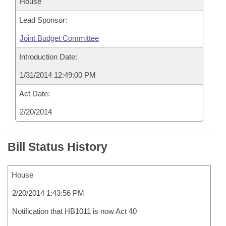
House
Lead Sponsor:
Joint Budget Committee
Introduction Date:
1/31/2014 12:49:00 PM
Act Date:
2/20/2014
Bill Status History
House
2/20/2014 1:43:56 PM
Notification that HB1011 is now Act 40