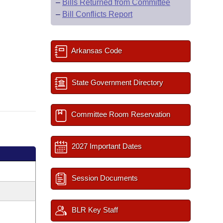
–
Bills Returned from Committee
–
Bill Conflicts Report
Arkansas Code
State Government Directory
Committee Room Reservation
2027 Important Dates
Session Documents
BLR Key Staff