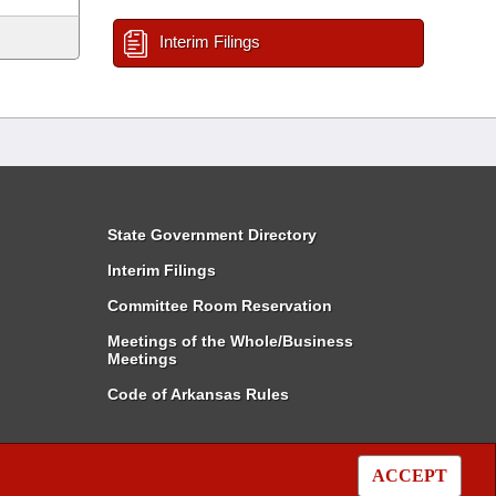
Interim Filings
State Government Directory
Interim Filings
Committee Room Reservation
Meetings of the Whole/Business
Meetings
Code of Arkansas Rules
ACCEPT