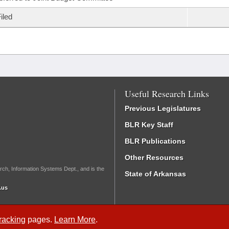
iled
Useful Research Links
Previous Legislatures
BLR Key Staff
BLR Publications
Other Resources
rch, Information Systems Dept., and is the
State of Arkansas
.us
Tracking
pages.
Learn More
.