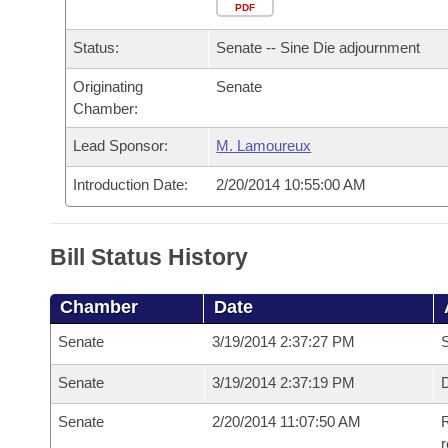
Arkansas Code and Constitution of 1874
Budget
PDF
Bills on Committee Agendas
Recent Activities
Bills in House Committees
Status:
Senate -- Sine Die adjournment
Search Center
Uncodified Historic Legislation
House
Recently Filed
Bills in Senate Committees
Originating
Senate
Chamber:
Governor's Veto List
Senate
Personalized Bill Tracking
Bills in Joint Committees
Lead Sponsor:
M. Lamoureux
House Budget
Bills Returned from Committee
Meetings Of The Whole/Business Meetings
Introduction Date:
2/20/2014 10:55:00 AM
Senate Budget
Bill Conflicts Report
Bill Status History
House Roll Call
Chamber
Date
Senate
3/19/2014 2:37:27 PM
S
Senate
3/19/2014 2:37:19 PM
D
Senate
2/20/2014 11:07:50 AM
R
r