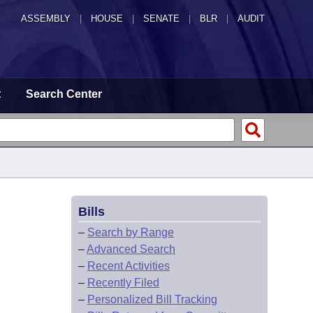
ASSEMBLY
|
HOUSE
|
SENATE
|
BLR
|
AUDIT
t
Search Center
Bills
–
Search by Range
–
Advanced Search
–
Recent Activities
–
Recently Filed
–
Personalized Bill Tracking