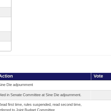
Action
Vote
ine Die adjournment
ied in Senate Committee at Sine Die adjournment.
ead first time, rules suspended, read second time,
eferred to Joint Budget Committee