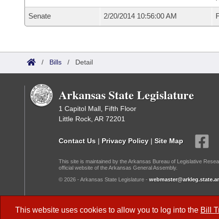
Senate
2/20/2014 10:56:00 AM
F
/
Bills
/
Detail
Arkansas State Legislature
1 Capitol Mall, Fifth Floor
Little Rock, AR 72201
Contact Us
|
Privacy Policy
|
Site Map
This site is maintained by the Arkansas Bureau of Legislative Resea
official website of the Arkansas General Assembly.
© 2026 - Arkansas State Legislature -
webmaster@arkleg.state.ar
Dark Mode:
This website uses cookies to allow you to log into the
Bill 