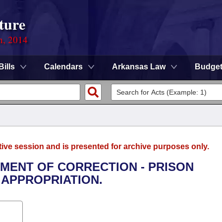
ture
n, 2014
Bills
Calendars
Arkansas Law
Budge
tive session and is presented for archive purposes only.
TMENT OF CORRECTION - PRISON
APPROPRIATION.