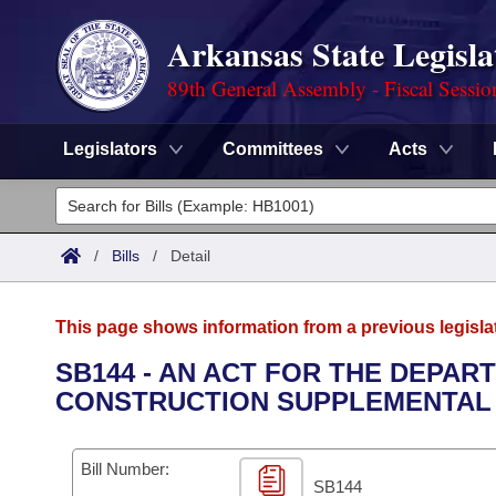
Arkansas State Legisla
89th General Assembly - Fiscal Sessio
Legislators
Committees
Acts
Legislators
List All
Committees
/
Bills
/
Detail
Joint
Acts
Search
This page shows information from a previous legisla
Search by Range
Bills
Senate
District Finder
SB144 - AN ACT FOR THE DEPAR
CONSTRUCTION SUPPLEMENTAL 
Search by Range
Calendars
Advanced Search
House
Meetings and Events
Arkansas Law
Advanced Search
Code Sections Amended
Bill Number:
Task Force
SB144