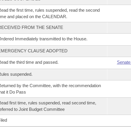
ead the first time, rules suspended, read the second
time and placed on the CALENDAR.
RECEIVED FROM THE SENATE
rdered Immediately transmitted to the House.
EMERGENCY CLAUSE ADOPTED
ead the third time and passed.
Senate
Rules suspended.
eturned by the Committee, with the recommendation
hat it Do Pass
ead first time, rules suspended, read second time,
eferred to Joint Budget Committee
iled