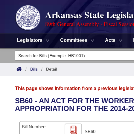
Arkansas State Legisla
89th General Assembly - Fiscal Sessio
Legislators
Committees
Acts
Legislators
List All
Committees
/
Bills
/
Detail
Joint
Acts
Search
This page shows information from a previous legisla
Search by Range
Bills
Senate
District Finder
SB60 - AN ACT FOR THE WORKE
APPROPRIATION FOR THE 2014-2
Search by Range
Calendars
Advanced Search
House
Meetings and Events
Arkansas Law
Advanced Search
Code Sections Amended
Bill Number:
Task Force
SB60