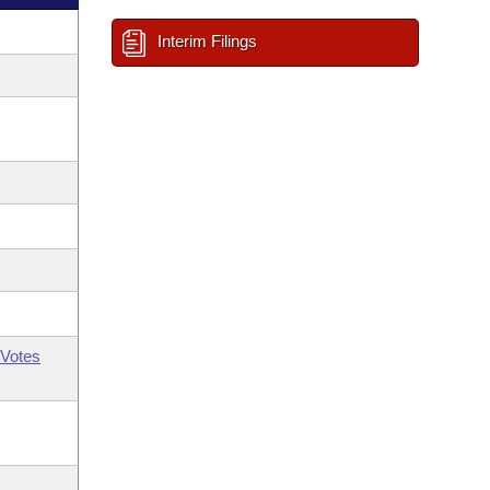
Interim Filings
Votes