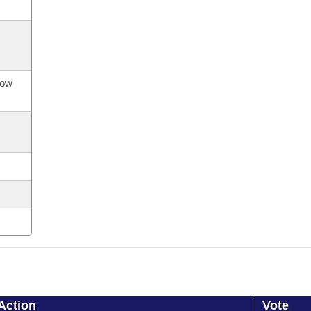
now
Action
Vote