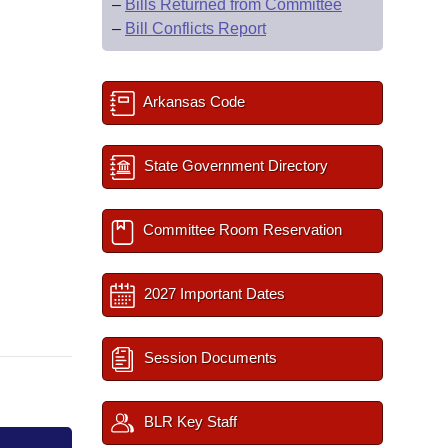
–
Bills Returned from Committee
–
Bill Conflicts Report
Arkansas Code
State Government Directory
Committee Room Reservation
2027 Important Dates
Session Documents
BLR Key Staff