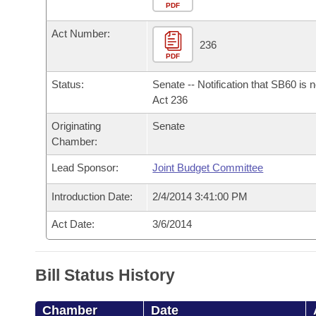
Arkansas Code and Constitution of 1874
Budget
PDF
Bills on Committee Agendas
Recent Activities
Bills in House Committees
Act Number:
Search Center
Uncodified Historic Legislation
House
236
Recently Filed
Bills in Senate Committees
PDF
Governor's Veto List
Senate
Personalized Bill Tracking
Status:
Senate -- Notification that SB60 is 
Bills in Joint Committees
Act 236
House Budget
Bills Returned from Committee
Originating
Senate
Meetings Of The Whole/Business Meetings
Chamber:
Senate Budget
Bill Conflicts Report
Lead Sponsor:
Joint Budget Committee
House Roll Call
Introduction Date:
2/4/2014 3:41:00 PM
Act Date:
3/6/2014
Bill Status History
Chamber
Date