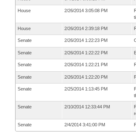
House
2/26/2014 3:05:08 PM
R
House
2/26/2014 2:39:18 PM
Senate
2/26/2014 1:22:23 PM
O
Senate
2/26/2014 1:22:22 PM
Senate
2/26/2014 1:22:21 PM
R
Senate
2/26/2014 1:22:20 PM
Senate
2/25/2014 1:13:45 PM
R
t
Senate
2/10/2014 12:33:44 PM
R
r
Senate
2/4/2014 3:41:00 PM
F