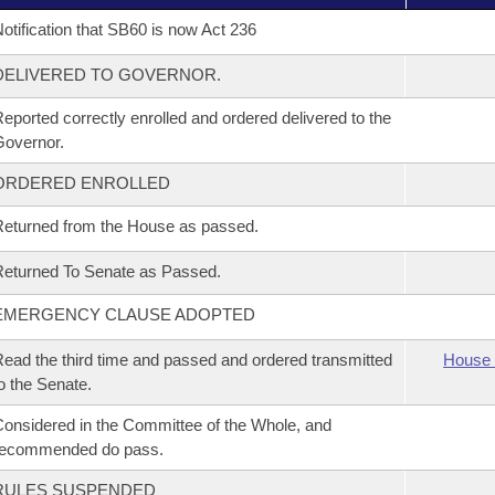
otification that SB60 is now Act 236
DELIVERED TO GOVERNOR.
eported correctly enrolled and ordered delivered to the
overnor.
ORDERED ENROLLED
eturned from the House as passed.
eturned To Senate as Passed.
EMERGENCY CLAUSE ADOPTED
ead the third time and passed and ordered transmitted
House 
o the Senate.
onsidered in the Committee of the Whole, and
recommended do pass.
RULES SUSPENDED