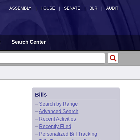
ASSEMBLY
|
HOUSE
|
SENATE
|
BLR
|
AUDIT
t
Search Center
Bills
–
Search by Range
–
Advanced Search
–
Recent Activities
–
Recently Filed
–
Personalized Bill Tracking