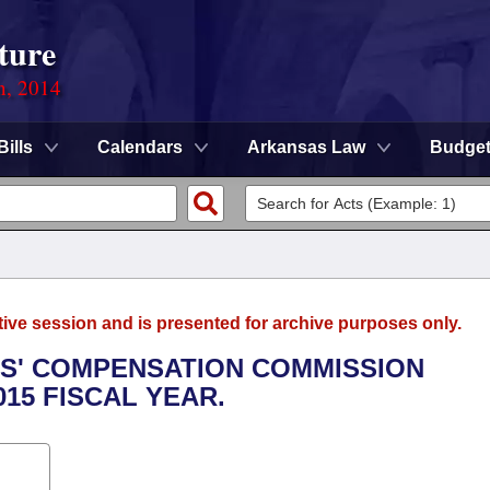
ture
n, 2014
Bills
Calendars
Arkansas Law
Budge
tive session and is presented for archive purposes only.
RS' COMPENSATION COMMISSION
015 FISCAL YEAR.