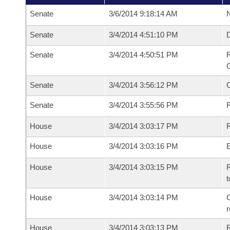
Senate
3/6/2014 9:18:14 AM
N
Senate
3/4/2014 4:51:10 PM
Senate
3/4/2014 4:50:51 PM
R
G
Senate
3/4/2014 3:56:12 PM
Senate
3/4/2014 3:55:56 PM
R
House
3/4/2014 3:03:17 PM
R
House
3/4/2014 3:03:16 PM
House
3/4/2014 3:03:15 PM
R
t
House
3/4/2014 3:03:14 PM
C
House
3/4/2014 3:03:13 PM