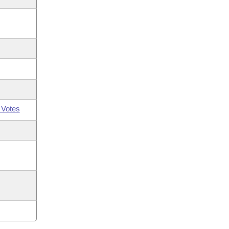
 Votes