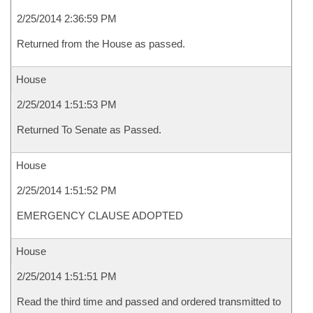
2/25/2014 2:36:59 PM
Returned from the House as passed.
House
2/25/2014 1:51:53 PM
Returned To Senate as Passed.
House
2/25/2014 1:51:52 PM
EMERGENCY CLAUSE ADOPTED
House
2/25/2014 1:51:51 PM
Read the third time and passed and ordered transmitted to