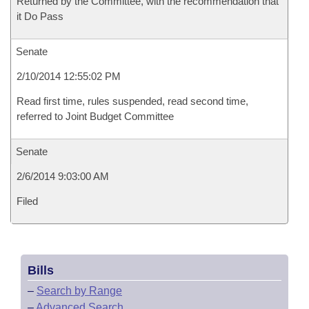
Returned by the Committee, with the recommendation that
it Do Pass
Senate
2/10/2014 12:55:02 PM
Read first time, rules suspended, read second time,
referred to Joint Budget Committee
Senate
2/6/2014 9:03:00 AM
Filed
Bills
–
Search by Range
–
Advanced Search