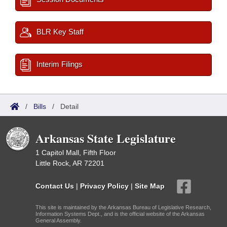
BLR Key Staff
Interim Filings
/
Bills
/
Detail
Arkansas State Legislature
1 Capitol Mall, Fifth Floor
Little Rock, AR 72201
Contact Us
|
Privacy Policy
|
Site Map
This site is maintained by the Arkansas Bureau of Legislative Research,
Information Systems Dept., and is the official website of the Arkansas
General Assembly.