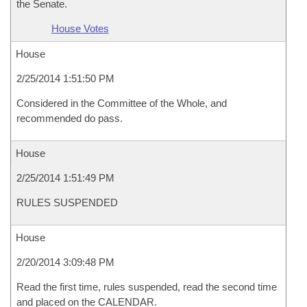
the Senate.
House Votes
House
2/25/2014 1:51:50 PM
Considered in the Committee of the Whole, and
recommended do pass.
House
2/25/2014 1:51:49 PM
RULES SUSPENDED
House
2/20/2014 3:09:48 PM
Read the first time, rules suspended, read the second time
and placed on the CALENDAR.