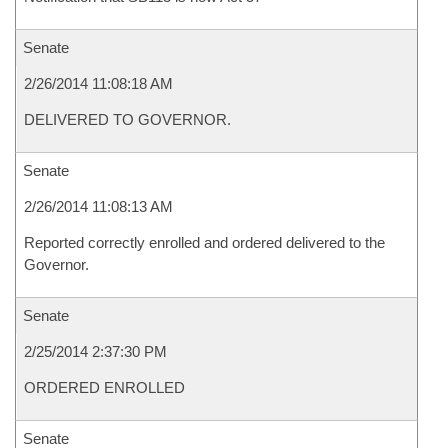
Senate
2/26/2014 11:08:18 AM
DELIVERED TO GOVERNOR.
Senate
2/26/2014 11:08:13 AM
Reported correctly enrolled and ordered delivered to the
Governor.
Senate
2/25/2014 2:37:30 PM
ORDERED ENROLLED
Senate