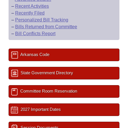
–
Recent Activities
–
Recently Filed
–
Personalized Bill Tracking
–
Bills Returned from Committee
–
Bill Conflicts Report
Arkansas Code
State Government Directory
Committee Room Reservation
2027 Important Dates
Session Documents