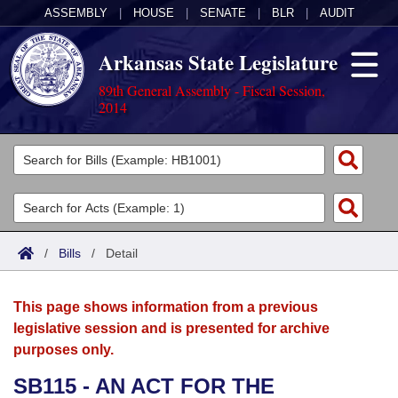
ASSEMBLY
|
HOUSE
|
SENATE
|
BLR
|
AUDIT
Arkansas State Legislature
89th General Assembly - Fiscal Session,
2014
Legislators
List All
Committees
Joint
Acts
Search
/
Bills
/
Detail
Search by Range
Bills
Senate
District Finder
This page shows information from a previous
Search by Range
Calendars
Advanced Search
House
legislative session and is presented for archive
purposes only.
Meetings and Events
Arkansas Law
Advanced Search
Code Sections Amended
Task Force
SB115 - AN ACT FOR THE
Arkansas Code and Constitution of 1874
Budget