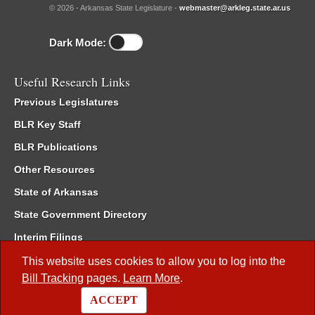
© 2026 - Arkansas State Legislature -
webmaster@arkleg.state.ar.us
Dark Mode:
Useful Research Links
Previous Legislatures
BLR Key Staff
BLR Publications
Other Resources
State of Arkansas
State Government Directory
Interim Filings
Committee Room Reservation
This website uses cookies to allow you to log into the
Bill Tracking
pages.
Learn More
.
Meetings of the Whole/Business Meetings
ACCEPT
Code of Arkansas Rules