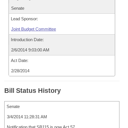
Senate
Lead Sponsor:
Joint Budget Committee
Introduction Date:
2/6/2014 9:03:00 AM
Act Date:
2/28/2014
Bill Status History
Senate
3/4/2014 11:28:31 AM
Notification that SB115 is now Act 57