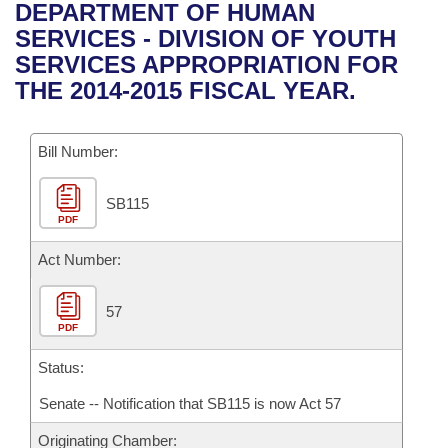
Bills on Committee Agendas
Recent Activities
DEPARTMENT OF HUMAN
Bills in House Committees
SERVICES - DIVISION OF YOUTH
Search Center
Uncodified Historic Legislation
House
Recently Filed
SERVICES APPROPRIATION FOR
Bills in Senate Committees
THE 2014-2015 FISCAL YEAR.
Governor's Veto List
Senate
Personalized Bill Tracking
Bills in Joint Committees
Bill Number:
House Budget
Bills Returned from Committee
Meetings Of The Whole/Business Meetings
SB115
Senate Budget
Bill Conflicts Report
PDF
House Roll Call
Act Number:
57
PDF
Status:
Senate -- Notification that SB115 is now Act 57
Originating Chamber: