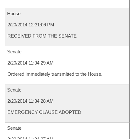
House
2/20/2014 12:31:09 PM
RECEIVED FROM THE SENATE
Senate
2/20/2014 11:34:29 AM
Ordered Immediately transmitted to the House.
Senate
2/20/2014 11:34:28 AM
EMERGENCY CLAUSE ADOPTED
Senate