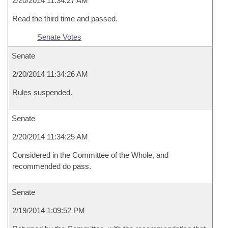
2/20/2014 11:34:27 AM
Read the third time and passed.
Senate Votes
Senate
2/20/2014 11:34:26 AM
Rules suspended.
Senate
2/20/2014 11:34:25 AM
Considered in the Committee of the Whole, and
recommended do pass.
Senate
2/19/2014 1:09:52 PM