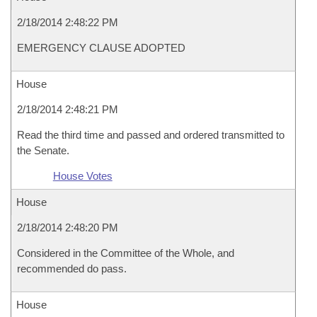
2/18/2014 2:48:22 PM
EMERGENCY CLAUSE ADOPTED
House
2/18/2014 2:48:21 PM
Read the third time and passed and ordered transmitted to
the Senate.
House Votes
House
2/18/2014 2:48:20 PM
Considered in the Committee of the Whole, and
recommended do pass.
House