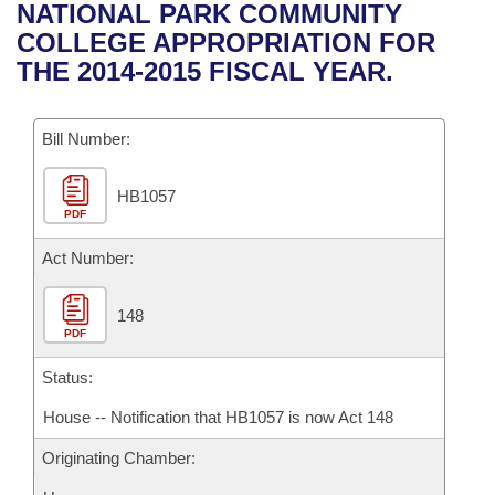
Bills on Committee Agendas
Recent Activities
NATIONAL PARK COMMUNITY
Bills in House Committees
COLLEGE APPROPRIATION FOR
Search Center
Uncodified Historic Legislation
House
Recently Filed
THE 2014-2015 FISCAL YEAR.
Bills in Senate Committees
Governor's Veto List
Senate
Personalized Bill Tracking
Bills in Joint Committees
Bill Number:
House Budget
Bills Returned from Committee
Meetings Of The Whole/Business Meetings
HB1057
PDF
Senate Budget
Bill Conflicts Report
Act Number:
House Roll Call
148
PDF
Status:
House -- Notification that HB1057 is now Act 148
Originating Chamber: