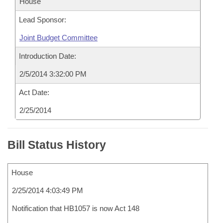
House
Lead Sponsor:
Joint Budget Committee
Introduction Date:
2/5/2014 3:32:00 PM
Act Date:
2/25/2014
Bill Status History
House
2/25/2014 4:03:49 PM
Notification that HB1057 is now Act 148