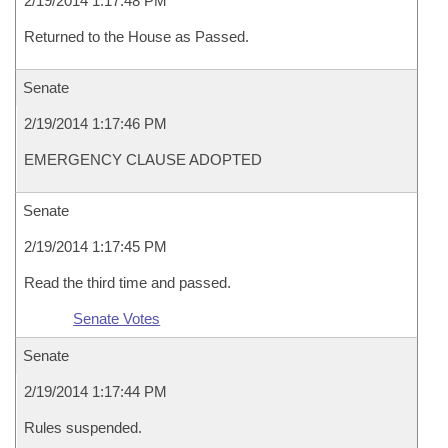
2/19/2014 1:17:48 PM
Returned to the House as Passed.
Senate
2/19/2014 1:17:46 PM
EMERGENCY CLAUSE ADOPTED
Senate
2/19/2014 1:17:45 PM
Read the third time and passed.
Senate Votes
Senate
2/19/2014 1:17:44 PM
Rules suspended.