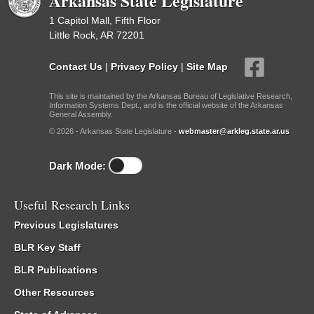
Arkansas State Legislature
1 Capitol Mall, Fifth Floor
Little Rock, AR 72201
Contact Us
|
Privacy Policy
|
Site Map
This site is maintained by the Arkansas Bureau of Legislative Research,
Information Systems Dept., and is the official website of the Arkansas
General Assembly.
© 2026 - Arkansas State Legislature -
webmaster@arkleg.state.ar.us
Dark Mode:
Useful Research Links
Previous Legislatures
BLR Key Staff
BLR Publications
Other Resources