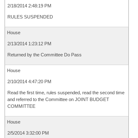
2/18/2014 2:48:19 PM
RULES SUSPENDED
House
2/13/2014 1:23:12 PM
Returned by the Committee Do Pass
House
2/10/2014 4:47:20 PM
Read the first time, rules suspended, read the second time
and referred to the Committee on JOINT BUDGET
COMMITTEE
House
2/5/2014 3:32:00 PM