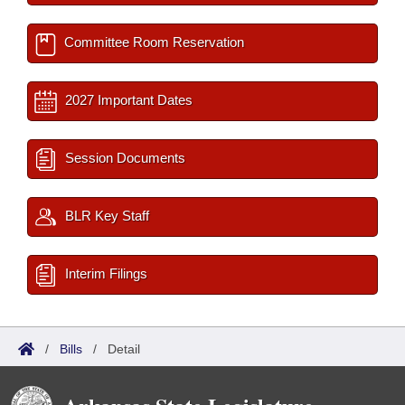
Committee Room Reservation
2027 Important Dates
Session Documents
BLR Key Staff
Interim Filings
/
Bills
/
Detail