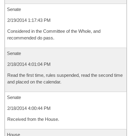
Senate
2/19/2014 1:17:43 PM
Considered in the Committee of the Whole, and
recommended do pass.
Senate
2/18/2014 4:01:04 PM
Read the first time, rules suspended, read the second time
and placed on the calendar.
Senate
2/18/2014 4:00:44 PM
Received from the House.
House