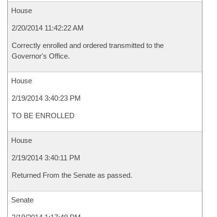
House
2/20/2014 11:42:22 AM
Correctly enrolled and ordered transmitted to the
Governor's Office.
House
2/19/2014 3:40:23 PM
TO BE ENROLLED
House
2/19/2014 3:40:11 PM
Returned From the Senate as passed.
Senate