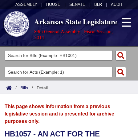
ASSEMBLY
|
HOUSE
|
SENATE
|
BLR
|
AUDIT
Arkansas State Legislature
89th General Assembly - Fiscal Session,
2014
Legislators
List All
Committees
Joint
Acts
Search
/
Bills
/
Detail
Search by Range
Bills
Senate
District Finder
This page shows information from a previous
Search by Range
Calendars
Advanced Search
House
legislative session and is presented for archive
purposes only.
Meetings and Events
Arkansas Law
Advanced Search
Code Sections Amended
Task Force
HB1057 - AN ACT FOR THE
Arkansas Code and Constitution of 1874
Budget