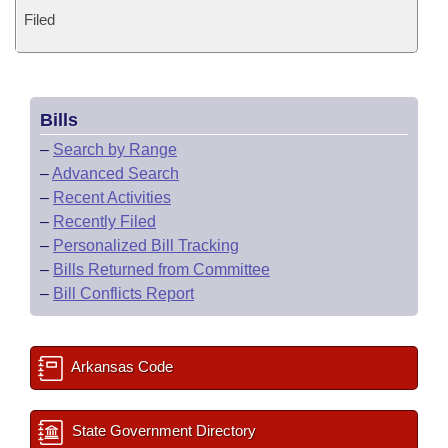
Filed
Bills
–
Search by Range
–
Advanced Search
–
Recent Activities
–
Recently Filed
–
Personalized Bill Tracking
–
Bills Returned from Committee
–
Bill Conflicts Report
Arkansas Code
State Government Directory