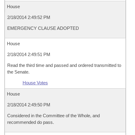
House
2/18/2014 2:49:52 PM
EMERGENCY CLAUSE ADOPTED
House
2/18/2014 2:49:51 PM
Read the third time and passed and ordered transmitted to
the Senate.
House Votes
House
2/18/2014 2:49:50 PM
Considered in the Committee of the Whole, and
recommended do pass.