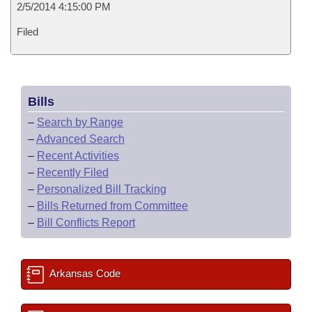
2/5/2014 4:15:00 PM
Filed
Bills
–
Search by Range
–
Advanced Search
–
Recent Activities
–
Recently Filed
–
Personalized Bill Tracking
–
Bills Returned from Committee
–
Bill Conflicts Report
Arkansas Code