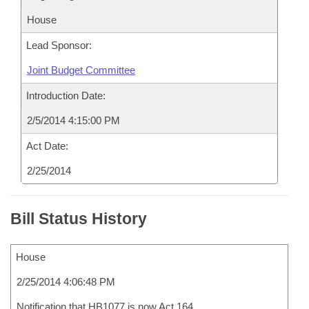
House
Lead Sponsor:
Joint Budget Committee
Introduction Date:
2/5/2014 4:15:00 PM
Act Date:
2/25/2014
Bill Status History
House
2/25/2014 4:06:48 PM
Notification that HB1077 is now Act 164