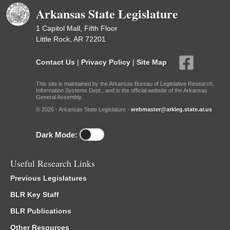
Arkansas State Legislature
1 Capitol Mall, Fifth Floor
Little Rock, AR 72201
Contact Us
|
Privacy Policy
|
Site Map
This site is maintained by the Arkansas Bureau of Legislative Research,
Information Systems Dept., and is the official website of the Arkansas
General Assembly.
© 2026 - Arkansas State Legislature -
webmaster@arkleg.state.ar.us
Dark Mode:
Useful Research Links
Previous Legislatures
BLR Key Staff
BLR Publications
Other Resources