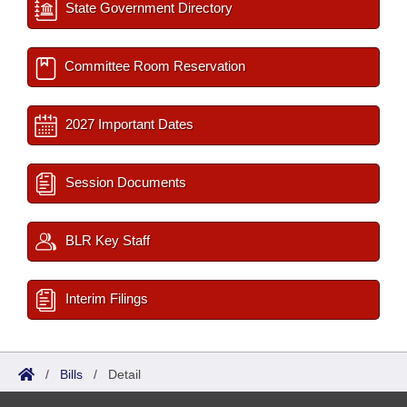
State Government Directory
Committee Room Reservation
2027 Important Dates
Session Documents
BLR Key Staff
Interim Filings
/
Bills
/
Detail