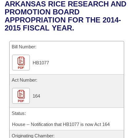
Bills on Committee Agendas
Recent Activities
ARKANSAS RICE RESEARCH AND
Bills in House Committees
PROMOTION BOARD
Search Center
Uncodified Historic Legislation
House
Recently Filed
APPROPRIATION FOR THE 2014-
Bills in Senate Committees
2015 FISCAL YEAR.
Governor's Veto List
Senate
Personalized Bill Tracking
Bills in Joint Committees
Bill Number:
House Budget
Bills Returned from Committee
Meetings Of The Whole/Business Meetings
HB1077
Senate Budget
Bill Conflicts Report
PDF
House Roll Call
Act Number:
164
PDF
Status:
House -- Notification that HB1077 is now Act 164
Originating Chamber: