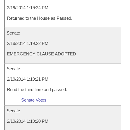
2/19/2014 1:19:24 PM
Returned to the House as Passed.
Senate
2/19/2014 1:19:22 PM
EMERGENCY CLAUSE ADOPTED
Senate
2/19/2014 1:19:21 PM
Read the third time and passed.
Senate Votes
Senate
2/19/2014 1:19:20 PM