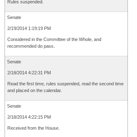
Rules suspended.
Senate
2/19/2014 1:19:19 PM
Considered in the Committee of the Whole, and
recommended do pass.
Senate
2/18/2014 4:22:31 PM
Read the first time, rules suspended, read the second time
and placed on the calendar.
Senate
2/18/2014 4:22:15 PM
Received from the House.