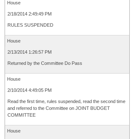
House
2/18/2014 2:49:49 PM
RULES SUSPENDED
House
2/13/2014 1:26:57 PM
Returned by the Committee Do Pass
House
2/10/2014 4:49:05 PM
Read the first time, rules suspended, read the second time
and referred to the Committee on JOINT BUDGET
COMMITTEE
House