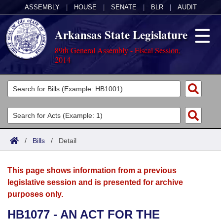
ASSEMBLY
|
HOUSE
|
SENATE
|
BLR
|
AUDIT
Arkansas State Legislature
89th General Assembly - Fiscal Session,
2014
Legislators
List All
Committees
Joint
Acts
Search
/
Bills
/
Detail
Search by Range
Bills
Senate
District Finder
This page shows information from a previous
Search by Range
Calendars
Advanced Search
House
legislative session and is presented for archive
purposes only.
Meetings and Events
Arkansas Law
Advanced Search
Code Sections Amended
Task Force
HB1077 - AN ACT FOR THE
Arkansas Code and Constitution of 1874
Budget