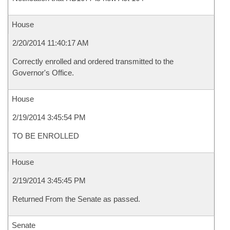
House
2/20/2014 11:40:17 AM
Correctly enrolled and ordered transmitted to the
Governor's Office.
House
2/19/2014 3:45:54 PM
TO BE ENROLLED
House
2/19/2014 3:45:45 PM
Returned From the Senate as passed.
Senate