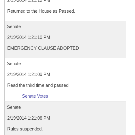
2/19/2014 1:21:12 PM
Returned to the House as Passed.
Senate
2/19/2014 1:21:10 PM
EMERGENCY CLAUSE ADOPTED
Senate
2/19/2014 1:21:09 PM
Read the third time and passed.
Senate Votes
Senate
2/19/2014 1:21:08 PM
Rules suspended.