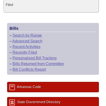
Filed
Bills
–
Search by Range
–
Advanced Search
–
Recent Activities
–
Recently Filed
–
Personalized Bill Tracking
–
Bills Returned from Committee
–
Bill Conflicts Report
Arkansas Code
State Government Directory