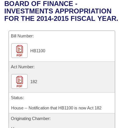
Bills on Committee Agendas
Recent Activities
BOARD OF FINANCE -
Bills in House Committees
INVESTMENTS APPROPRIATION
Search Center
Uncodified Historic Legislation
House
Recently Filed
FOR THE 2014-2015 FISCAL YEAR.
Bills in Senate Committees
Governor's Veto List
Senate
Personalized Bill Tracking
Bills in Joint Committees
Bill Number:
House Budget
Bills Returned from Committee
Meetings Of The Whole/Business Meetings
HB1100
PDF
Senate Budget
Bill Conflicts Report
Act Number:
House Roll Call
182
PDF
Status:
House -- Notification that HB1100 is now Act 182
Originating Chamber: