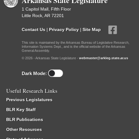
Arkansas State Legislature
1 Capitol Mall, Fifth Floor
Little Rock, AR 72201
Contact Us
|
Privacy Policy
|
Site Map
This site is maintained by the Arkansas Bureau of Legislative Research,
Information Systems Dept., and is the official website of the Arkansas
General Assembly.
© 2026 - Arkansas State Legislature -
webmaster@arkleg.state.ar.us
Dark Mode:
Useful Research Links
Previous Legislatures
BLR Key Staff
BLR Publications
Other Resources