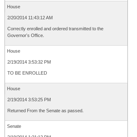
House
2/20/2014 11:43:12 AM
Correctly enrolled and ordered transmitted to the
Governor's Office.
House
2/19/2014 3:53:32 PM
TO BE ENROLLED
House
2/19/2014 3:53:25 PM
Returned From the Senate as passed.
Senate