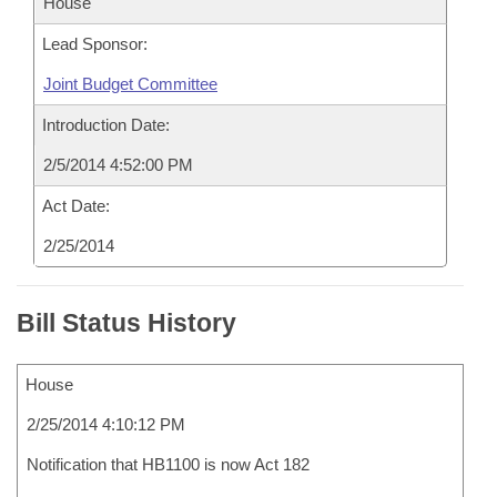
House
Lead Sponsor:
Joint Budget Committee
Introduction Date:
2/5/2014 4:52:00 PM
Act Date:
2/25/2014
Bill Status History
House
2/25/2014 4:10:12 PM
Notification that HB1100 is now Act 182