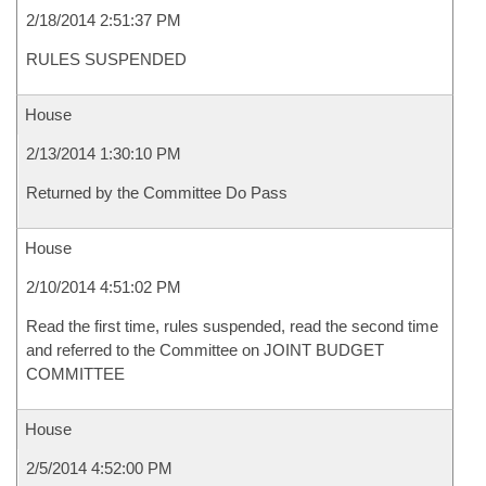
2/18/2014 2:51:37 PM
RULES SUSPENDED
House
2/13/2014 1:30:10 PM
Returned by the Committee Do Pass
House
2/10/2014 4:51:02 PM
Read the first time, rules suspended, read the second time
and referred to the Committee on JOINT BUDGET
COMMITTEE
House
2/5/2014 4:52:00 PM