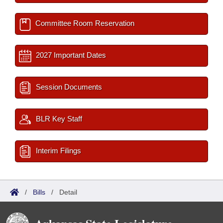
Committee Room Reservation
2027 Important Dates
Session Documents
BLR Key Staff
Interim Filings
/
Bills
/
Detail