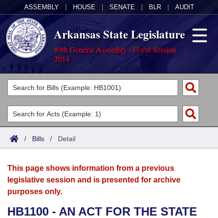
ASSEMBLY
|
HOUSE
|
SENATE
|
BLR
|
AUDIT
Arkansas State Legislature
89th General Assembly - Fiscal Session,
2014
Legislators
List All
Committees
Joint
Acts
Search
/
Bills
/
Detail
Search by Range
Bills
Senate
District Finder
This page shows information from a previous
Search by Range
Calendars
Advanced Search
House
legislative session and is presented for archive
purposes only.
Meetings and Events
Arkansas Law
Advanced Search
Code Sections Amended
Task Force
HB1100 - AN ACT FOR THE STATE
Arkansas Code and Constitution of 1874
Budget