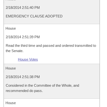
2/18/2014 2:51:40 PM
EMERGENCY CLAUSE ADOPTED
House
2/18/2014 2:51:39 PM
Read the third time and passed and ordered transmitted to
the Senate.
House Votes
House
2/18/2014 2:51:38 PM
Considered in the Committee of the Whole, and
recommended do pass.
House