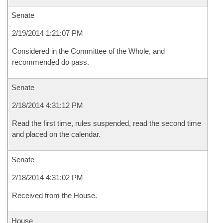
Senate
2/19/2014 1:21:07 PM
Considered in the Committee of the Whole, and
recommended do pass.
Senate
2/18/2014 4:31:12 PM
Read the first time, rules suspended, read the second time
and placed on the calendar.
Senate
2/18/2014 4:31:02 PM
Received from the House.
House