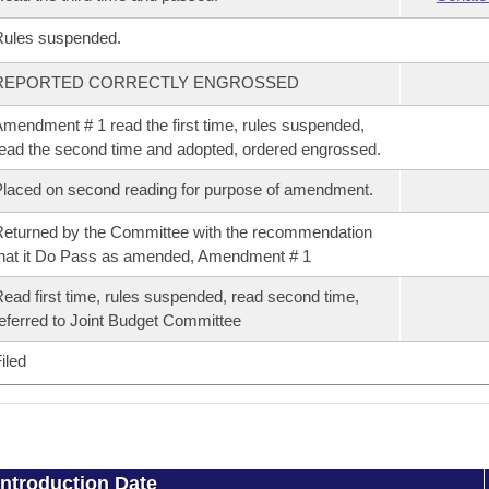
Rules suspended.
REPORTED CORRECTLY ENGROSSED
mendment # 1 read the first time, rules suspended,
ead the second time and adopted, ordered engrossed.
laced on second reading for purpose of amendment.
eturned by the Committee with the recommendation
hat it Do Pass as amended, Amendment # 1
ead first time, rules suspended, read second time,
eferred to Joint Budget Committee
iled
Introduction Date