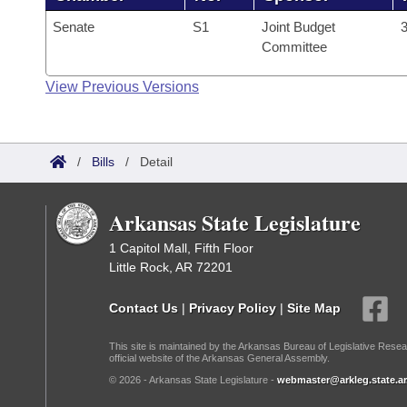
Senate
S1
Joint Budget
3
Committee
View Previous Versions
/
Bills
/
Detail
Arkansas State Legislature
1 Capitol Mall, Fifth Floor
Little Rock, AR 72201
Contact Us
|
Privacy Policy
|
Site Map
This site is maintained by the Arkansas Bureau of Legislative Resea
official website of the Arkansas General Assembly.
© 2026 - Arkansas State Legislature -
webmaster@arkleg.state.ar