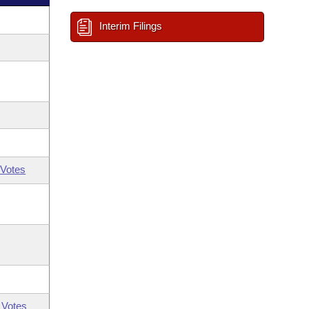
Interim Filings
Votes
 Votes