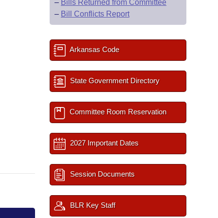
–
Bills Returned from Committee
–
Bill Conflicts Report
Arkansas Code
State Government Directory
Committee Room Reservation
2027 Important Dates
Session Documents
BLR Key Staff