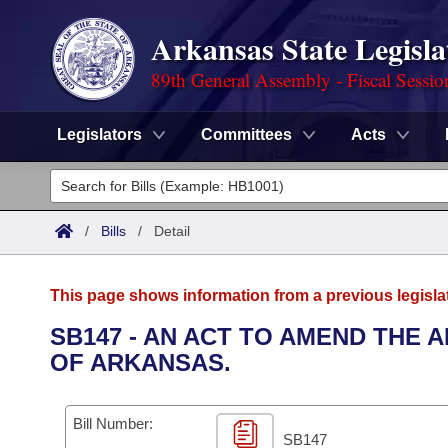
Arkansas State Legisla
89th General Assembly - Fiscal Sessio
Legislators
Committees
Acts
Legislators
List All
Committees
/
Bills
/
Detail
Joint
Acts
Search
This page shows information from a previous legisla
Search by Range
Bills
Senate
District Finder
SB147 - AN ACT TO AMEND THE 
OF ARKANSAS.
Search by Range
Calendars
Advanced Search
House
Meetings and Events
Arkansas Law
Advanced Search
Code Sections Amended
Bill Number:
Task Force
SB147