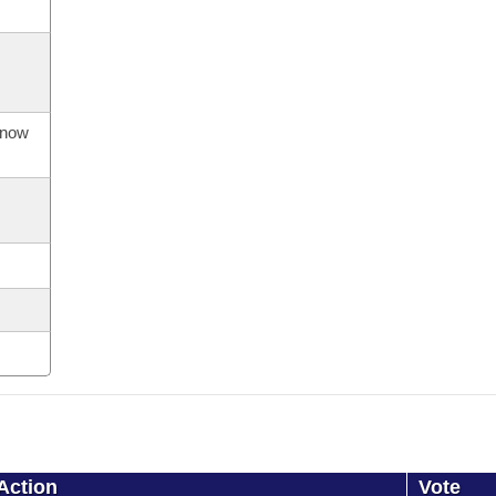
s now
Action
Vote