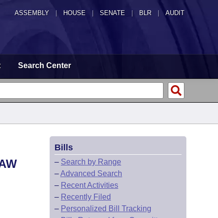
ASSEMBLY
|
HOUSE
|
SENATE
|
BLR
|
AUDIT
t
Search Center
Bills
LAW
–
Search by Range
–
Advanced Search
–
Recent Activities
–
Recently Filed
–
Personalized Bill Tracking