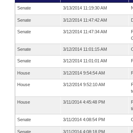
Senate
3/13/2014 11:19:30 AM
N
Senate
3/12/2014 11:47:42 AM
Senate
3/12/2014 11:47:34 AM
R
G
Senate
3/12/2014 11:01:15 AM
Senate
3/12/2014 11:01:01 AM
R
House
3/12/2014 9:54:54 AM
R
House
3/12/2014 9:52:10 AM
R
t
House
3/11/2014 4:45:48 PM
R
Senate
3/11/2014 4:08:54 PM
O
Senate
3/11/2014 4:08:18 PM
R