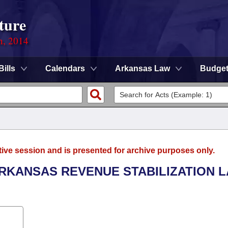
ture
n, 2014
Bills
Calendars
Arkansas Law
Budge
tive session and is presented for archive purposes only.
ARKANSAS REVENUE STABILIZATION 