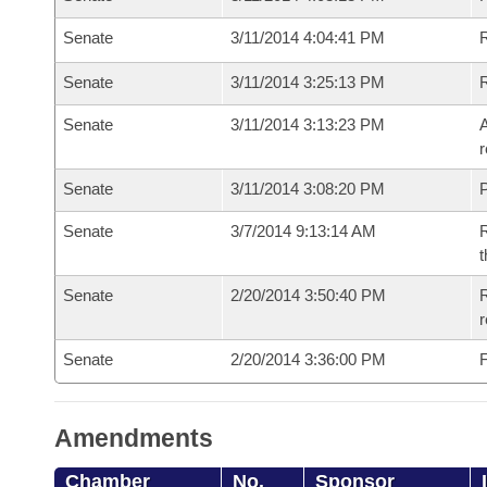
Senate
3/11/2014 4:04:41 PM
Senate
3/11/2014 3:25:13 PM
Senate
3/11/2014 3:13:23 PM
A
r
Senate
3/11/2014 3:08:20 PM
P
Senate
3/7/2014 9:13:14 AM
R
t
Senate
2/20/2014 3:50:40 PM
R
r
Senate
2/20/2014 3:36:00 PM
F
Amendments
Chamber
No.
Sponsor