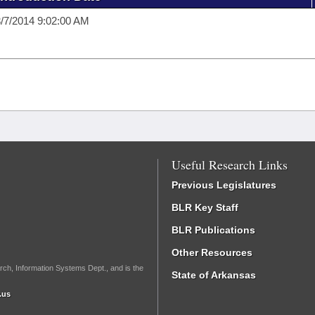
/7/2014 9:02:00 AM
Useful Research Links
Previous Legislatures
BLR Key Staff
BLR Publications
Other Resources
rch, Information Systems Dept., and is the
State of Arkansas
.us