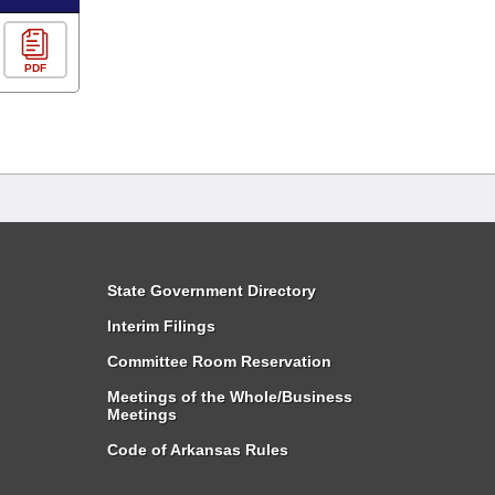
PDF
State Government Directory
Interim Filings
Committee Room Reservation
Meetings of the Whole/Business
Meetings
Code of Arkansas Rules