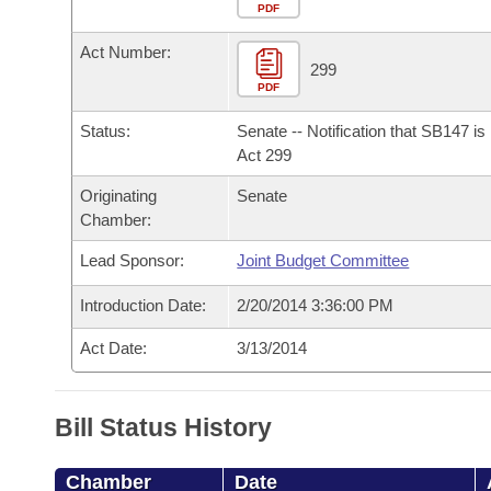
Arkansas Code and Constitution of 1874
Budget
PDF
Bills on Committee Agendas
Recent Activities
Bills in House Committees
Act Number:
Search Center
Uncodified Historic Legislation
House
299
Recently Filed
Bills in Senate Committees
PDF
Governor's Veto List
Senate
Personalized Bill Tracking
Status:
Senate -- Notification that SB147 i
Bills in Joint Committees
Act 299
House Budget
Bills Returned from Committee
Originating
Senate
Meetings Of The Whole/Business Meetings
Chamber:
Senate Budget
Bill Conflicts Report
Lead Sponsor:
Joint Budget Committee
House Roll Call
Introduction Date:
2/20/2014 3:36:00 PM
Act Date:
3/13/2014
Bill Status History
Chamber
Date