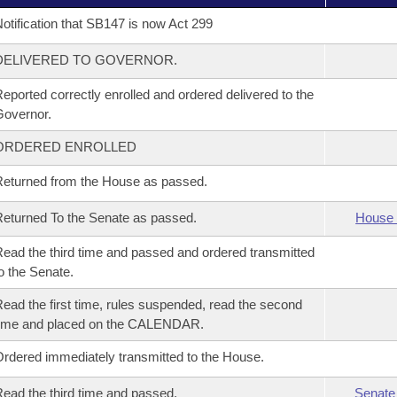
otification that SB147 is now Act 299
DELIVERED TO GOVERNOR.
eported correctly enrolled and ordered delivered to the
overnor.
ORDERED ENROLLED
eturned from the House as passed.
eturned To the Senate as passed.
House 
ead the third time and passed and ordered transmitted
o the Senate.
ead the first time, rules suspended, read the second
time and placed on the CALENDAR.
rdered immediately transmitted to the House.
ead the third time and passed.
Senate