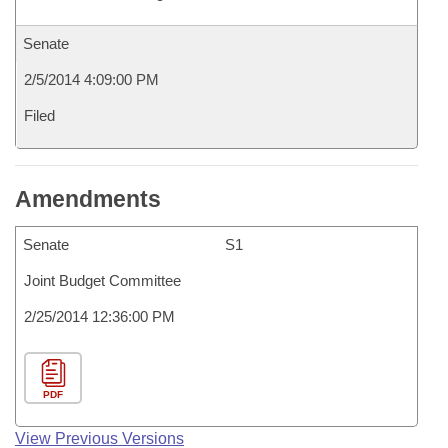
Senate
2/5/2014 4:09:00 PM
Filed
Amendments
Senate
S1
Joint Budget Committee
2/25/2014 12:36:00 PM
PDF
View Previous Versions