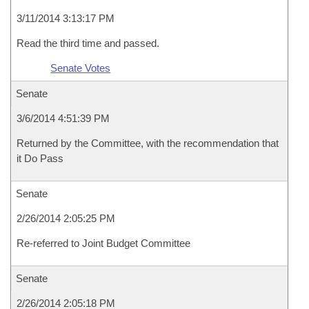
3/11/2014 3:13:17 PM
Read the third time and passed.
Senate Votes
Senate
3/6/2014 4:51:39 PM
Returned by the Committee, with the recommendation that
it Do Pass
Senate
2/26/2014 2:05:25 PM
Re-referred to Joint Budget Committee
Senate
2/26/2014 2:05:18 PM