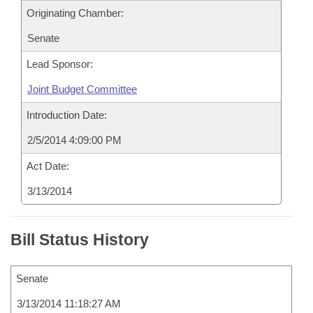
Originating Chamber:
Senate
Lead Sponsor:
Joint Budget Committee
Introduction Date:
2/5/2014 4:09:00 PM
Act Date:
3/13/2014
Bill Status History
Senate
3/13/2014 11:18:27 AM