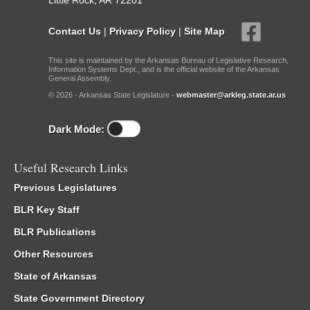
Little Rock, AR 72201
Contact Us
|
Privacy Policy
|
Site Map
This site is maintained by the Arkansas Bureau of Legislative Research,
Information Systems Dept., and is the official website of the Arkansas
General Assembly.
© 2026 - Arkansas State Legislature -
webmaster@arkleg.state.ar.us
Dark Mode:
Useful Research Links
Previous Legislatures
BLR Key Staff
BLR Publications
Other Resources
State of Arkansas
State Government Directory