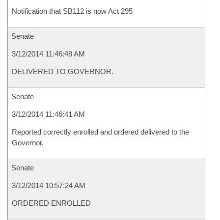
Notification that SB112 is now Act 295
Senate
3/12/2014 11:46:48 AM
DELIVERED TO GOVERNOR.
Senate
3/12/2014 11:46:41 AM
Reported correctly enrolled and ordered delivered to the
Governor.
Senate
3/12/2014 10:57:24 AM
ORDERED ENROLLED