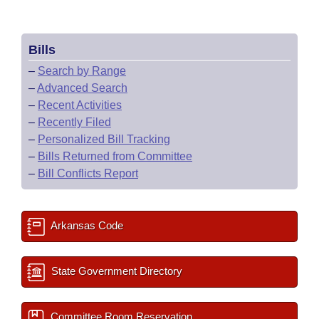
Bills
–
Search by Range
–
Advanced Search
–
Recent Activities
–
Recently Filed
–
Personalized Bill Tracking
–
Bills Returned from Committee
–
Bill Conflicts Report
Arkansas Code
State Government Directory
Committee Room Reservation