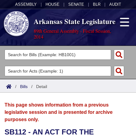
ASSEMBLY
|
HOUSE
|
SENATE
|
BLR
|
AUDIT
Arkansas State Legislature
89th General Assembly - Fiscal Session,
2014
Legislators
List All
Committees
Joint
Acts
Search
/
Bills
/
Detail
Search by Range
Bills
Senate
District Finder
This page shows information from a previous
Search by Range
Calendars
Advanced Search
House
legislative session and is presented for archive
purposes only.
Meetings and Events
Arkansas Law
Advanced Search
Code Sections Amended
Task Force
SB112 - AN ACT FOR THE
Arkansas Code and Constitution of 1874
Budget