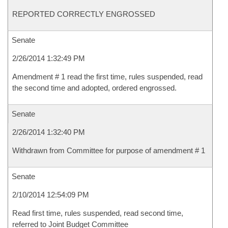
REPORTED CORRECTLY ENGROSSED
Senate
2/26/2014 1:32:49 PM
Amendment # 1 read the first time, rules suspended, read
the second time and adopted, ordered engrossed.
Senate
2/26/2014 1:32:40 PM
Withdrawn from Committee for purpose of amendment # 1
Senate
2/10/2014 12:54:09 PM
Read first time, rules suspended, read second time,
referred to Joint Budget Committee