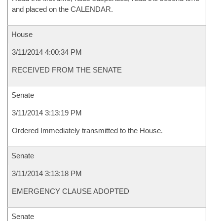
and placed on the CALENDAR.
House
3/11/2014 4:00:34 PM
RECEIVED FROM THE SENATE
Senate
3/11/2014 3:13:19 PM
Ordered Immediately transmitted to the House.
Senate
3/11/2014 3:13:18 PM
EMERGENCY CLAUSE ADOPTED
Senate