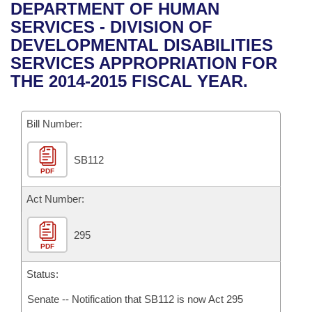
Bills on Committee Agendas
Recent Activities
DEPARTMENT OF HUMAN
Bills in House Committees
SERVICES - DIVISION OF
Search Center
Uncodified Historic Legislation
House
Recently Filed
DEVELOPMENTAL DISABILITIES
Bills in Senate Committees
SERVICES APPROPRIATION FOR
Governor's Veto List
Senate
Personalized Bill Tracking
THE 2014-2015 FISCAL YEAR.
Bills in Joint Committees
House Budget
Bills Returned from Committee
Meetings Of The Whole/Business Meetings
Bill Number:
Senate Budget
Bill Conflicts Report
SB112
PDF
House Roll Call
Act Number:
295
PDF
Status:
Senate -- Notification that SB112 is now Act 295