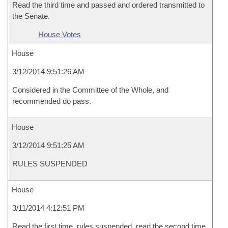
Read the third time and passed and ordered transmitted to
the Senate.
House Votes
House
3/12/2014 9:51:26 AM
Considered in the Committee of the Whole, and
recommended do pass.
House
3/12/2014 9:51:25 AM
RULES SUSPENDED
House
3/11/2014 4:12:51 PM
Read the first time, rules suspended, read the second time