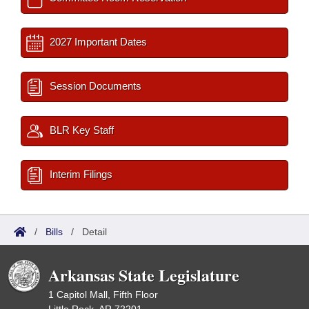
2027 Important Dates
Session Documents
BLR Key Staff
Interim Filings
/
Bills
/
Detail
Arkansas State Legislature
1 Capitol Mall, Fifth Floor