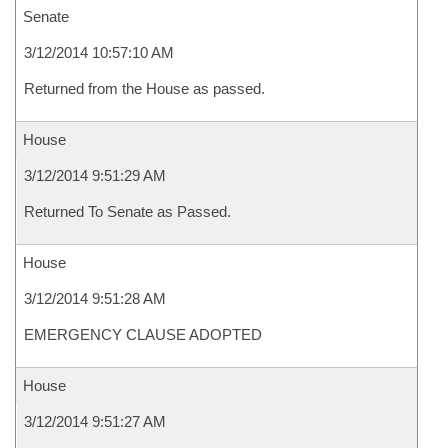
Senate
3/12/2014 10:57:10 AM
Returned from the House as passed.
House
3/12/2014 9:51:29 AM
Returned To Senate as Passed.
House
3/12/2014 9:51:28 AM
EMERGENCY CLAUSE ADOPTED
House
3/12/2014 9:51:27 AM