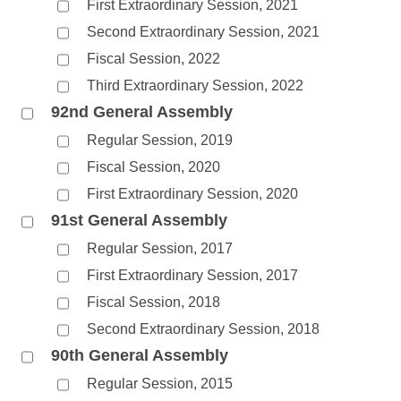
First Extraordinary Session, 2021
Second Extraordinary Session, 2021
Fiscal Session, 2022
Third Extraordinary Session, 2022
92nd General Assembly
Regular Session, 2019
Fiscal Session, 2020
First Extraordinary Session, 2020
91st General Assembly
Regular Session, 2017
First Extraordinary Session, 2017
Fiscal Session, 2018
Second Extraordinary Session, 2018
90th General Assembly
Regular Session, 2015