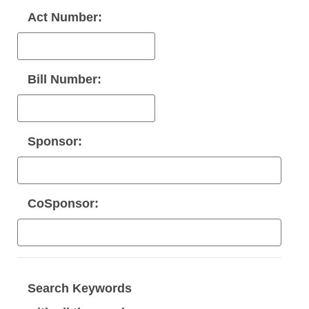
Act Number:
Bill Number:
Sponsor:
CoSponsor:
Search Keywords