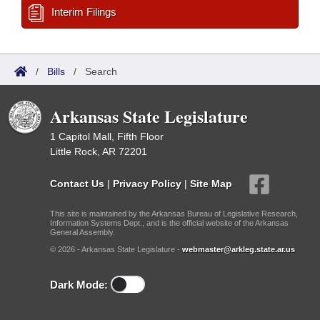
Interim Filings
/
Bills
/
Search
Arkansas State Legislature
1 Capitol Mall, Fifth Floor
Little Rock, AR 72201
Contact Us
|
Privacy Policy
|
Site Map
This site is maintained by the Arkansas Bureau of Legislative Research,
Information Systems Dept., and is the official website of the Arkansas
General Assembly.
© 2026 - Arkansas State Legislature -
webmaster@arkleg.state.ar.us
Dark Mode: