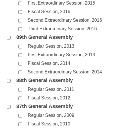
First Extraordinary Session, 2015
Fiscal Session, 2016
Second Extraordinary Session, 2016
Third Extraordinary Session, 2016
89th General Assembly
Regular Session, 2013
First Extraordinary Session, 2013
Fiscal Session, 2014
Second Extraordinary Session, 2014
88th General Assembly
Regular Session, 2011
Fiscal Session, 2012
87th General Assembly
Regular Session, 2009
Fiscal Session, 2010