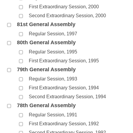
First Extraordinary Session, 2000
Second Extraordinary Session, 2000
81st General Assembly
Regular Session, 1997
80th General Assembly
Regular Session, 1995
First Extraordinary Session, 1995
79th General Assembly
Regular Session, 1993
First Extraordinary Session, 1994
Second Extraordinary Session, 1994
78th General Assembly
Regular Session, 1991
First Extraordinary Session, 1992
Second Extraordinary Session, 1992