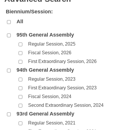
Bills on Committee Agendas
Recent Activities
Bills in House Committees
Biennium/Session:
Search Center
Uncodified Historic Legislation
House
Recently Filed
Bills in Senate Committees
All
Governor's Veto List
Senate
Personalized Bill Tracking
Bills in Joint Committees
95th General Assembly
Regular Session, 2025
House Budget
Bills Returned from Committee
Meetings Of The Whole/Business Meetings
Fiscal Session, 2026
Senate Budget
Bill Conflicts Report
First Extraordinary Session, 2026
94th General Assembly
House Roll Call
Regular Session, 2023
First Extraordinary Session, 2023
Fiscal Session, 2024
Second Extraordinary Session, 2024
93rd General Assembly
Regular Session, 2021