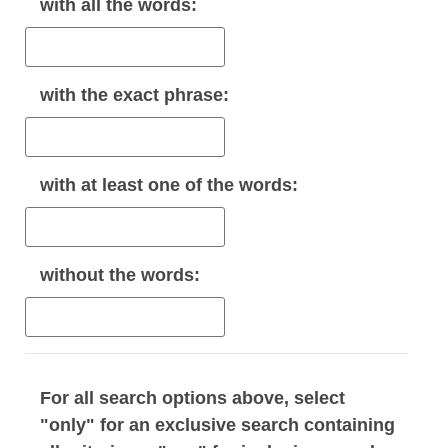
with
all
the words:
with the
exact phrase
:
with
at least one
of the words:
without
the words:
For all search options above, select
"only" for an exclusive search containing