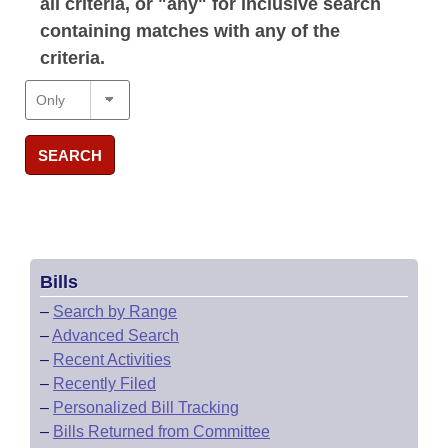
all criteria, or "any" for inclusive search
containing matches with any of the
criteria.
SEARCH
Bills
–
Search by Range
–
Advanced Search
–
Recent Activities
–
Recently Filed
–
Personalized Bill Tracking
–
Bills Returned from Committee