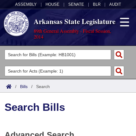
ASSEMBLY
|
HOUSE
|
SENATE
|
BLR
|
AUDIT
Arkansas State Legislature
89th General Assembly - Fiscal Session,
2014
Legislators
List All
Committees
Joint
Acts
Search
/
Bills
/
Search
Search by Range
Bills
Senate
District Finder
Search Bills
Search by Range
Calendars
Advanced Search
House
Meetings and Events
Arkansas Law
Advanced Search
Code Sections Amended
Task Force
Advanced Search
Arkansas Code and Constitution of 1874
Budget