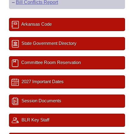
–
Bill Conflicts Report
Arkansas Code
State Government Directory
Committee Room Reservation
2027 Important Dates
Session Documents
BLR Key Staff