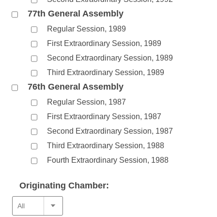
77th General Assembly
Regular Session, 1989
First Extraordinary Session, 1989
Second Extraordinary Session, 1989
Third Extraordinary Session, 1989
76th General Assembly
Regular Session, 1987
First Extraordinary Session, 1987
Second Extraordinary Session, 1987
Third Extraordinary Session, 1988
Fourth Extraordinary Session, 1988
Originating Chamber: