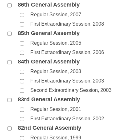
86th General Assembly
Regular Session, 2007
First Extraordinary Session, 2008
85th General Assembly
Regular Session, 2005
First Extraordinary Session, 2006
84th General Assembly
Regular Session, 2003
First Extraordinary Session, 2003
Second Extraordinary Session, 2003
83rd General Assembly
Regular Session, 2001
First Extraordinary Session, 2002
82nd General Assembly
Regular Session, 1999