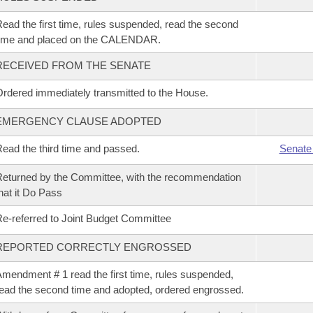
ead the first time, rules suspended, read the second
time and placed on the CALENDAR.
RECEIVED FROM THE SENATE
rdered immediately transmitted to the House.
EMERGENCY CLAUSE ADOPTED
ead the third time and passed.
Senate
eturned by the Committee, with the recommendation
hat it Do Pass
e-referred to Joint Budget Committee
REPORTED CORRECTLY ENGROSSED
mendment # 1 read the first time, rules suspended,
ead the second time and adopted, ordered engrossed.