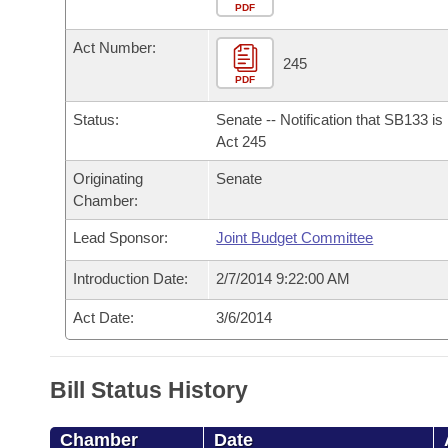
Arkansas Code and Constitution of 1874
Budget
PDF
Bills on Committee Agendas
Recent Activities
Bills in House Committees
Act Number:
Search Center
Uncodified Historic Legislation
House
245
Recently Filed
Bills in Senate Committees
PDF
Governor's Veto List
Senate
Personalized Bill Tracking
Status:
Senate -- Notification that SB133 i
Bills in Joint Committees
Act 245
House Budget
Bills Returned from Committee
Originating
Senate
Meetings Of The Whole/Business Meetings
Chamber:
Senate Budget
Bill Conflicts Report
Lead Sponsor:
Joint Budget Committee
House Roll Call
Introduction Date:
2/7/2014 9:22:00 AM
Act Date:
3/6/2014
Bill Status History
Chamber
Date