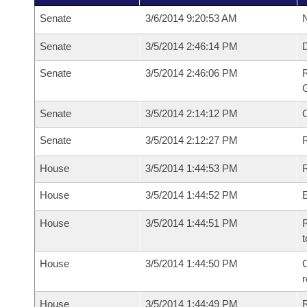
Senate
3/6/2014 9:20:53 AM
N
Senate
3/5/2014 2:46:14 PM
Senate
3/5/2014 2:46:06 PM
R
G
Senate
3/5/2014 2:14:12 PM
Senate
3/5/2014 2:12:27 PM
R
House
3/5/2014 1:44:53 PM
R
House
3/5/2014 1:44:52 PM
House
3/5/2014 1:44:51 PM
R
t
House
3/5/2014 1:44:50 PM
C
House
3/5/2014 1:44:49 PM