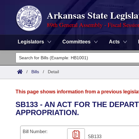
Arkansas State Legisla
89th General Assembly - Fiscal Sessio
Legislators
Committees
Acts
Legislators
List All
Committees
/
Bills
/
Detail
Joint
Acts
Search
This page shows information from a previous legisla
Search by Range
Bills
Senate
District Finder
SB133 - AN ACT FOR THE DEPA
APPROPRIATION.
Search by Range
Calendars
Advanced Search
House
Meetings and Events
Arkansas Law
Advanced Search
Code Sections Amended
Bill Number:
Task Force
SB133