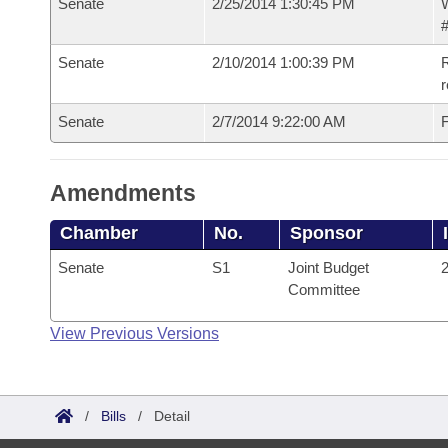
Senate
2/25/2014 1:30:45 PM
W
#
Senate
2/10/2014 1:00:39 PM
R
r
Senate
2/7/2014 9:22:00 AM
F
Amendments
Chamber
No.
Sponsor
Senate
S1
Joint Budget
2
Committee
View Previous Versions
/
Bills
/
Detail