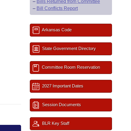
–
Bills Returned from Committee
–
Bill Conflicts Report
Arkansas Code
State Government Directory
Committee Room Reservation
2027 Important Dates
Session Documents
BLR Key Staff