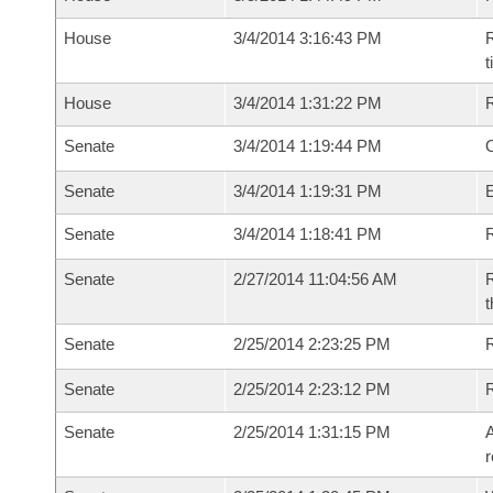
House
3/4/2014 3:16:43 PM
R
House
3/4/2014 1:31:22 PM
Senate
3/4/2014 1:19:44 PM
O
Senate
3/4/2014 1:19:31 PM
Senate
3/4/2014 1:18:41 PM
R
Senate
2/27/2014 11:04:56 AM
R
t
Senate
2/25/2014 2:23:25 PM
R
Senate
2/25/2014 2:23:12 PM
Senate
2/25/2014 1:31:15 PM
A
r