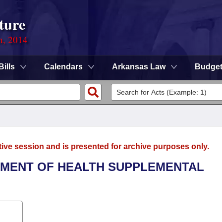
ture
n, 2014
Bills
Calendars
Arkansas Law
Budge
tive session and is presented for archive purposes only.
RTMENT OF HEALTH SUPPLEMENTAL