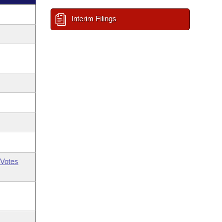
Interim Filings
Votes