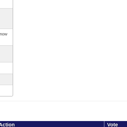
s now
Action
Vote