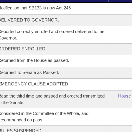
otification that SB133 is now Act 245
DELIVERED TO GOVERNOR.
eported correctly enrolled and ordered delivered to the
overnor.
ORDERED ENROLLED
eturned from the House as passed.
eturned To Senate as Passed.
EMERGENCY CLAUSE ADOPTED
ead the third time and passed and ordered transmitted
House 
o the Senate.
onsidered in the Committee of the Whole, and
recommended do pass.
RULES SUSPENDED