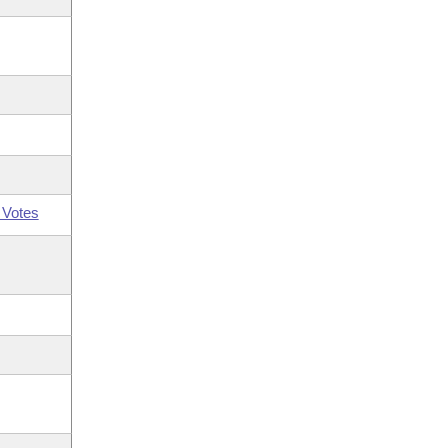
 Votes