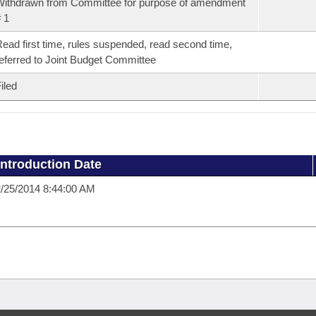
ithdrawn from Committee for purpose of amendment
 1
ead first time, rules suspended, read second time,
eferred to Joint Budget Committee
iled
Introduction Date
/25/2014 8:44:00 AM