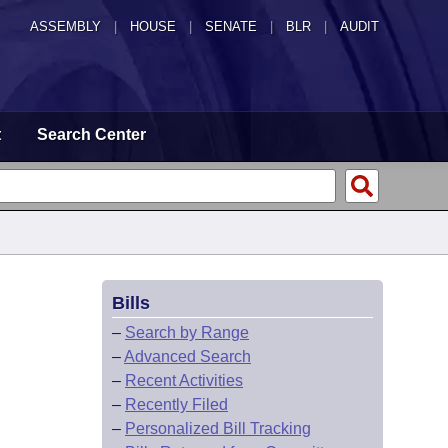
ASSEMBLY
|
HOUSE
|
SENATE
|
BLR
|
AUDIT
t
Search Center
Bills
–
Search by Range
–
Advanced Search
–
Recent Activities
–
Recently Filed
–
Personalized Bill Tracking