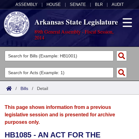
ASSEMBLY
|
HOUSE
|
SENATE
|
BLR
|
AUDIT
Arkansas State Legislature
89th General Assembly - Fiscal Session,
2014
Legislators
List All
Committees
Joint
Acts
Search
/
Bills
/
Detail
Search by Range
Bills
Senate
District Finder
This page shows information from a previous
Search by Range
Calendars
Advanced Search
House
legislative session and is presented for archive
purposes only.
Meetings and Events
Arkansas Law
Advanced Search
Code Sections Amended
Task Force
HB1085 - AN ACT FOR THE
Arkansas Code and Constitution of 1874
Budget