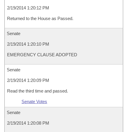
2/19/2014 1:20:12 PM
Returned to the House as Passed.
Senate
2/19/2014 1:20:10 PM
EMERGENCY CLAUSE ADOPTED
Senate
2/19/2014 1:20:09 PM
Read the third time and passed.
Senate Votes
Senate
2/19/2014 1:20:08 PM