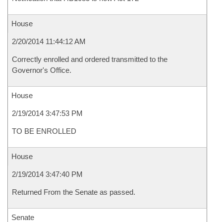
House
2/20/2014 11:44:12 AM
Correctly enrolled and ordered transmitted to the
Governor's Office.
House
2/19/2014 3:47:53 PM
TO BE ENROLLED
House
2/19/2014 3:47:40 PM
Returned From the Senate as passed.
Senate