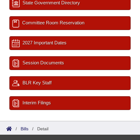
State Government Directory
Committee Room Reservation
2027 Important Dates
Session Documents
BLR Key Staff
Interim Filings
/
Bills
/
Detail