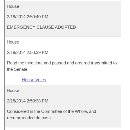
House
2/18/2014 2:50:40 PM
EMERGENCY CLAUSE ADOPTED
House
2/18/2014 2:50:39 PM
Read the third time and passed and ordered transmitted to
the Senate.
House Votes
House
2/18/2014 2:50:38 PM
Considered in the Committee of the Whole, and
recommended do pass.