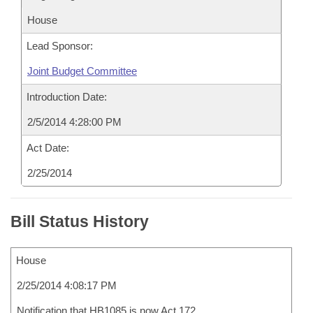
House
Lead Sponsor:
Joint Budget Committee
Introduction Date:
2/5/2014 4:28:00 PM
Act Date:
2/25/2014
Bill Status History
House
2/25/2014 4:08:17 PM
Notification that HB1085 is now Act 172