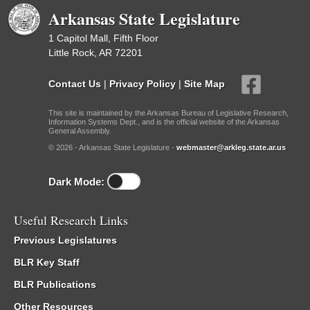
Arkansas State Legislature
1 Capitol Mall, Fifth Floor
Little Rock, AR 72201
Contact Us
|
Privacy Policy
|
Site Map
This site is maintained by the Arkansas Bureau of Legislative Research,
Information Systems Dept., and is the official website of the Arkansas
General Assembly.
© 2026 - Arkansas State Legislature -
webmaster@arkleg.state.ar.us
Dark Mode:
Useful Research Links
Previous Legislatures
BLR Key Staff
BLR Publications
Other Resources