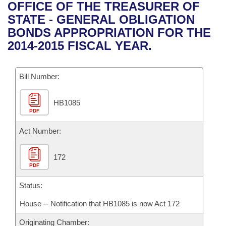
Bills on Committee Agendas
Recent Activities
OFFICE OF THE TREASURER OF
Bills in House Committees
STATE - GENERAL OBLIGATION
Search Center
Uncodified Historic Legislation
House
Recently Filed
BONDS APPROPRIATION FOR THE
Bills in Senate Committees
2014-2015 FISCAL YEAR.
Governor's Veto List
Senate
Personalized Bill Tracking
Bills in Joint Committees
Bill Number:
House Budget
Bills Returned from Committee
Meetings Of The Whole/Business Meetings
HB1085
Senate Budget
Bill Conflicts Report
PDF
House Roll Call
Act Number:
172
PDF
Status:
House -- Notification that HB1085 is now Act 172
Originating Chamber: