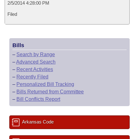
2/5/2014 4:28:00 PM
Filed
Bills
–
Search by Range
–
Advanced Search
–
Recent Activities
–
Recently Filed
–
Personalized Bill Tracking
–
Bills Returned from Committee
–
Bill Conflicts Report
Arkansas Code