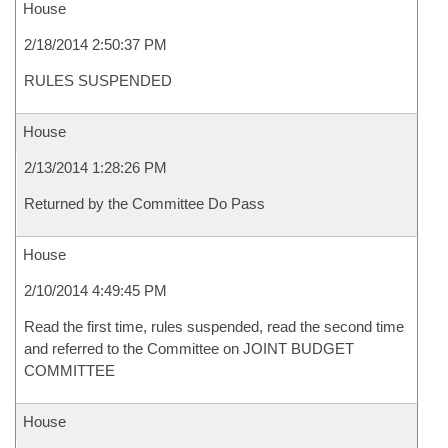
House
2/18/2014 2:50:37 PM
RULES SUSPENDED
House
2/13/2014 1:28:26 PM
Returned by the Committee Do Pass
House
2/10/2014 4:49:45 PM
Read the first time, rules suspended, read the second time
and referred to the Committee on JOINT BUDGET
COMMITTEE
House