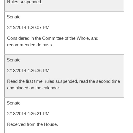
Rules suspended.
Senate
2/19/2014 1:20:07 PM
Considered in the Committee of the Whole, and
recommended do pass.
Senate
2/18/2014 4:26:36 PM
Read the first time, rules suspended, read the second time
and placed on the calendar.
Senate
2/18/2014 4:26:21 PM
Received from the House.