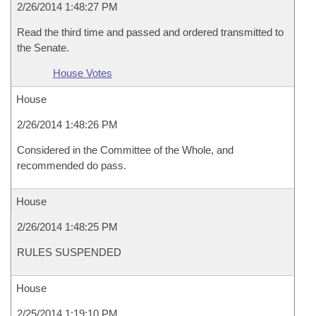
2/26/2014 1:48:27 PM
Read the third time and passed and ordered transmitted to
the Senate.
House Votes
House
2/26/2014 1:48:26 PM
Considered in the Committee of the Whole, and
recommended do pass.
House
2/26/2014 1:48:25 PM
RULES SUSPENDED
House
2/25/2014 1:19:10 PM