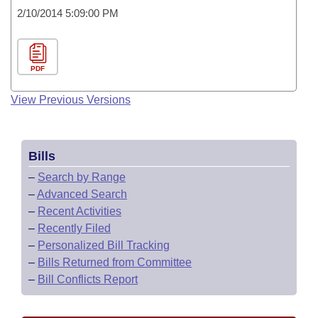
2/10/2014 5:09:00 PM
PDF
View Previous Versions
Bills
–
Search by Range
–
Advanced Search
–
Recent Activities
–
Recently Filed
–
Personalized Bill Tracking
–
Bills Returned from Committee
–
Bill Conflicts Report