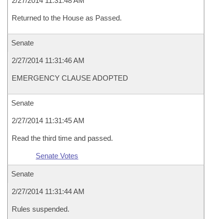
2/27/2014 11:31:48 AM
Returned to the House as Passed.
Senate
2/27/2014 11:31:46 AM
EMERGENCY CLAUSE ADOPTED
Senate
2/27/2014 11:31:45 AM
Read the third time and passed.
Senate Votes
Senate
2/27/2014 11:31:44 AM
Rules suspended.