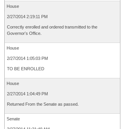
House
2/27/2014 2:19:11 PM
Correctly enrolled and ordered transmitted to the
Governor's Office.
House
2/27/2014 1:05:03 PM
TO BE ENROLLED
House
2/27/2014 1:04:49 PM
Returned From the Senate as passed.
Senate