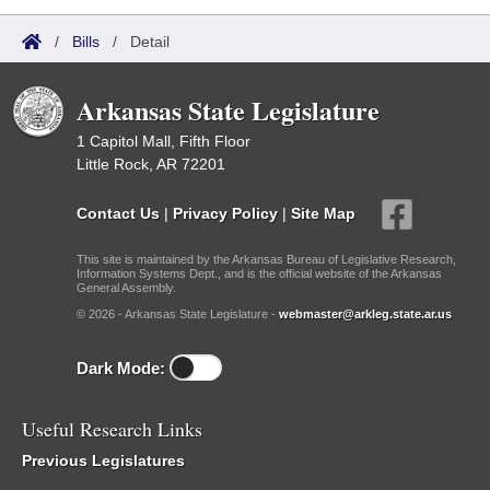
/
Bills
/
Detail
Arkansas State Legislature
1 Capitol Mall, Fifth Floor
Little Rock, AR 72201
Contact Us
|
Privacy Policy
|
Site Map
This site is maintained by the Arkansas Bureau of Legislative Research,
Information Systems Dept., and is the official website of the Arkansas
General Assembly.
© 2026 - Arkansas State Legislature -
webmaster@arkleg.state.ar.us
Dark Mode:
Useful Research Links
Previous Legislatures