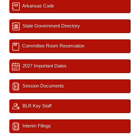
Arkansas Code
State Government Directory
Committee Room Reservation
2027 Important Dates
Session Documents
BLR Key Staff
Interim Filings