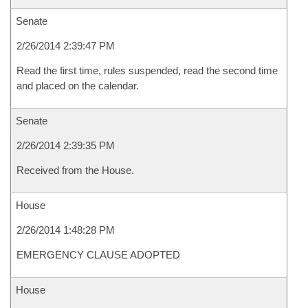
Senate
2/26/2014 2:39:47 PM
Read the first time, rules suspended, read the second time
and placed on the calendar.
Senate
2/26/2014 2:39:35 PM
Received from the House.
House
2/26/2014 1:48:28 PM
EMERGENCY CLAUSE ADOPTED
House