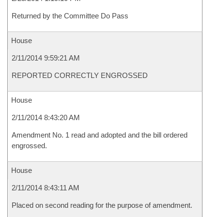
Returned by the Committee Do Pass
House
2/11/2014 9:59:21 AM
REPORTED CORRECTLY ENGROSSED
House
2/11/2014 8:43:20 AM
Amendment No. 1 read and adopted and the bill ordered
engrossed.
House
2/11/2014 8:43:11 AM
Placed on second reading for the purpose of amendment.