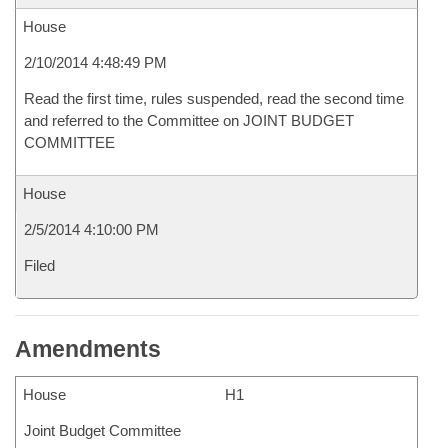
House
2/10/2014 4:48:49 PM
Read the first time, rules suspended, read the second time
and referred to the Committee on JOINT BUDGET
COMMITTEE
House
2/5/2014 4:10:00 PM
Filed
Amendments
House
H1
Joint Budget Committee