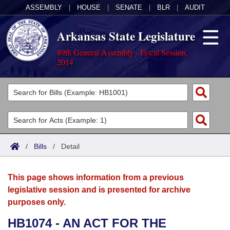
ASSEMBLY
|
HOUSE
|
SENATE
|
BLR
|
AUDIT
Arkansas State Legislature
89th General Assembly - Fiscal Session,
2014
Legislators
List All
Committees
Joint
Acts
Search
/
Bills
/
Detail
Search by Range
Bills
Senate
District Finder
This page shows information from a previous
Search by Range
Calendars
Advanced Search
House
legislative session and is presented for archive
purposes only.
Meetings and Events
Arkansas Law
Advanced Search
Code Sections Amended
Task Force
HB1074 - AN ACT FOR THE
Arkansas Code and Constitution of 1874
Budget