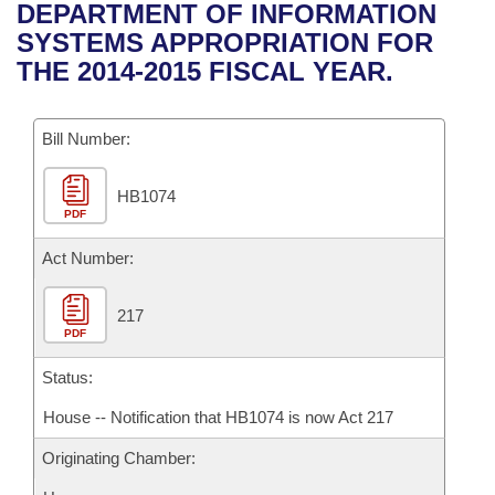
Bills on Committee Agendas
Recent Activities
DEPARTMENT OF INFORMATION
Bills in House Committees
SYSTEMS APPROPRIATION FOR
Search Center
Uncodified Historic Legislation
House
Recently Filed
THE 2014-2015 FISCAL YEAR.
Bills in Senate Committees
Governor's Veto List
Senate
Personalized Bill Tracking
Bills in Joint Committees
Bill Number:
House Budget
Bills Returned from Committee
Meetings Of The Whole/Business Meetings
HB1074
PDF
Senate Budget
Bill Conflicts Report
Act Number:
House Roll Call
217
PDF
Status:
House -- Notification that HB1074 is now Act 217
Originating Chamber: