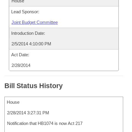
House
Lead Sponsor:
Joint Budget Committee
Introduction Date:
2/5/2014 4:10:00 PM
Act Date:
2/28/2014
Bill Status History
House
2/28/2014 3:27:31 PM
Notification that HB1074 is now Act 217