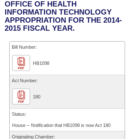
Bills on Committee Agendas
Recent Activities
OFFICE OF HEALTH
Bills in House Committees
INFORMATION TECHNOLOGY
Search Center
Uncodified Historic Legislation
House
Recently Filed
APPROPRIATION FOR THE 2014-
Bills in Senate Committees
2015 FISCAL YEAR.
Governor's Veto List
Senate
Personalized Bill Tracking
Bills in Joint Committees
Bill Number:
House Budget
Bills Returned from Committee
Meetings Of The Whole/Business Meetings
HB1098
Senate Budget
Bill Conflicts Report
PDF
House Roll Call
Act Number:
180
PDF
Status:
House -- Notification that HB1098 is now Act 180
Originating Chamber: