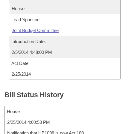
House
Lead Sponsor:
Joint Budget Committee
Introduction Date:
2/5/2014 4:48:00 PM
Act Date:
2/25/2014
Bill Status History
House
2/25/2014 4:09:53 PM
Notification that HB1098 is now Act 180