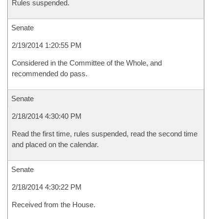
Rules suspended.
Senate
2/19/2014 1:20:55 PM
Considered in the Committee of the Whole, and
recommended do pass.
Senate
2/18/2014 4:30:40 PM
Read the first time, rules suspended, read the second time
and placed on the calendar.
Senate
2/18/2014 4:30:22 PM
Received from the House.