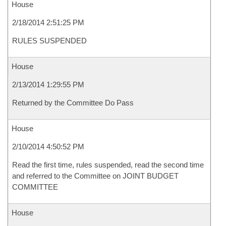
House
2/18/2014 2:51:25 PM
RULES SUSPENDED
House
2/13/2014 1:29:55 PM
Returned by the Committee Do Pass
House
2/10/2014 4:50:52 PM
Read the first time, rules suspended, read the second time
and referred to the Committee on JOINT BUDGET
COMMITTEE
House