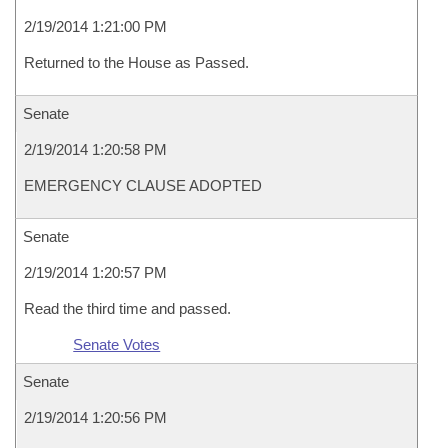
2/19/2014 1:21:00 PM
Returned to the House as Passed.
Senate
2/19/2014 1:20:58 PM
EMERGENCY CLAUSE ADOPTED
Senate
2/19/2014 1:20:57 PM
Read the third time and passed.
Senate Votes
Senate
2/19/2014 1:20:56 PM