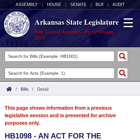
ASSEMBLY
|
HOUSE
|
SENATE
|
BLR
|
AUDIT
Arkansas State Legislature
89th General Assembly - Fiscal Session,
2014
Legislators
List All
Committees
Joint
Acts
Search
/
Bills
/
Detail
Search by Range
Bills
Senate
District Finder
This page shows information from a previous
Search by Range
Calendars
Advanced Search
House
legislative session and is presented for archive
purposes only.
Meetings and Events
Arkansas Law
Advanced Search
Code Sections Amended
Task Force
HB1098 - AN ACT FOR THE
Arkansas Code and Constitution of 1874
Budget