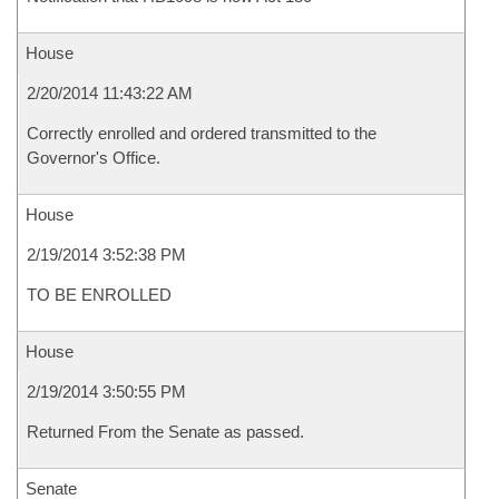
House
2/20/2014 11:43:22 AM
Correctly enrolled and ordered transmitted to the
Governor's Office.
House
2/19/2014 3:52:38 PM
TO BE ENROLLED
House
2/19/2014 3:50:55 PM
Returned From the Senate as passed.
Senate