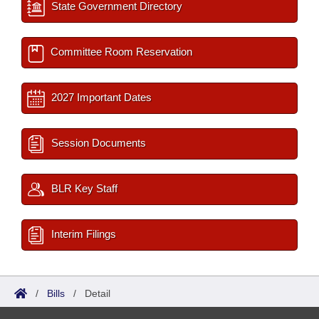
State Government Directory
Committee Room Reservation
2027 Important Dates
Session Documents
BLR Key Staff
Interim Filings
/
Bills
/
Detail