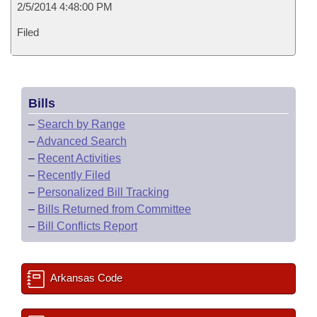
2/5/2014 4:48:00 PM
Filed
Bills
–
Search by Range
–
Advanced Search
–
Recent Activities
–
Recently Filed
–
Personalized Bill Tracking
–
Bills Returned from Committee
–
Bill Conflicts Report
Arkansas Code