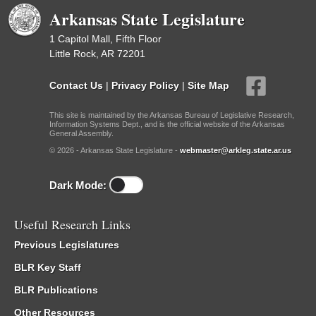
Arkansas State Legislature
1 Capitol Mall, Fifth Floor
Little Rock, AR 72201
Contact Us
|
Privacy Policy
|
Site Map
This site is maintained by the Arkansas Bureau of Legislative Research,
Information Systems Dept., and is the official website of the Arkansas
General Assembly.
© 2026 - Arkansas State Legislature -
webmaster@arkleg.state.ar.us
Dark Mode:
Useful Research Links
Previous Legislatures
BLR Key Staff
BLR Publications
Other Resources