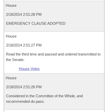
House
2/18/2014 2:51:28 PM
EMERGENCY CLAUSE ADOPTED
House
2/18/2014 2:51:27 PM
Read the third time and passed and ordered transmitted to
the Senate.
House Votes
House
2/18/2014 2:51:26 PM
Considered in the Committee of the Whole, and
recommended do pass.