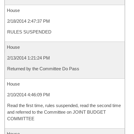
House
2/18/2014 2:47:37 PM
RULES SUSPENDED
House
2/13/2014 1:21:24 PM
Returned by the Committee Do Pass
House
2/10/2014 4:46:09 PM
Read the first time, rules suspended, read the second time
and referred to the Committee on JOINT BUDGET
COMMITTEE
House