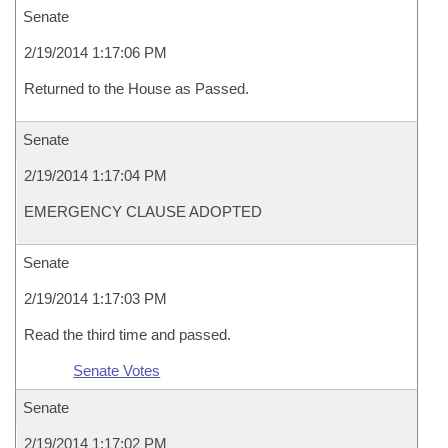
Senate
2/19/2014 1:17:06 PM
Returned to the House as Passed.
Senate
2/19/2014 1:17:04 PM
EMERGENCY CLAUSE ADOPTED
Senate
2/19/2014 1:17:03 PM
Read the third time and passed.
Senate Votes
Senate
2/19/2014 1:17:02 PM