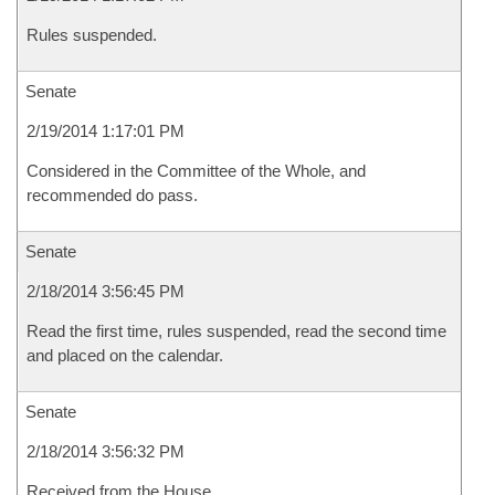
Rules suspended.
Senate
2/19/2014 1:17:01 PM
Considered in the Committee of the Whole, and
recommended do pass.
Senate
2/18/2014 3:56:45 PM
Read the first time, rules suspended, read the second time
and placed on the calendar.
Senate
2/18/2014 3:56:32 PM
Received from the House.