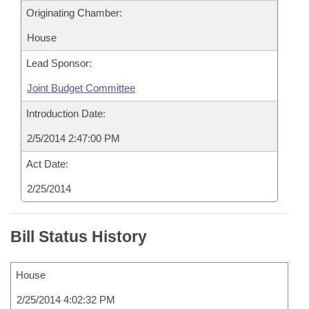
Originating Chamber:
House
Lead Sponsor:
Joint Budget Committee
Introduction Date:
2/5/2014 2:47:00 PM
Act Date:
2/25/2014
Bill Status History
House
2/25/2014 4:02:32 PM