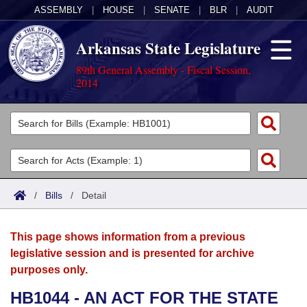
ASSEMBLY
|
HOUSE
|
SENATE
|
BLR
|
AUDIT
Arkansas State Legislature
89th General Assembly - Fiscal Session,
2014
Legislators
List All
Committees
Joint
Acts
Search
/
Bills
/
Detail
Search by Range
Bills
Senate
District Finder
This page shows information from a previous
Search by Range
Calendars
Advanced Search
House
legislative session and is presented for archive
purposes only.
Meetings and Events
Arkansas Law
Advanced Search
Code Sections Amended
Task Force
HB1044 - AN ACT FOR THE STATE
Arkansas Code and Constitution of 1874
Budget