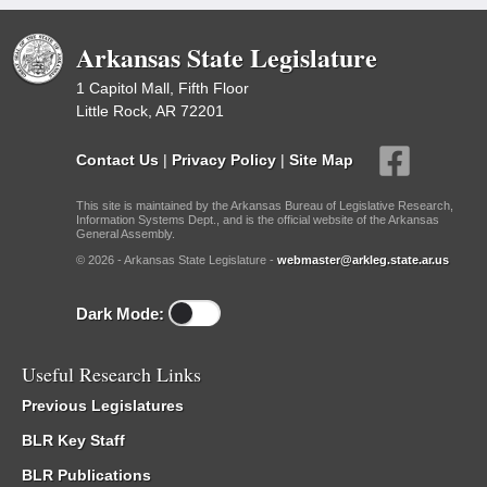
Arkansas State Legislature
1 Capitol Mall, Fifth Floor
Little Rock, AR 72201
Contact Us
|
Privacy Policy
|
Site Map
This site is maintained by the Arkansas Bureau of Legislative Research,
Information Systems Dept., and is the official website of the Arkansas
General Assembly.
© 2026 - Arkansas State Legislature -
webmaster@arkleg.state.ar.us
Dark Mode:
Useful Research Links
Previous Legislatures
BLR Key Staff
BLR Publications