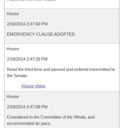
House
2/18/2014 2:47:40 PM
EMERGENCY CLAUSE ADOPTED
House
2/18/2014 2:47:39 PM
Read the third time and passed and ordered transmitted to
the Senate.
House Votes
House
2/18/2014 2:47:38 PM
Considered in the Committee of the Whole, and
recommended do pass.