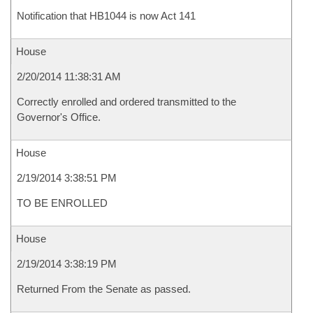
Notification that HB1044 is now Act 141
House
2/20/2014 11:38:31 AM
Correctly enrolled and ordered transmitted to the
Governor's Office.
House
2/19/2014 3:38:51 PM
TO BE ENROLLED
House
2/19/2014 3:38:19 PM
Returned From the Senate as passed.