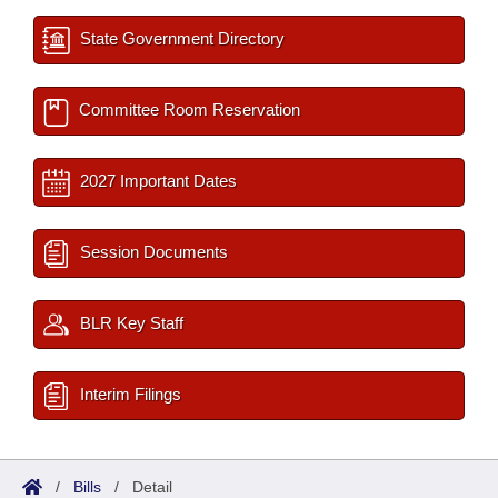
State Government Directory
Committee Room Reservation
2027 Important Dates
Session Documents
BLR Key Staff
Interim Filings
/
Bills
/
Detail