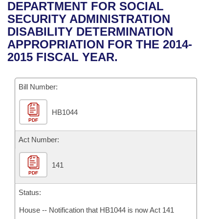
Bills on Committee Agendas
Recent Activities
DEPARTMENT FOR SOCIAL
Bills in House Committees
SECURITY ADMINISTRATION
Search Center
Uncodified Historic Legislation
House
Recently Filed
DISABILITY DETERMINATION
Bills in Senate Committees
APPROPRIATION FOR THE 2014-
Governor's Veto List
Senate
Personalized Bill Tracking
2015 FISCAL YEAR.
Bills in Joint Committees
House Budget
Bills Returned from Committee
Meetings Of The Whole/Business Meetings
Bill Number:
Senate Budget
Bill Conflicts Report
HB1044
PDF
House Roll Call
Act Number:
141
PDF
Status:
House -- Notification that HB1044 is now Act 141