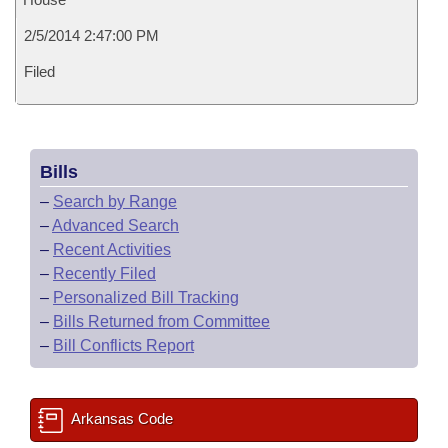
2/5/2014 2:47:00 PM
Filed
Bills
–
Search by Range
–
Advanced Search
–
Recent Activities
–
Recently Filed
–
Personalized Bill Tracking
–
Bills Returned from Committee
–
Bill Conflicts Report
Arkansas Code