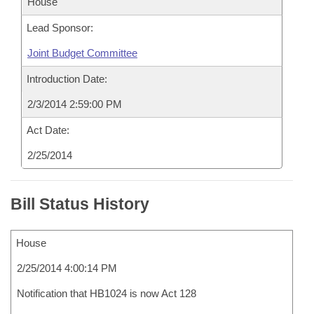
House
Lead Sponsor:
Joint Budget Committee
Introduction Date:
2/3/2014 2:59:00 PM
Act Date:
2/25/2014
Bill Status History
House
2/25/2014 4:00:14 PM
Notification that HB1024 is now Act 128