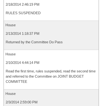
2/18/2014 2:46:19 PM
RULES SUSPENDED
House
2/13/2014 1:18:37 PM
Returned by the Committee Do Pass
House
2/10/2014 4:44:14 PM
Read the first time, rules suspended, read the second time
and referred to the Committee on JOINT BUDGET
COMMITTEE
House
2/3/2014 2:59:00 PM