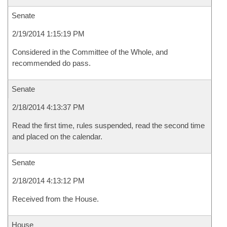
Senate
2/19/2014 1:15:19 PM
Considered in the Committee of the Whole, and
recommended do pass.
Senate
2/18/2014 4:13:37 PM
Read the first time, rules suspended, read the second time
and placed on the calendar.
Senate
2/18/2014 4:13:12 PM
Received from the House.
House