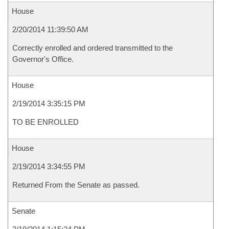
House
2/20/2014 11:39:50 AM
Correctly enrolled and ordered transmitted to the
Governor's Office.
House
2/19/2014 3:35:15 PM
TO BE ENROLLED
House
2/19/2014 3:34:55 PM
Returned From the Senate as passed.
Senate