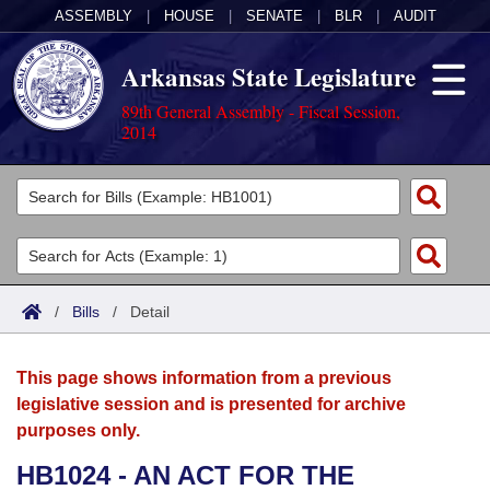
ASSEMBLY
|
HOUSE
|
SENATE
|
BLR
|
AUDIT
Arkansas State Legislature
89th General Assembly - Fiscal Session,
2014
Legislators
List All
Committees
Joint
Acts
Search
/
Bills
/
Detail
Search by Range
Bills
Senate
District Finder
This page shows information from a previous
Search by Range
Calendars
Advanced Search
House
legislative session and is presented for archive
purposes only.
Meetings and Events
Arkansas Law
Advanced Search
Code Sections Amended
Task Force
HB1024 - AN ACT FOR THE
Arkansas Code and Constitution of 1874
Budget