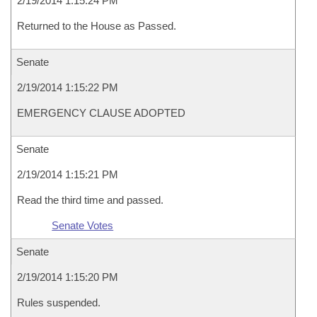
2/19/2014 1:15:24 PM
Returned to the House as Passed.
Senate
2/19/2014 1:15:22 PM
EMERGENCY CLAUSE ADOPTED
Senate
2/19/2014 1:15:21 PM
Read the third time and passed.
Senate Votes
Senate
2/19/2014 1:15:20 PM
Rules suspended.