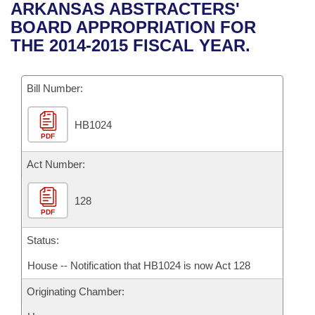
Bills on Committee Agendas
Recent Activities
ARKANSAS ABSTRACTERS'
Bills in House Committees
BOARD APPROPRIATION FOR
Search Center
Uncodified Historic Legislation
House
Recently Filed
THE 2014-2015 FISCAL YEAR.
Bills in Senate Committees
Governor's Veto List
Senate
Personalized Bill Tracking
Bills in Joint Committees
Bill Number:
House Budget
Bills Returned from Committee
Meetings Of The Whole/Business Meetings
HB1024
PDF
Senate Budget
Bill Conflicts Report
Act Number:
House Roll Call
128
PDF
Status:
House -- Notification that HB1024 is now Act 128
Originating Chamber: