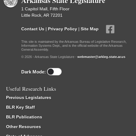
Arkansas State Legislature
1 Capitol Mall, Fifth Floor
Little Rock, AR 72201
Contact Us
|
Privacy Policy
|
Site Map
This site is maintained by the Arkansas Bureau of Legislative Research,
Information Systems Dept., and is the official website of the Arkansas
General Assembly.
© 2026 - Arkansas State Legislature -
webmaster@arkleg.state.ar.us
Dark Mode:
Useful Research Links
Previous Legislatures
BLR Key Staff
BLR Publications
Other Resources