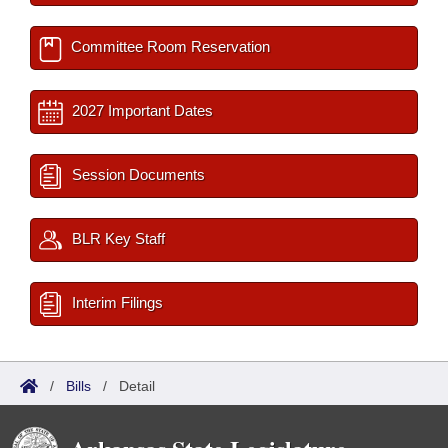
Committee Room Reservation
2027 Important Dates
Session Documents
BLR Key Staff
Interim Filings
/
Bills
/
Detail