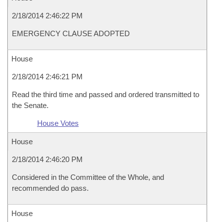
2/18/2014 2:46:22 PM
EMERGENCY CLAUSE ADOPTED
House
2/18/2014 2:46:21 PM
Read the third time and passed and ordered transmitted to
the Senate.
House Votes
House
2/18/2014 2:46:20 PM
Considered in the Committee of the Whole, and
recommended do pass.
House