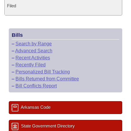
Filed
Bills
–
Search by Range
–
Advanced Search
–
Recent Activities
–
Recently Filed
–
Personalized Bill Tracking
–
Bills Returned from Committee
–
Bill Conflicts Report
Arkansas Code
State Government Directory