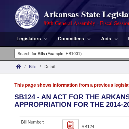
Arkansas State Legisla
89th General Assembly - Fiscal Sessio
Legislators
Committees
Acts
Legislators
List All
Committees
/
Bills
/
Detail
Joint
Acts
Search
This page shows information from a previous legisla
Search by Range
Bills
Senate
District Finder
SB124 - AN ACT FOR THE ARKAN
APPROPRIATION FOR THE 2014-2
Search by Range
Calendars
Advanced Search
House
Meetings and Events
Arkansas Law
Advanced Search
Code Sections Amended
Bill Number:
Task Force
SB124