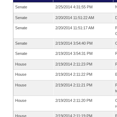
Senate
2/25/2014 4:31:55 PM
N
Senate
2/20/2014 11:51:22 AM
Senate
2/20/2014 11:51:17 AM
R
G
Senate
2/19/2014 3:54:40 PM
Senate
2/19/2014 3:54:31 PM
R
House
2/19/2014 2:11:23 PM
R
House
2/19/2014 2:11:22 PM
House
2/19/2014 2:11:21 PM
R
t
House
2/19/2014 2:11:20 PM
C
House
2/19/2014 2:11:19 PM