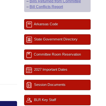
–
Bills Returned from Committee
–
Bill Conflicts Report
Arkansas Code
State Government Directory
Committee Room Reservation
2027 Important Dates
Session Documents
BLR Key Staff