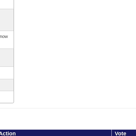
s now
Action
Vote