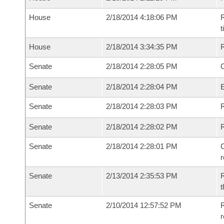
House
2/18/2014 4:18:06 PM
R
House
2/18/2014 3:34:35 PM
Senate
2/18/2014 2:28:05 PM
O
Senate
2/18/2014 2:28:04 PM
Senate
2/18/2014 2:28:03 PM
R
Senate
2/18/2014 2:28:02 PM
Senate
2/18/2014 2:28:01 PM
C
Senate
2/13/2014 2:35:53 PM
R
t
Senate
2/10/2014 12:57:52 PM
R
r