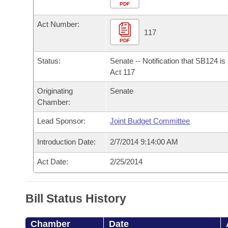
Arkansas Code and Constitution of 1874
Budget
PDF
Bills on Committee Agendas
Recent Activities
Bills in House Committees
Act Number:
Search Center
Uncodified Historic Legislation
House
117
Recently Filed
Bills in Senate Committees
PDF
Governor's Veto List
Senate
Personalized Bill Tracking
Status:
Senate -- Notification that SB124 i
Bills in Joint Committees
Act 117
House Budget
Bills Returned from Committee
Originating
Senate
Meetings Of The Whole/Business Meetings
Chamber:
Senate Budget
Bill Conflicts Report
Lead Sponsor:
Joint Budget Committee
House Roll Call
Introduction Date:
2/7/2014 9:14:00 AM
Act Date:
2/25/2014
Bill Status History
Chamber
Date