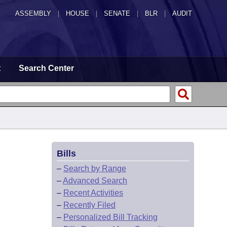
ASSEMBLY
|
HOUSE
|
SENATE
|
BLR
|
AUDIT
t
Search Center
Bills
–
Search by Range
–
Advanced Search
–
Recent Activities
–
Recently Filed
–
Personalized Bill Tracking