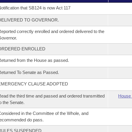
otification that SB124 is now Act 117
DELIVERED TO GOVERNOR.
eported correctly enrolled and ordered delivered to the
overnor.
ORDERED ENROLLED
eturned from the House as passed.
eturned To Senate as Passed.
EMERGENCY CLAUSE ADOPTED
ead the third time and passed and ordered transmitted
House 
o the Senate.
onsidered in the Committee of the Whole, and
recommended do pass.
RULES SUSPENDED