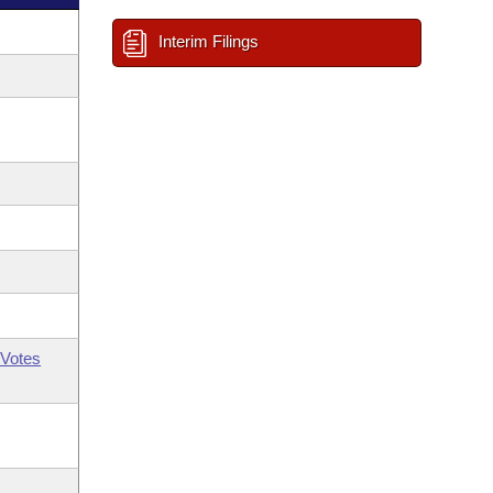
Interim Filings
Votes