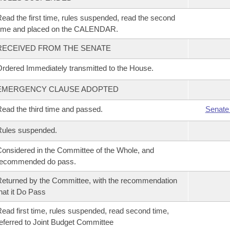
ead the first time, rules suspended, read the second
time and placed on the CALENDAR.
RECEIVED FROM THE SENATE
rdered Immediately transmitted to the House.
EMERGENCY CLAUSE ADOPTED
ead the third time and passed.
Senate
Rules suspended.
onsidered in the Committee of the Whole, and
recommended do pass.
eturned by the Committee, with the recommendation
hat it Do Pass
ead first time, rules suspended, read second time,
eferred to Joint Budget Committee