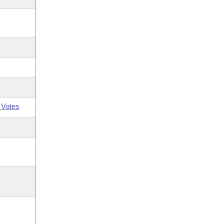
 Votes