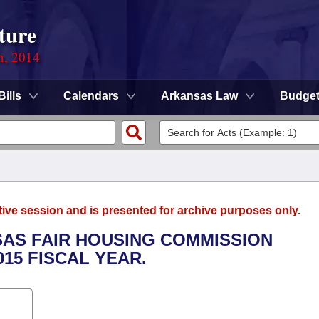
ture
n, 2014
Bills
Calendars
Arkansas Law
Budge
tive session and is presented for archive purposes only.
SAS FAIR HOUSING COMMISSION
015 FISCAL YEAR.