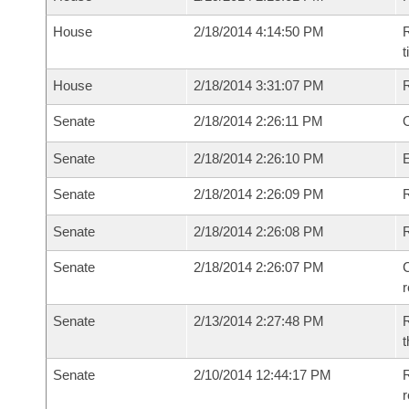
House
2/18/2014 4:14:50 PM
R
House
2/18/2014 3:31:07 PM
Senate
2/18/2014 2:26:11 PM
O
Senate
2/18/2014 2:26:10 PM
Senate
2/18/2014 2:26:09 PM
R
Senate
2/18/2014 2:26:08 PM
Senate
2/18/2014 2:26:07 PM
C
Senate
2/13/2014 2:27:48 PM
R
t
Senate
2/10/2014 12:44:17 PM
R
r