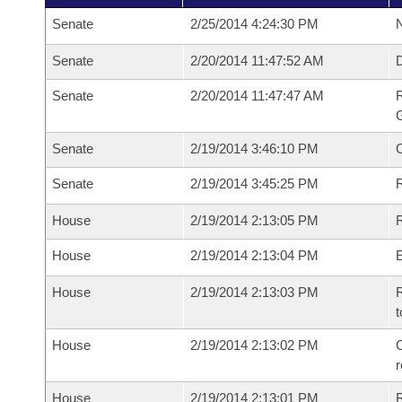
Senate
2/25/2014 4:24:30 PM
N
Senate
2/20/2014 11:47:52 AM
Senate
2/20/2014 11:47:47 AM
R
G
Senate
2/19/2014 3:46:10 PM
Senate
2/19/2014 3:45:25 PM
R
House
2/19/2014 2:13:05 PM
R
House
2/19/2014 2:13:04 PM
House
2/19/2014 2:13:03 PM
R
t
House
2/19/2014 2:13:02 PM
C
House
2/19/2014 2:13:01 PM