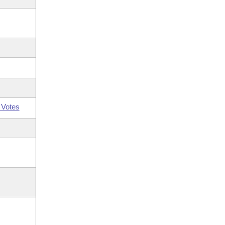
 Votes