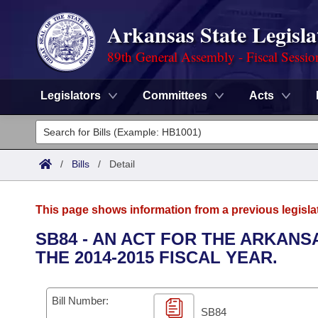
Arkansas State Legisla
89th General Assembly - Fiscal Sessio
Legislators
Committees
Acts
Legislators
List All
Committees
/
Bills
/
Detail
Joint
Acts
Search
This page shows information from a previous legisla
Search by Range
Bills
Senate
District Finder
SB84 - AN ACT FOR THE ARKAN
THE 2014-2015 FISCAL YEAR.
Search by Range
Calendars
Advanced Search
House
Meetings and Events
Arkansas Law
Advanced Search
Code Sections Amended
Bill Number:
Task Force
SB84