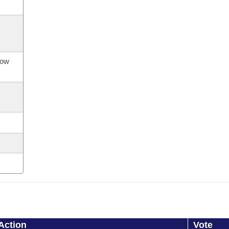
now
Action
Vote