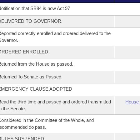
otification that SB84 is now Act 97
DELIVERED TO GOVERNOR.
eported correctly enrolled and ordered delivered to the
overnor.
ORDERED ENROLLED
eturned from the House as passed.
eturned To Senate as Passed.
EMERGENCY CLAUSE ADOPTED
ead the third time and passed and ordered transmitted
House 
o the Senate.
onsidered in the Committee of the Whole, and
recommended do pass.
RULES SUSPENDED