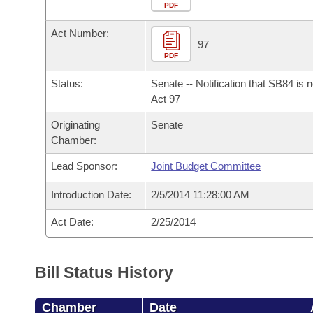
Arkansas Code and Constitution of 1874
Budget
PDF
Bills on Committee Agendas
Recent Activities
Bills in House Committees
Act Number:
Search Center
Uncodified Historic Legislation
House
97
Recently Filed
Bills in Senate Committees
PDF
Governor's Veto List
Senate
Personalized Bill Tracking
Status:
Senate -- Notification that SB84 is 
Bills in Joint Committees
Act 97
House Budget
Bills Returned from Committee
Originating
Senate
Meetings Of The Whole/Business Meetings
Chamber:
Senate Budget
Bill Conflicts Report
Lead Sponsor:
Joint Budget Committee
House Roll Call
Introduction Date:
2/5/2014 11:28:00 AM
Act Date:
2/25/2014
Bill Status History
Chamber
Date