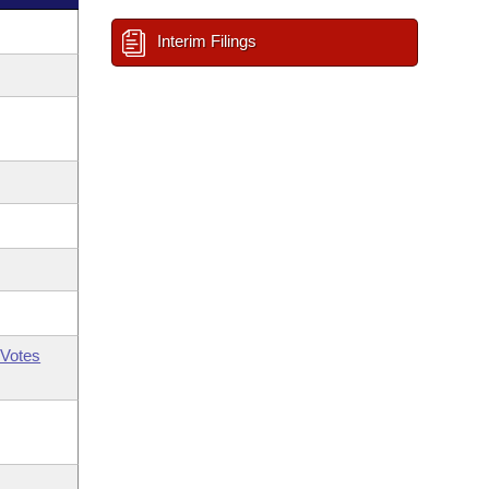
Interim Filings
Votes