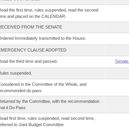
ead the first time, rules suspended, read the second
time and placed on the CALENDAR.
RECEIVED FROM THE SENATE
rdered Immediately transmitted to the House.
EMERGENCY CLAUSE ADOPTED
ead the third time and passed.
Senate
Rules suspended.
onsidered in the Committee of the Whole, and
recommended do pass.
eturned by the Committee, with the recommendation
hat it Do Pass
ead first time, rules suspended, read second time,
eferred to Joint Budget Committee