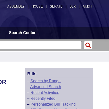
ASSEMBLY
|
HOUSE
|
SENATE
|
BLR
|
AUDIT
t
Search Center
Bills
OR
–
Search by Range
–
Advanced Search
–
Recent Activities
–
Recently Filed
–
Personalized Bill Tracking