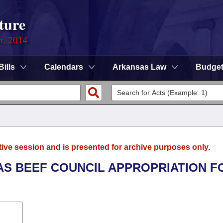
ture
n, 2014
Bills
Calendars
Arkansas Law
Budge
tive session and is presented for archive purposes only.
SAS BEEF COUNCIL APPROPRIATION F