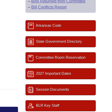
–
Bills Returned from Committee
–
Bill Conflicts Report
Arkansas Code
State Government Directory
Committee Room Reservation
2027 Important Dates
Session Documents
BLR Key Staff