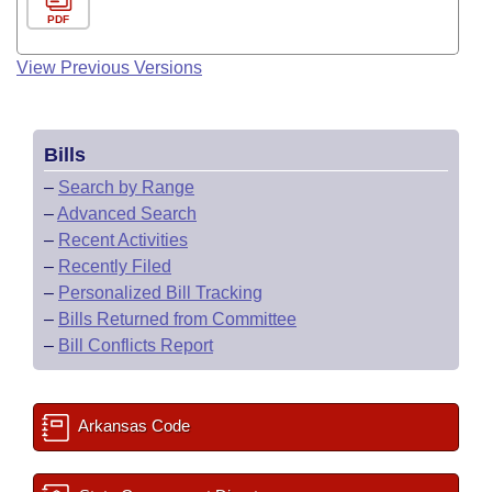
PDF
View Previous Versions
Bills
–
Search by Range
–
Advanced Search
–
Recent Activities
–
Recently Filed
–
Personalized Bill Tracking
–
Bills Returned from Committee
–
Bill Conflicts Report
Arkansas Code