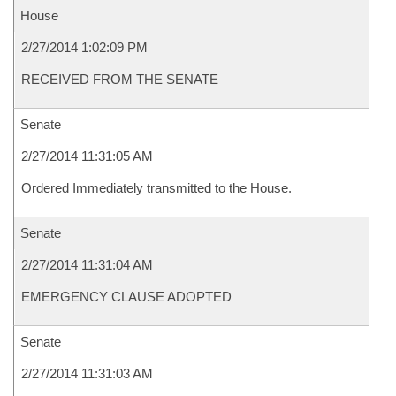
House
2/27/2014 1:02:09 PM
RECEIVED FROM THE SENATE
Senate
2/27/2014 11:31:05 AM
Ordered Immediately transmitted to the House.
Senate
2/27/2014 11:31:04 AM
EMERGENCY CLAUSE ADOPTED
Senate
2/27/2014 11:31:03 AM