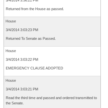
3/4/2014 3:56:21 PM
Returned from the House as passed.
House
3/4/2014 3:03:23 PM
Returned To Senate as Passed.
House
3/4/2014 3:03:22 PM
EMERGENCY CLAUSE ADOPTED
House
3/4/2014 3:03:21 PM
Read the third time and passed and ordered transmitted to
the Senate.