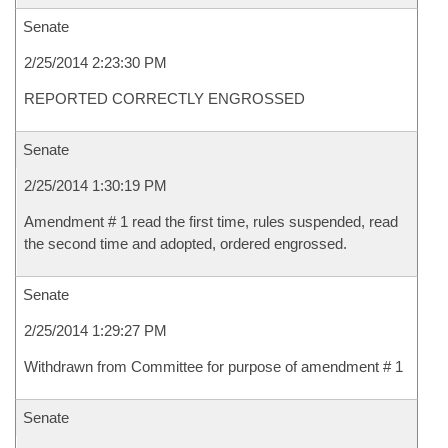
Senate
2/25/2014 2:23:30 PM
REPORTED CORRECTLY ENGROSSED
Senate
2/25/2014 1:30:19 PM
Amendment # 1 read the first time, rules suspended, read
the second time and adopted, ordered engrossed.
Senate
2/25/2014 1:29:27 PM
Withdrawn from Committee for purpose of amendment # 1
Senate