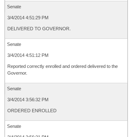
Senate
3/4/2014 4:51:29 PM
DELIVERED TO GOVERNOR.
Senate
3/4/2014 4:51:12 PM
Reported correctly enrolled and ordered delivered to the
Governor.
Senate
3/4/2014 3:56:32 PM
ORDERED ENROLLED
Senate