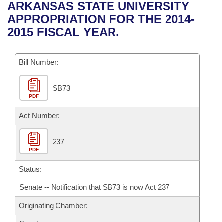
Bills on Committee Agendas
Recent Activities
ARKANSAS STATE UNIVERSITY
Bills in House Committees
APPROPRIATION FOR THE 2014-
Search Center
Uncodified Historic Legislation
House
Recently Filed
2015 FISCAL YEAR.
Bills in Senate Committees
Governor's Veto List
Senate
Personalized Bill Tracking
Bills in Joint Committees
Bill Number:
House Budget
Bills Returned from Committee
Meetings Of The Whole/Business Meetings
SB73
PDF
Senate Budget
Bill Conflicts Report
Act Number:
House Roll Call
237
PDF
Status:
Senate -- Notification that SB73 is now Act 237
Originating Chamber: