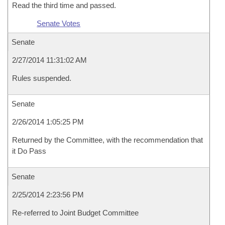
Read the third time and passed.
Senate Votes
Senate
2/27/2014 11:31:02 AM
Rules suspended.
Senate
2/26/2014 1:05:25 PM
Returned by the Committee, with the recommendation that
it Do Pass
Senate
2/25/2014 2:23:56 PM
Re-referred to Joint Budget Committee