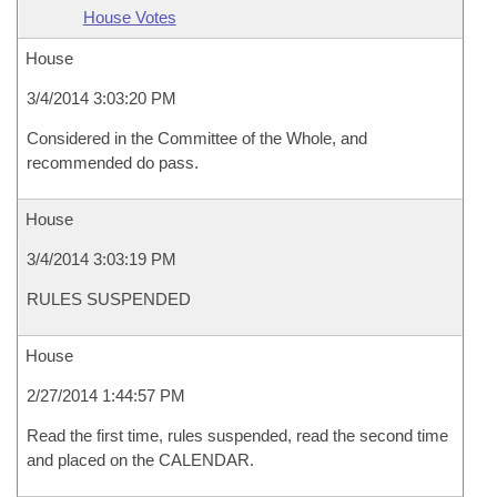
House Votes
House
3/4/2014 3:03:20 PM
Considered in the Committee of the Whole, and
recommended do pass.
House
3/4/2014 3:03:19 PM
RULES SUSPENDED
House
2/27/2014 1:44:57 PM
Read the first time, rules suspended, read the second time
and placed on the CALENDAR.