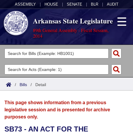
ASSEMBLY
|
HOUSE
|
SENATE
|
BLR
|
AUDIT
Arkansas State Legislature
89th General Assembly - Fiscal Session,
2014
Legislators
List All
Committees
Joint
Acts
Search
/
Bills
/
Detail
Search by Range
Bills
Senate
District Finder
This page shows information from a previous
Search by Range
Calendars
Advanced Search
House
legislative session and is presented for archive
purposes only.
Meetings and Events
Arkansas Law
Advanced Search
Code Sections Amended
Task Force
SB73 - AN ACT FOR THE
Arkansas Code and Constitution of 1874
Budget