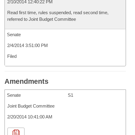
2/10/2014 12:40:22 PM
Read first time, rules suspended, read second time,
referred to Joint Budget Committee
Senate
2/4/2014 3:51:00 PM
Filed
Amendments
Senate
S1
Joint Budget Committee
2/20/2014 10:41:00 AM