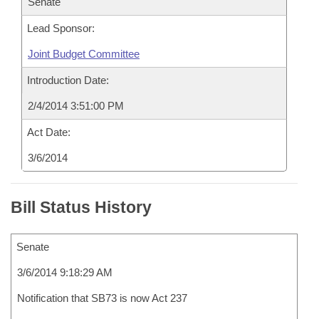
Senate
Lead Sponsor:
Joint Budget Committee
Introduction Date:
2/4/2014 3:51:00 PM
Act Date:
3/6/2014
Bill Status History
Senate
3/6/2014 9:18:29 AM
Notification that SB73 is now Act 237