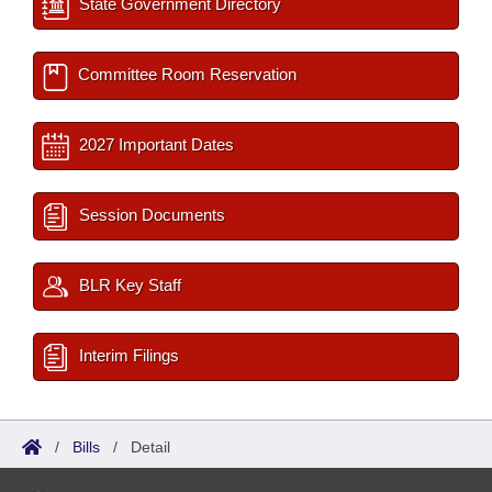
State Government Directory
Committee Room Reservation
2027 Important Dates
Session Documents
BLR Key Staff
Interim Filings
/
Bills
/
Detail