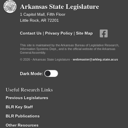
Arkansas State Legislature
1 Capitol Mall, Fifth Floor
Little Rock, AR 72201
Contact Us
|
Privacy Policy
|
Site Map
This site is maintained by the Arkansas Bureau of Legislative Research,
Information Systems Dept., and is the official website of the Arkansas
General Assembly.
© 2026 - Arkansas State Legislature -
webmaster@arkleg.state.ar.us
Dark Mode:
Useful Research Links
Previous Legislatures
BLR Key Staff
BLR Publications
Other Resources