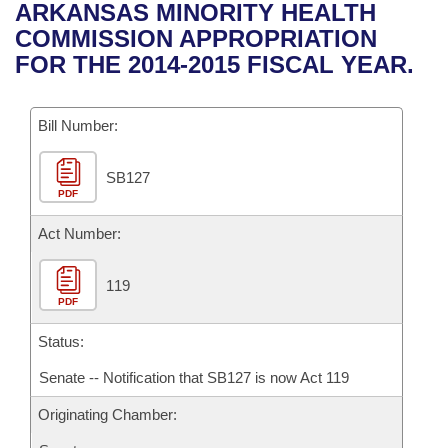
Bills on Committee Agendas
Recent Activities
ARKANSAS MINORITY HEALTH
Bills in House Committees
COMMISSION APPROPRIATION
Search Center
Uncodified Historic Legislation
House
Recently Filed
FOR THE 2014-2015 FISCAL YEAR.
Bills in Senate Committees
Governor's Veto List
Senate
Personalized Bill Tracking
Bills in Joint Committees
Bill Number:
House Budget
Bills Returned from Committee
Meetings Of The Whole/Business Meetings
SB127
PDF
Senate Budget
Bill Conflicts Report
Act Number:
House Roll Call
119
PDF
Status:
Senate -- Notification that SB127 is now Act 119
Originating Chamber: