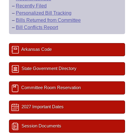
–
Recently Filed
–
Personalized Bill Tracking
–
Bills Returned from Committee
–
Bill Conflicts Report
Arkansas Code
State Government Directory
Committee Room Reservation
2027 Important Dates
Session Documents