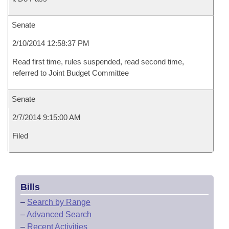
Senate
2/10/2014 12:58:37 PM
Read first time, rules suspended, read second time,
referred to Joint Budget Committee
Senate
2/7/2014 9:15:00 AM
Filed
Bills
–
Search by Range
–
Advanced Search
–
Recent Activities