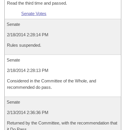
Read the third time and passed.
Senate Votes
Senate
2/18/2014 2:28:14 PM
Rules suspended.
Senate
2/18/2014 2:28:13 PM
Considered in the Committee of the Whole, and
recommended do pass.
Senate
2/13/2014 2:36:36 PM
Returned by the Committee, with the recommendation that
it Do Pass