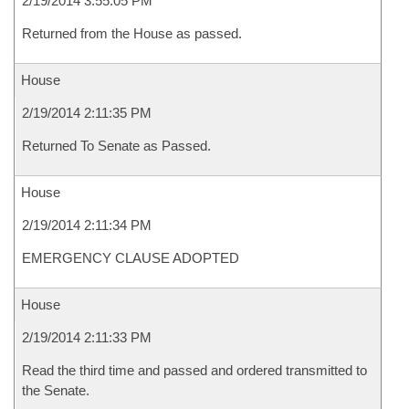
2/19/2014 3:55:05 PM
Returned from the House as passed.
House
2/19/2014 2:11:35 PM
Returned To Senate as Passed.
House
2/19/2014 2:11:34 PM
EMERGENCY CLAUSE ADOPTED
House
2/19/2014 2:11:33 PM
Read the third time and passed and ordered transmitted to
the Senate.