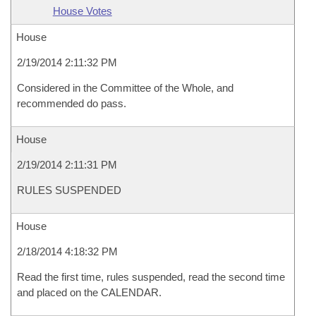
House Votes
House
2/19/2014 2:11:32 PM
Considered in the Committee of the Whole, and
recommended do pass.
House
2/19/2014 2:11:31 PM
RULES SUSPENDED
House
2/18/2014 4:18:32 PM
Read the first time, rules suspended, read the second time
and placed on the CALENDAR.