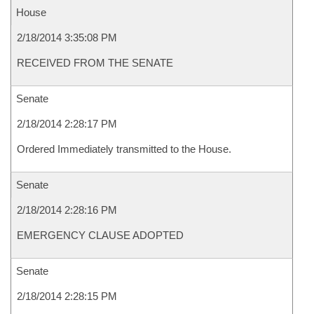
House
2/18/2014 3:35:08 PM
RECEIVED FROM THE SENATE
Senate
2/18/2014 2:28:17 PM
Ordered Immediately transmitted to the House.
Senate
2/18/2014 2:28:16 PM
EMERGENCY CLAUSE ADOPTED
Senate
2/18/2014 2:28:15 PM