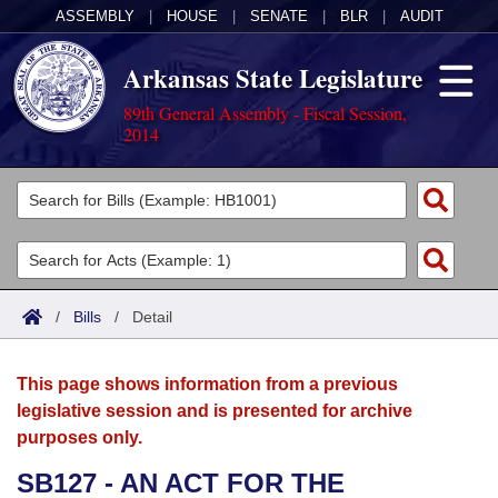
ASSEMBLY
|
HOUSE
|
SENATE
|
BLR
|
AUDIT
Arkansas State Legislature
89th General Assembly - Fiscal Session,
2014
Legislators
List All
Committees
Joint
Acts
Search
/
Bills
/
Detail
Search by Range
Bills
Senate
District Finder
This page shows information from a previous
Search by Range
Calendars
Advanced Search
House
legislative session and is presented for archive
purposes only.
Meetings and Events
Arkansas Law
Advanced Search
Code Sections Amended
Task Force
SB127 - AN ACT FOR THE
Arkansas Code and Constitution of 1874
Budget