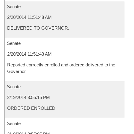
Senate
2/20/2014 11:51:48 AM
DELIVERED TO GOVERNOR.
Senate
2/20/2014 11:51:43 AM
Reported correctly enrolled and ordered delivered to the
Governor.
Senate
2/19/2014 3:55:15 PM
ORDERED ENROLLED
Senate