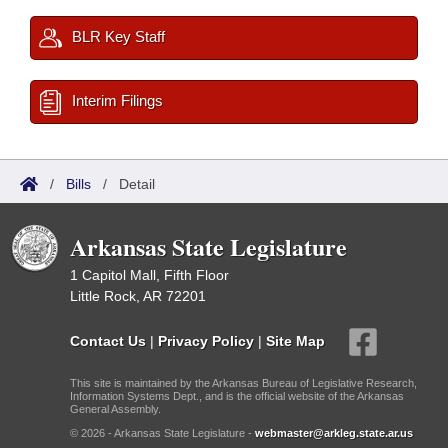
BLR Key Staff
Interim Filings
/
Bills
/
Detail
Arkansas State Legislature
1 Capitol Mall, Fifth Floor
Little Rock, AR 72201
Contact Us
|
Privacy Policy
|
Site Map
This site is maintained by the Arkansas Bureau of Legislative Research,
Information Systems Dept., and is the official website of the Arkansas
General Assembly.
© 2026 - Arkansas State Legislature -
webmaster@arkleg.state.ar.us