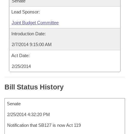
Senate
Lead Sponsor:
Joint Budget Committee
Introduction Date:
2/7/2014 9:15:00 AM
Act Date:
2/25/2014
Bill Status History
Senate
2/25/2014 4:32:20 PM
Notification that SB127 is now Act 119