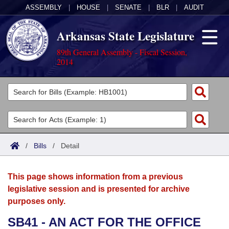
ASSEMBLY
|
HOUSE
|
SENATE
|
BLR
|
AUDIT
Arkansas State Legislature
89th General Assembly - Fiscal Session,
2014
Legislators
List All
Committees
Joint
Acts
Search
/
Bills
/
Detail
Search by Range
Bills
Senate
District Finder
This page shows information from a previous
Search by Range
Calendars
Advanced Search
House
legislative session and is presented for archive
purposes only.
Meetings and Events
Arkansas Law
Advanced Search
Code Sections Amended
Task Force
SB41 - AN ACT FOR THE OFFICE
Arkansas Code and Constitution of 1874
Budget