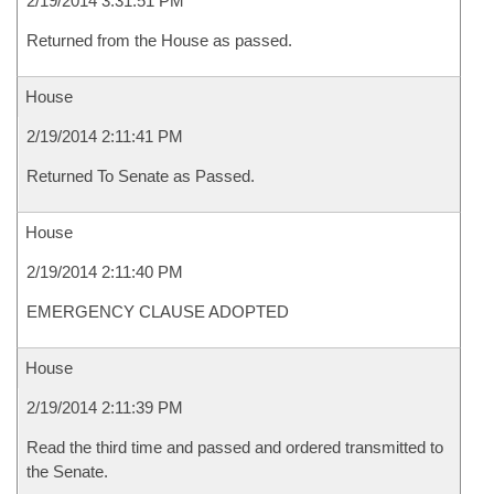
2/19/2014 3:31:51 PM
Returned from the House as passed.
House
2/19/2014 2:11:41 PM
Returned To Senate as Passed.
House
2/19/2014 2:11:40 PM
EMERGENCY CLAUSE ADOPTED
House
2/19/2014 2:11:39 PM
Read the third time and passed and ordered transmitted to
the Senate.