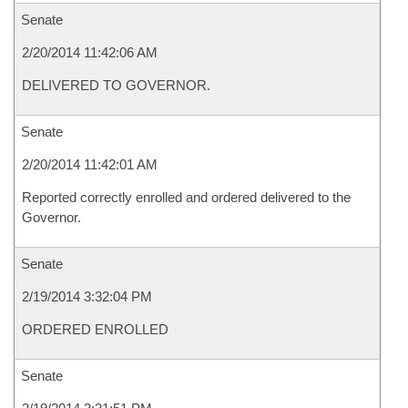
Senate
2/20/2014 11:42:06 AM
DELIVERED TO GOVERNOR.
Senate
2/20/2014 11:42:01 AM
Reported correctly enrolled and ordered delivered to the
Governor.
Senate
2/19/2014 3:32:04 PM
ORDERED ENROLLED
Senate