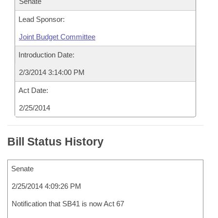
Senate
Lead Sponsor:
Joint Budget Committee
Introduction Date:
2/3/2014 3:14:00 PM
Act Date:
2/25/2014
Bill Status History
Senate
2/25/2014 4:09:26 PM
Notification that SB41 is now Act 67