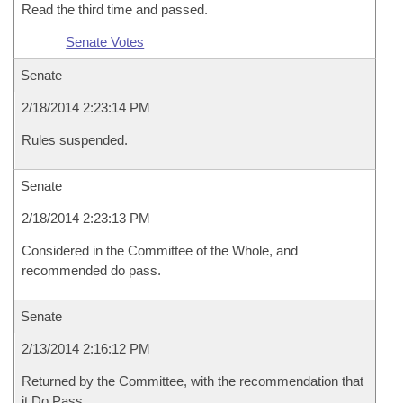
Read the third time and passed.
Senate Votes
Senate
2/18/2014 2:23:14 PM
Rules suspended.
Senate
2/18/2014 2:23:13 PM
Considered in the Committee of the Whole, and
recommended do pass.
Senate
2/13/2014 2:16:12 PM
Returned by the Committee, with the recommendation that
it Do Pass