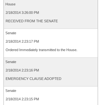
House
2/18/2014 3:26:00 PM
RECEIVED FROM THE SENATE
Senate
2/18/2014 2:23:17 PM
Ordered Immediately transmitted to the House.
Senate
2/18/2014 2:23:16 PM
EMERGENCY CLAUSE ADOPTED
Senate
2/18/2014 2:23:15 PM