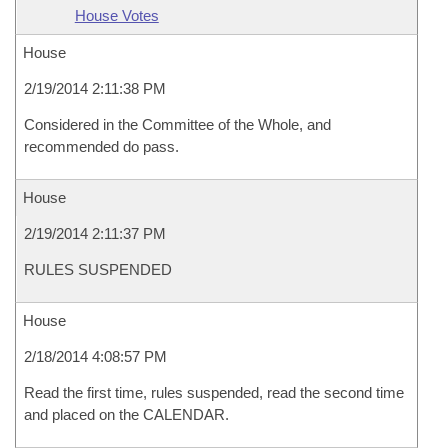
House Votes
House
2/19/2014 2:11:38 PM
Considered in the Committee of the Whole, and
recommended do pass.
House
2/19/2014 2:11:37 PM
RULES SUSPENDED
House
2/18/2014 4:08:57 PM
Read the first time, rules suspended, read the second time
and placed on the CALENDAR.