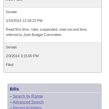
Senate
2/10/2014 12:28:23 PM
Read first time, rules suspended, read second time,
referred to Joint Budget Committee
Senate
2/3/2014 3:15:00 PM
Filed
Bills
–
Search by Range
–
Advanced Search
–
Recent Activities