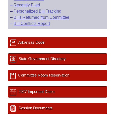
–
Recently Filed
–
Personalized Bill Tracking
–
Bills Returned from Committee
–
Bill Conflicts Report
Arkansas Code
State Government Directory
Committee Room Reservation
2027 Important Dates
Session Documents