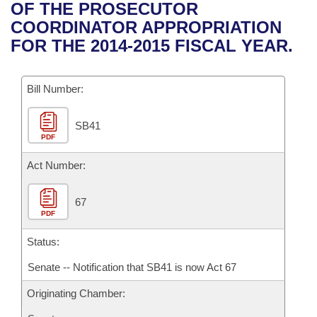
Bills on Committee Agendas
Recent Activities
OF THE PROSECUTOR
Bills in House Committees
COORDINATOR APPROPRIATION
Search Center
Uncodified Historic Legislation
House
Recently Filed
FOR THE 2014-2015 FISCAL YEAR.
Bills in Senate Committees
Governor's Veto List
Senate
Personalized Bill Tracking
Bills in Joint Committees
Bill Number:
House Budget
Bills Returned from Committee
Meetings Of The Whole/Business Meetings
SB41
PDF
Senate Budget
Bill Conflicts Report
Act Number:
House Roll Call
67
PDF
Status:
Senate -- Notification that SB41 is now Act 67
Originating Chamber: