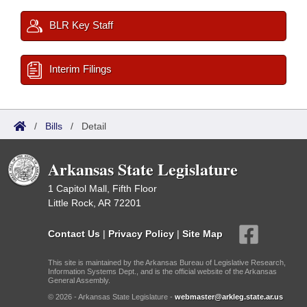
BLR Key Staff
Interim Filings
/
Bills
/
Detail
Arkansas State Legislature
1 Capitol Mall, Fifth Floor
Little Rock, AR 72201
Contact Us
|
Privacy Policy
|
Site Map
This site is maintained by the Arkansas Bureau of Legislative Research,
Information Systems Dept., and is the official website of the Arkansas
General Assembly.
© 2026 - Arkansas State Legislature -
webmaster@arkleg.state.ar.us