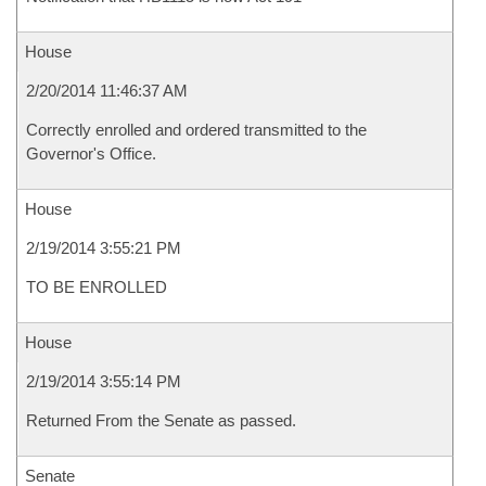
House
2/20/2014 11:46:37 AM
Correctly enrolled and ordered transmitted to the
Governor's Office.
House
2/19/2014 3:55:21 PM
TO BE ENROLLED
House
2/19/2014 3:55:14 PM
Returned From the Senate as passed.
Senate