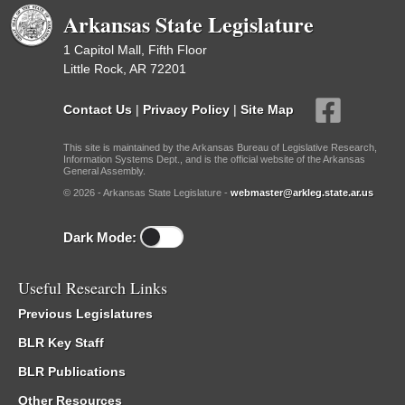
Arkansas State Legislature
1 Capitol Mall, Fifth Floor
Little Rock, AR 72201
Contact Us
|
Privacy Policy
|
Site Map
This site is maintained by the Arkansas Bureau of Legislative Research,
Information Systems Dept., and is the official website of the Arkansas
General Assembly.
© 2026 - Arkansas State Legislature -
webmaster@arkleg.state.ar.us
Dark Mode:
Useful Research Links
Previous Legislatures
BLR Key Staff
BLR Publications
Other Resources