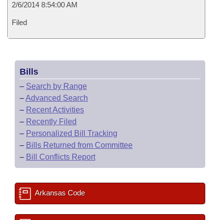
2/6/2014 8:54:00 AM
Filed
Bills
–
Search by Range
–
Advanced Search
–
Recent Activities
–
Recently Filed
–
Personalized Bill Tracking
–
Bills Returned from Committee
–
Bill Conflicts Report
Arkansas Code