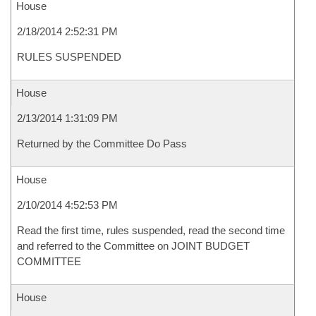
House
2/18/2014 2:52:31 PM
RULES SUSPENDED
House
2/13/2014 1:31:09 PM
Returned by the Committee Do Pass
House
2/10/2014 4:52:53 PM
Read the first time, rules suspended, read the second time
and referred to the Committee on JOINT BUDGET
COMMITTEE
House