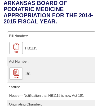
Bills on Committee Agendas
Recent Activities
ARKANSAS BOARD OF
Bills in House Committees
PODIATRIC MEDICINE
Search Center
Uncodified Historic Legislation
House
Recently Filed
APPROPRIATION FOR THE 2014-
Bills in Senate Committees
2015 FISCAL YEAR.
Governor's Veto List
Senate
Personalized Bill Tracking
Bills in Joint Committees
Bill Number:
House Budget
Bills Returned from Committee
Meetings Of The Whole/Business Meetings
HB1115
Senate Budget
Bill Conflicts Report
PDF
House Roll Call
Act Number:
191
PDF
Status:
House -- Notification that HB1115 is now Act 191
Originating Chamber: