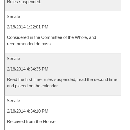
Rules suspended.
Senate
2/19/2014 1:22:01 PM
Considered in the Committee of the Whole, and
recommended do pass.
Senate
2/18/2014 4:34:35 PM
Read the first time, rules suspended, read the second time
and placed on the calendar.
Senate
2/18/2014 4:34:10 PM
Received from the House.