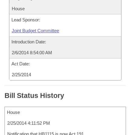
House
Lead Sponsor:
Joint Budget Committee
Introduction Date:
2/6/2014 8:54:00 AM
Act Date:
2/25/2014
Bill Status History
House
2/25/2014 4:11:52 PM
Notification that HB1115 is now Act 191