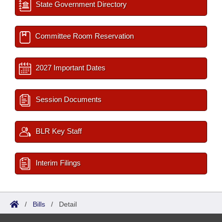
State Government Directory
Committee Room Reservation
2027 Important Dates
Session Documents
BLR Key Staff
Interim Filings
/
Bills
/
Detail