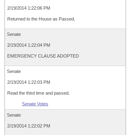
2/19/2014 1:22:06 PM
Returned to the House as Passed.
Senate
2/19/2014 1:22:04 PM
EMERGENCY CLAUSE ADOPTED
Senate
2/19/2014 1:22:03 PM
Read the third time and passed.
Senate Votes
Senate
2/19/2014 1:22:02 PM