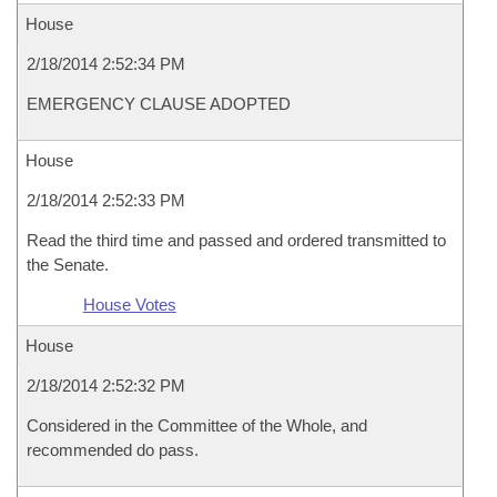
House
2/18/2014 2:52:34 PM
EMERGENCY CLAUSE ADOPTED
House
2/18/2014 2:52:33 PM
Read the third time and passed and ordered transmitted to
the Senate.
House Votes
House
2/18/2014 2:52:32 PM
Considered in the Committee of the Whole, and
recommended do pass.