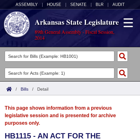
ASSEMBLY
|
HOUSE
|
SENATE
|
BLR
|
AUDIT
Arkansas State Legislature
89th General Assembly - Fiscal Session,
2014
Legislators
List All
Committees
Joint
Acts
Search
/
Bills
/
Detail
Search by Range
Bills
Senate
District Finder
This page shows information from a previous
Search by Range
Calendars
Advanced Search
House
legislative session and is presented for archive
purposes only.
Meetings and Events
Arkansas Law
Advanced Search
Code Sections Amended
Task Force
HB1115 - AN ACT FOR THE
Arkansas Code and Constitution of 1874
Budget