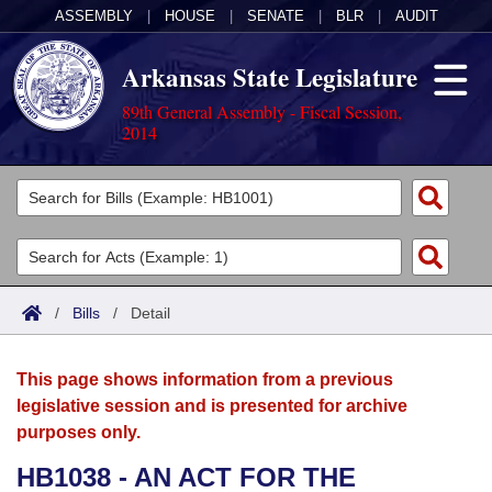
ASSEMBLY
|
HOUSE
|
SENATE
|
BLR
|
AUDIT
Arkansas State Legislature
89th General Assembly - Fiscal Session,
2014
Legislators
List All
Committees
Joint
Acts
Search
/
Bills
/
Detail
Search by Range
Bills
Senate
District Finder
This page shows information from a previous
Search by Range
Calendars
Advanced Search
House
legislative session and is presented for archive
purposes only.
Meetings and Events
Arkansas Law
Advanced Search
Code Sections Amended
Task Force
HB1038 - AN ACT FOR THE
Arkansas Code and Constitution of 1874
Budget