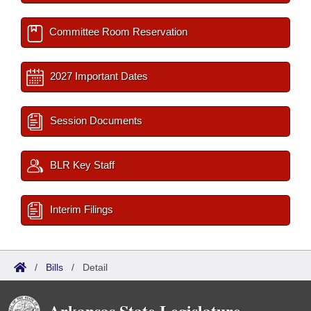
Committee Room Reservation
2027 Important Dates
Session Documents
BLR Key Staff
Interim Filings
/
Bills
/
Detail
Arkansas State Legislature