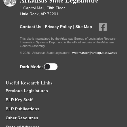
1 Capitol Mall, Fifth Floor
Little Rock, AR 72201
Contact Us
|
Privacy Policy
|
Site Map
This site is maintained by the Arkansas Bureau of Legislative Research,
Information Systems Dept., and is the official website of the Arkansas
General Assembly.
© 2026 - Arkansas State Legislature -
webmaster@arkleg.state.ar.us
Dark Mode:
Useful Research Links
Previous Legislatures
BLR Key Staff
BLR Publications
Other Resources