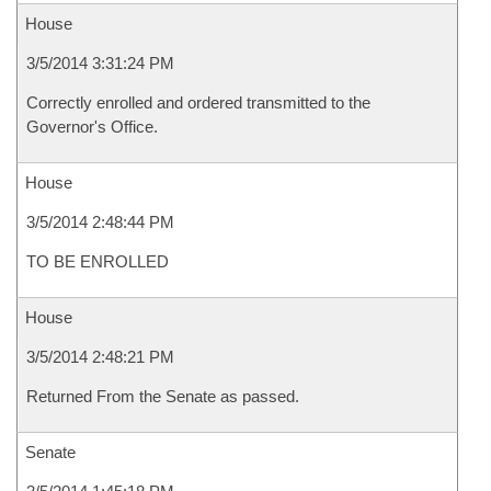
House
3/5/2014 3:31:24 PM
Correctly enrolled and ordered transmitted to the
Governor's Office.
House
3/5/2014 2:48:44 PM
TO BE ENROLLED
House
3/5/2014 2:48:21 PM
Returned From the Senate as passed.
Senate