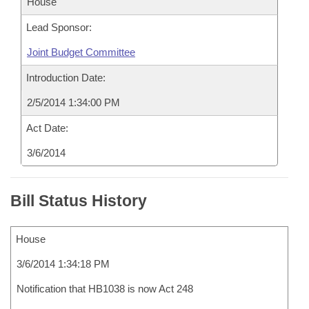
House
Lead Sponsor:
Joint Budget Committee
Introduction Date:
2/5/2014 1:34:00 PM
Act Date:
3/6/2014
Bill Status History
House
3/6/2014 1:34:18 PM
Notification that HB1038 is now Act 248