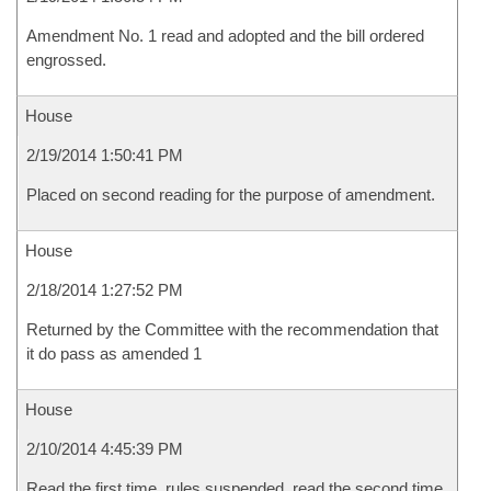
Amendment No. 1 read and adopted and the bill ordered
engrossed.
House
2/19/2014 1:50:41 PM
Placed on second reading for the purpose of amendment.
House
2/18/2014 1:27:52 PM
Returned by the Committee with the recommendation that
it do pass as amended 1
House
2/10/2014 4:45:39 PM
Read the first time, rules suspended, read the second time