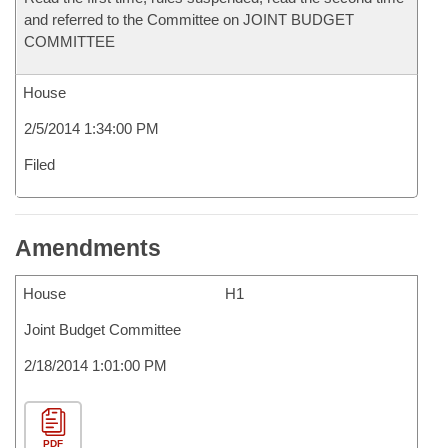
and referred to the Committee on JOINT BUDGET
COMMITTEE
House
2/5/2014 1:34:00 PM
Filed
Amendments
House
H1
Joint Budget Committee
2/18/2014 1:01:00 PM
PDF