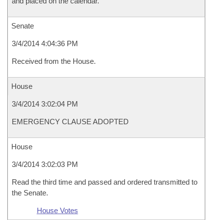
and placed on the calendar.
Senate
3/4/2014 4:04:36 PM
Received from the House.
House
3/4/2014 3:02:04 PM
EMERGENCY CLAUSE ADOPTED
House
3/4/2014 3:02:03 PM
Read the third time and passed and ordered transmitted to
the Senate.
House Votes