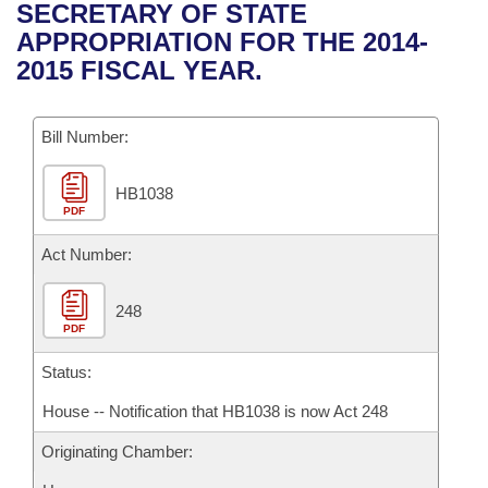
Bills on Committee Agendas
Recent Activities
SECRETARY OF STATE
Bills in House Committees
APPROPRIATION FOR THE 2014-
Search Center
Uncodified Historic Legislation
House
Recently Filed
2015 FISCAL YEAR.
Bills in Senate Committees
Governor's Veto List
Senate
Personalized Bill Tracking
Bills in Joint Committees
Bill Number:
House Budget
Bills Returned from Committee
Meetings Of The Whole/Business Meetings
HB1038
PDF
Senate Budget
Bill Conflicts Report
Act Number:
House Roll Call
248
PDF
Status:
House -- Notification that HB1038 is now Act 248
Originating Chamber: