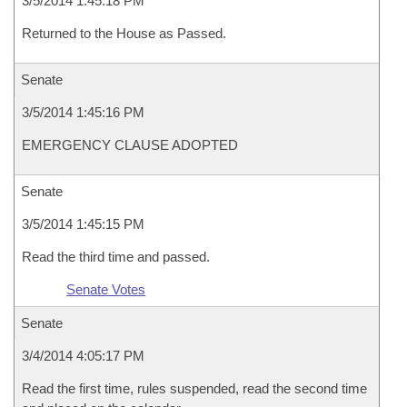
3/5/2014 1:45:18 PM
Returned to the House as Passed.
Senate
3/5/2014 1:45:16 PM
EMERGENCY CLAUSE ADOPTED
Senate
3/5/2014 1:45:15 PM
Read the third time and passed.
Senate Votes
Senate
3/4/2014 4:05:17 PM
Read the first time, rules suspended, read the second time