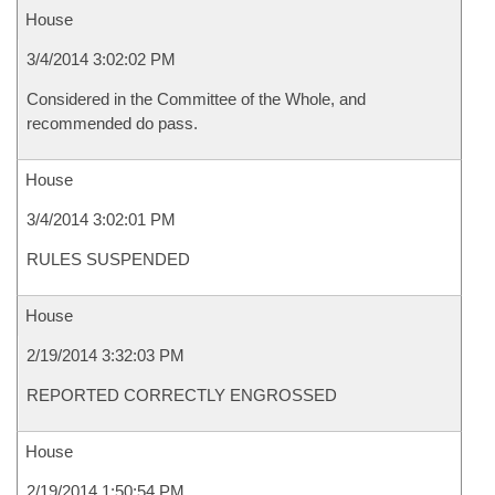
House
3/4/2014 3:02:02 PM
Considered in the Committee of the Whole, and
recommended do pass.
House
3/4/2014 3:02:01 PM
RULES SUSPENDED
House
2/19/2014 3:32:03 PM
REPORTED CORRECTLY ENGROSSED
House
2/19/2014 1:50:54 PM