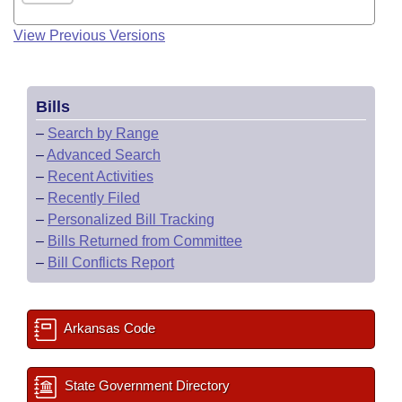
View Previous Versions
Bills
–
Search by Range
–
Advanced Search
–
Recent Activities
–
Recently Filed
–
Personalized Bill Tracking
–
Bills Returned from Committee
–
Bill Conflicts Report
Arkansas Code
State Government Directory