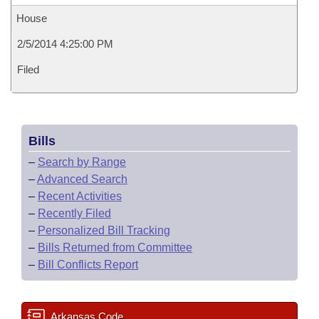
House
2/5/2014 4:25:00 PM
Filed
Bills
–
Search by Range
–
Advanced Search
–
Recent Activities
–
Recently Filed
–
Personalized Bill Tracking
–
Bills Returned from Committee
–
Bill Conflicts Report
Arkansas Code