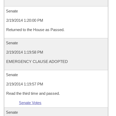
Senate
2/19/2014 1:20:00 PM
Returned to the House as Passed.
Senate
2/19/2014 1:19:58 PM
EMERGENCY CLAUSE ADOPTED
Senate
2/19/2014 1:19:57 PM
Read the third time and passed.
Senate Votes
Senate