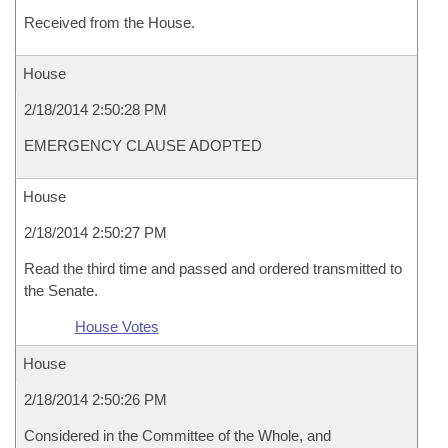
Received from the House.
House
2/18/2014 2:50:28 PM
EMERGENCY CLAUSE ADOPTED
House
2/18/2014 2:50:27 PM
Read the third time and passed and ordered transmitted to
the Senate.
House Votes
House
2/18/2014 2:50:26 PM
Considered in the Committee of the Whole, and