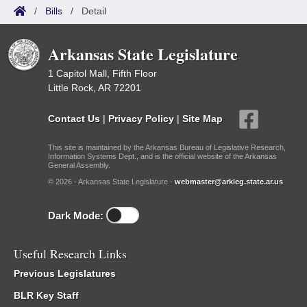
/
Bills
/
Detail
Arkansas State Legislature
1 Capitol Mall, Fifth Floor
Little Rock, AR 72201
Contact Us
|
Privacy Policy
|
Site Map
This site is maintained by the Arkansas Bureau of Legislative Research,
Information Systems Dept., and is the official website of the Arkansas
General Assembly.
© 2026 - Arkansas State Legislature -
webmaster@arkleg.state.ar.us
Dark Mode:
Useful Research Links
Previous Legislatures
BLR Key Staff