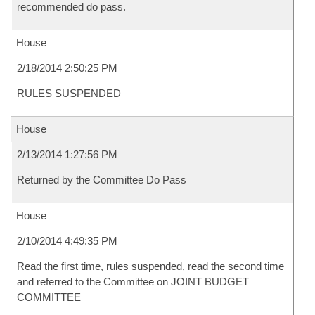
recommended do pass.
House
2/18/2014 2:50:25 PM
RULES SUSPENDED
House
2/13/2014 1:27:56 PM
Returned by the Committee Do Pass
House
2/10/2014 4:49:35 PM
Read the first time, rules suspended, read the second time
and referred to the Committee on JOINT BUDGET
COMMITTEE