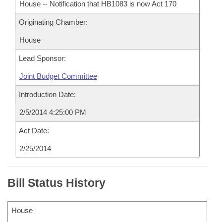
House -- Notification that HB1083 is now Act 170
Originating Chamber:
House
Lead Sponsor:
Joint Budget Committee
Introduction Date:
2/5/2014 4:25:00 PM
Act Date:
2/25/2014
Bill Status History
House