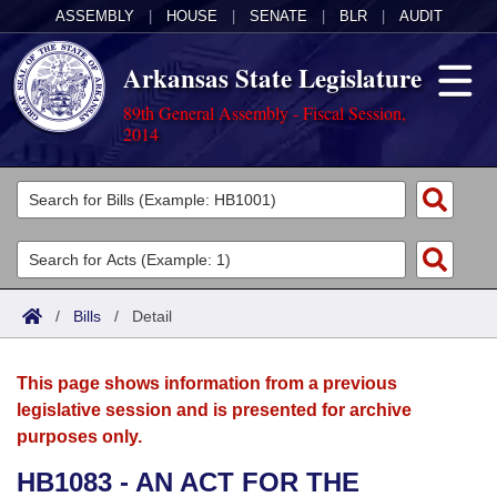
ASSEMBLY
|
HOUSE
|
SENATE
|
BLR
|
AUDIT
Arkansas State Legislature
89th General Assembly - Fiscal Session,
2014
Legislators
List All
Committees
Joint
Acts
Search
/
Bills
/
Detail
Search by Range
Bills
Senate
District Finder
This page shows information from a previous
Search by Range
Calendars
Advanced Search
House
legislative session and is presented for archive
purposes only.
Meetings and Events
Arkansas Law
Advanced Search
Code Sections Amended
Task Force
HB1083 - AN ACT FOR THE
Arkansas Code and Constitution of 1874
Budget