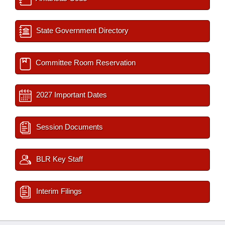
State Government Directory
Committee Room Reservation
2027 Important Dates
Session Documents
BLR Key Staff
Interim Filings