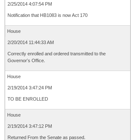
2/25/2014 4:07:54 PM
Notification that HB1083 is now Act 170
House
2/20/2014 11:44:33 AM
Correctly enrolled and ordered transmitted to the
Governor's Office.
House
2/19/2014 3:47:24 PM
TO BE ENROLLED
House
2/19/2014 3:47:12 PM
Returned From the Senate as passed.