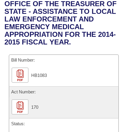
Bills on Committee Agendas
Recent Activities
OFFICE OF THE TREASURER OF
Bills in House Committees
STATE - ASSISTANCE TO LOCAL
Search Center
Uncodified Historic Legislation
House
Recently Filed
LAW ENFORCEMENT AND
Bills in Senate Committees
EMERGENCY MEDICAL
Governor's Veto List
Senate
Personalized Bill Tracking
APPROPRIATION FOR THE 2014-
Bills in Joint Committees
2015 FISCAL YEAR.
House Budget
Bills Returned from Committee
Meetings Of The Whole/Business Meetings
Bill Number:
Senate Budget
Bill Conflicts Report
HB1083
House Roll Call
PDF
Act Number:
170
PDF
Status: