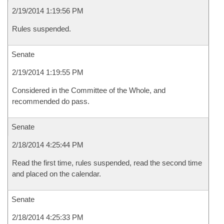
2/19/2014 1:19:56 PM
Rules suspended.
Senate
2/19/2014 1:19:55 PM
Considered in the Committee of the Whole, and
recommended do pass.
Senate
2/18/2014 4:25:44 PM
Read the first time, rules suspended, read the second time
and placed on the calendar.
Senate
2/18/2014 4:25:33 PM