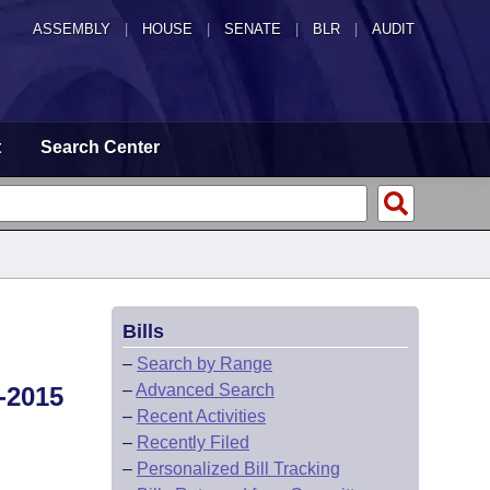
ASSEMBLY
|
HOUSE
|
SENATE
|
BLR
|
AUDIT
t
Search Center
Bills
–
Search by Range
–
Advanced Search
-2015
–
Recent Activities
–
Recently Filed
–
Personalized Bill Tracking