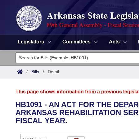
Arkansas State Legisla
89th General Assembly - Fiscal Sessio
Legislators
Committees
Acts
Legislators
List All
Committees
/
Bills
/
Detail
Joint
Acts
Search
This page shows information from a previous legisla
Search by Range
Bills
Senate
District Finder
HB1091 - AN ACT FOR THE DEPA
ARKANSAS REHABILITATION SERV
Search by Range
Calendars
Advanced Search
House
FISCAL YEAR.
Meetings and Events
Arkansas Law
Advanced Search
Code Sections Amended
Task Force