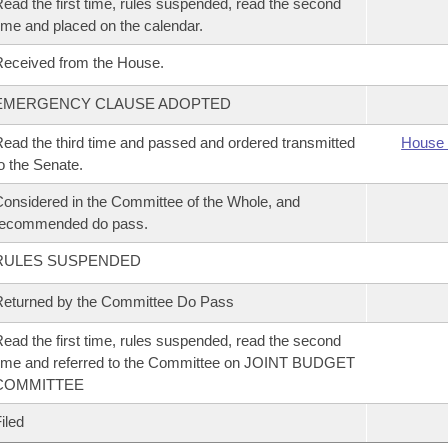
ead the first time, rules suspended, read the second
ime and placed on the calendar.
eceived from the House.
EMERGENCY CLAUSE ADOPTED
ead the third time and passed and ordered transmitted
House 
o the Senate.
onsidered in the Committee of the Whole, and
recommended do pass.
RULES SUSPENDED
eturned by the Committee Do Pass
ead the first time, rules suspended, read the second
ime and referred to the Committee on JOINT BUDGET
COMMITTEE
iled