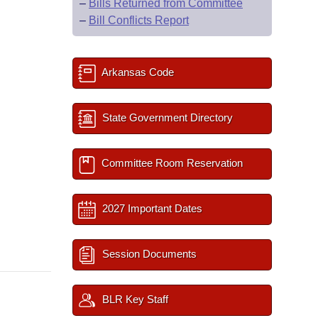
–
Bills Returned from Committee
–
Bill Conflicts Report
Arkansas Code
State Government Directory
Committee Room Reservation
2027 Important Dates
Session Documents
BLR Key Staff