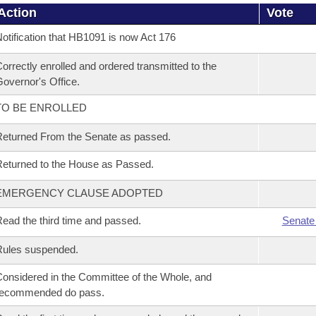
Action
Vote
otification that HB1091 is now Act 176
orrectly enrolled and ordered transmitted to the
overnor's Office.
TO BE ENROLLED
eturned From the Senate as passed.
eturned to the House as Passed.
EMERGENCY CLAUSE ADOPTED
ead the third time and passed.
Senate
Rules suspended.
onsidered in the Committee of the Whole, and
recommended do pass.