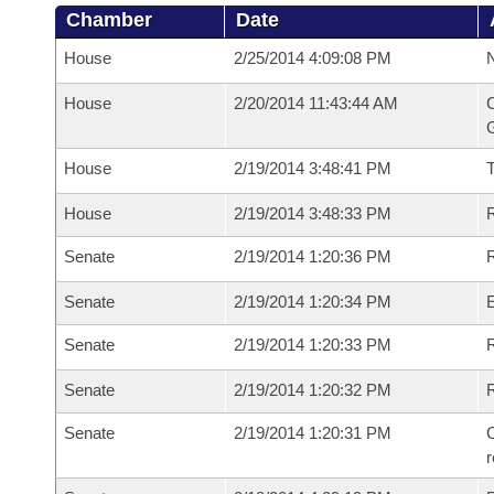
Chamber
Date
House
2/25/2014 4:09:08 PM
N
House
2/20/2014 11:43:44 AM
C
G
House
2/19/2014 3:48:41 PM
House
2/19/2014 3:48:33 PM
R
Senate
2/19/2014 1:20:36 PM
R
Senate
2/19/2014 1:20:34 PM
Senate
2/19/2014 1:20:33 PM
R
Senate
2/19/2014 1:20:32 PM
Senate
2/19/2014 1:20:31 PM
C