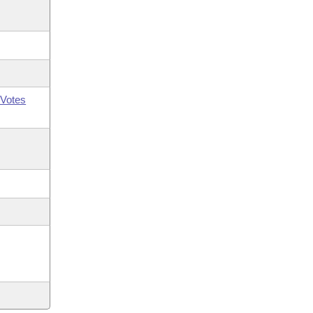
Votes