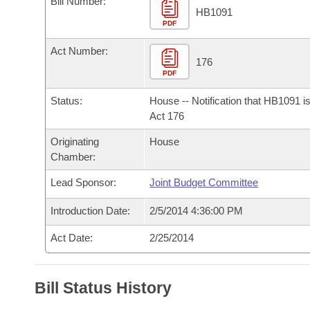
Bill Number:
Arkansas Code and Constitution of 1874
Budget
Bills on Committee Agendas
Recent Activities
HB1091
Bills in House Committees
PDF
Search Center
Uncodified Historic Legislation
House
Recently Filed
Act Number:
Bills in Senate Committees
176
PDF
Governor's Veto List
Senate
Personalized Bill Tracking
Bills in Joint Committees
Status:
House -- Notification that HB1091 i
House Budget
Act 176
Bills Returned from Committee
Meetings Of The Whole/Business Meetings
Originating
House
Senate Budget
Bill Conflicts Report
Chamber:
Lead Sponsor:
Joint Budget Committee
House Roll Call
Introduction Date:
2/5/2014 4:36:00 PM
Act Date:
2/25/2014
Bill Status History