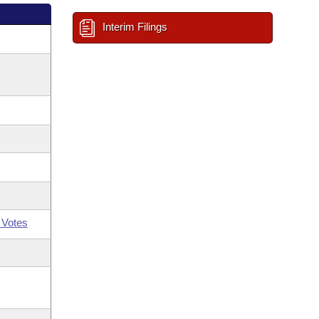
Interim Filings
 Votes