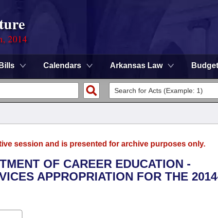
ture
n, 2014
Bills
Calendars
Arkansas Law
Budge
tive session and is presented for archive purposes only.
RTMENT OF CAREER EDUCATION -
ICES APPROPRIATION FOR THE 2014