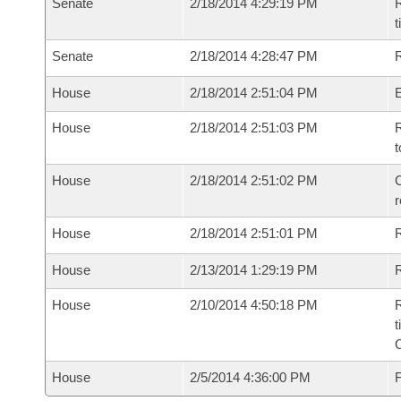
Senate
2/18/2014 4:29:19 PM
R
t
Senate
2/18/2014 4:28:47 PM
R
House
2/18/2014 2:51:04 PM
House
2/18/2014 2:51:03 PM
R
t
House
2/18/2014 2:51:02 PM
C
House
2/18/2014 2:51:01 PM
House
2/13/2014 1:29:19 PM
R
House
2/10/2014 4:50:18 PM
R
t
House
2/5/2014 4:36:00 PM
F