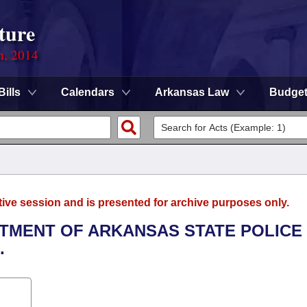
ture
n, 2014
Bills
Calendars
Arkansas Law
Budge
tive session and is presented for archive purposes only.
ARTMENT OF ARKANSAS STATE POLICE
.