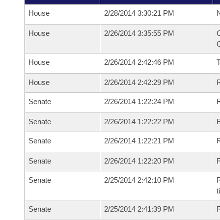
House
2/28/2014 3:30:21 PM
N
House
2/26/2014 3:35:55 PM
C
G
House
2/26/2014 2:42:46 PM
House
2/26/2014 2:42:29 PM
R
Senate
2/26/2014 1:22:24 PM
R
Senate
2/26/2014 1:22:22 PM
Senate
2/26/2014 1:22:21 PM
R
Senate
2/26/2014 1:22:20 PM
Senate
2/25/2014 2:42:10 PM
R
t
Senate
2/25/2014 2:41:39 PM
R