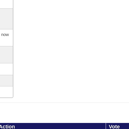
s now
Action
Vote