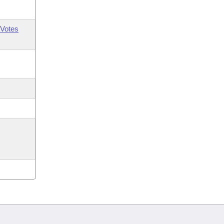
Votes