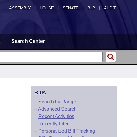
ASSEMBLY
|
HOUSE
|
SENATE
|
BLR
|
AUDIT
t
Search Center
Bills
–
Search by Range
–
Advanced Search
–
Recent Activities
–
Recently Filed
–
Personalized Bill Tracking