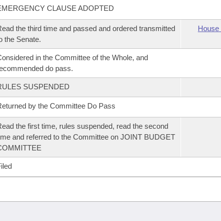
EMERGENCY CLAUSE ADOPTED
ead the third time and passed and ordered transmitted
House 
o the Senate.
onsidered in the Committee of the Whole, and
recommended do pass.
RULES SUSPENDED
eturned by the Committee Do Pass
ead the first time, rules suspended, read the second
ime and referred to the Committee on JOINT BUDGET
COMMITTEE
iled