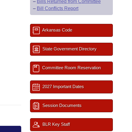
–
Bills Returned from Committee
–
Bill Conflicts Report
Arkansas Code
State Government Directory
Committee Room Reservation
2027 Important Dates
Session Documents
BLR Key Staff