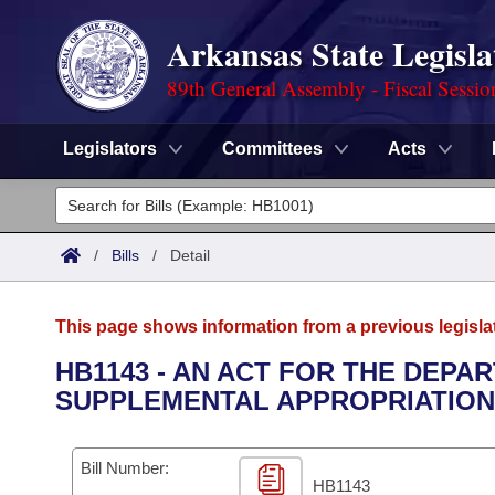
Arkansas State Legisla
89th General Assembly - Fiscal Sessio
Legislators
Committees
Acts
Legislators
List All
Committees
/
Bills
/
Detail
Joint
Acts
Search
This page shows information from a previous legisla
Search by Range
Bills
Senate
District Finder
HB1143 - AN ACT FOR THE DEP
SUPPLEMENTAL APPROPRIATION
Search by Range
Calendars
Advanced Search
House
Meetings and Events
Arkansas Law
Advanced Search
Code Sections Amended
Bill Number:
Task Force
HB1143