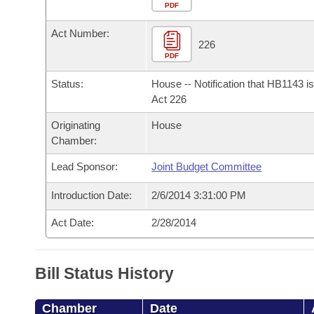
Arkansas Code and Constitution of 1874
Budget
PDF
Bills on Committee Agendas
Recent Activities
Bills in House Committees
Act Number:
Search Center
Uncodified Historic Legislation
House
226
Recently Filed
Bills in Senate Committees
PDF
Governor's Veto List
Senate
Personalized Bill Tracking
Status:
House -- Notification that HB1143 i
Bills in Joint Committees
Act 226
House Budget
Bills Returned from Committee
Originating
House
Meetings Of The Whole/Business Meetings
Chamber:
Senate Budget
Bill Conflicts Report
Lead Sponsor:
Joint Budget Committee
House Roll Call
Introduction Date:
2/6/2014 3:31:00 PM
Act Date:
2/28/2014
Bill Status History
Chamber
Date