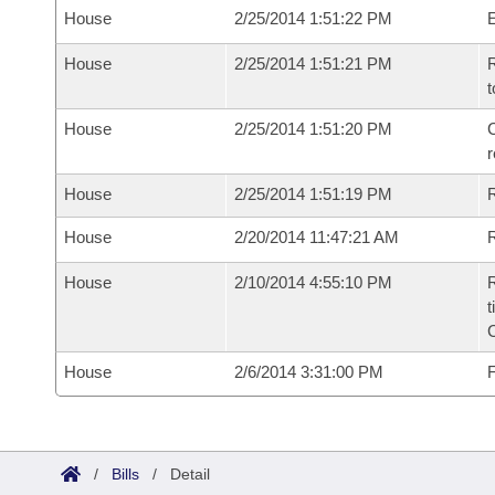
House
2/25/2014 1:51:22 PM
House
2/25/2014 1:51:21 PM
R
t
House
2/25/2014 1:51:20 PM
C
House
2/25/2014 1:51:19 PM
House
2/20/2014 11:47:21 AM
R
House
2/10/2014 4:55:10 PM
R
t
House
2/6/2014 3:31:00 PM
F
/
Bills
/
Detail