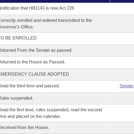
otification that HB1143 is now Act 226
orrectly enrolled and ordered transmitted to the
overnor's Office.
TO BE ENROLLED
eturned From the Senate as passed.
eturned to the House as Passed.
EMERGENCY CLAUSE ADOPTED
ead the third time and passed.
Senate
Rules suspended.
ead the first time, rules suspended, read the second
ime and placed on the calendar.
eceived from the House.