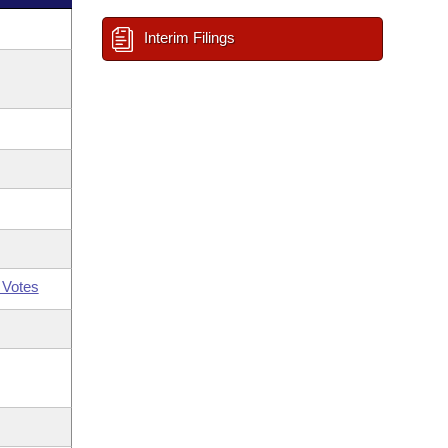
Interim Filings
 Votes