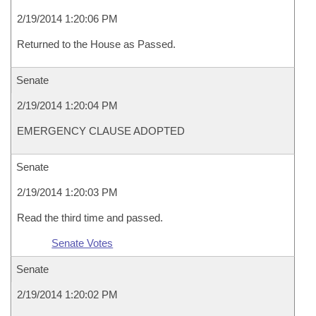
2/19/2014 1:20:06 PM
Returned to the House as Passed.
Senate
2/19/2014 1:20:04 PM
EMERGENCY CLAUSE ADOPTED
Senate
2/19/2014 1:20:03 PM
Read the third time and passed.
Senate Votes
Senate
2/19/2014 1:20:02 PM