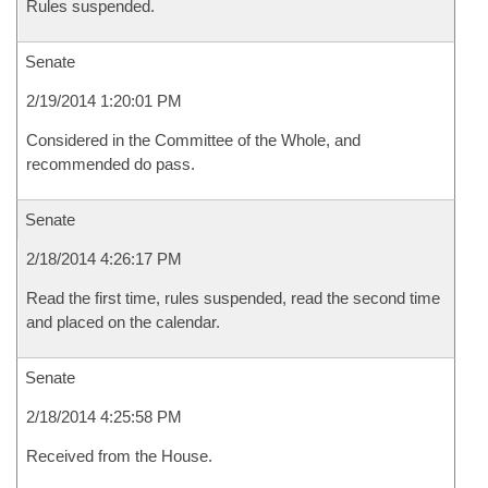
Rules suspended.
Senate
2/19/2014 1:20:01 PM
Considered in the Committee of the Whole, and
recommended do pass.
Senate
2/18/2014 4:26:17 PM
Read the first time, rules suspended, read the second time
and placed on the calendar.
Senate
2/18/2014 4:25:58 PM
Received from the House.