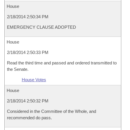
House
2/18/2014 2:50:34 PM
EMERGENCY CLAUSE ADOPTED
House
2/18/2014 2:50:33 PM
Read the third time and passed and ordered transmitted to
the Senate.
House Votes
House
2/18/2014 2:50:32 PM
Considered in the Committee of the Whole, and
recommended do pass.