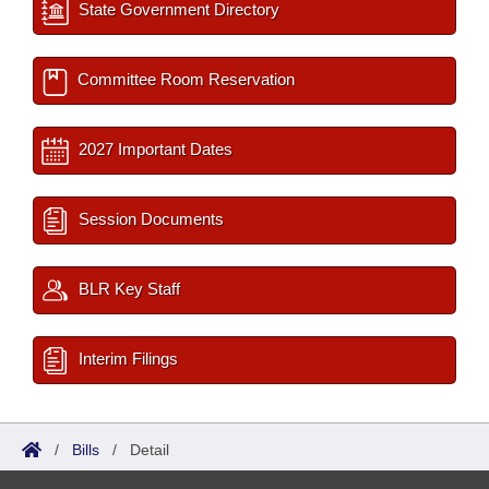
State Government Directory
Committee Room Reservation
2027 Important Dates
Session Documents
BLR Key Staff
Interim Filings
/
Bills
/
Detail