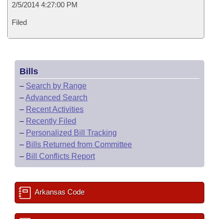
2/5/2014 4:27:00 PM
Filed
Bills
–
Search by Range
–
Advanced Search
–
Recent Activities
–
Recently Filed
–
Personalized Bill Tracking
–
Bills Returned from Committee
–
Bill Conflicts Report
Arkansas Code