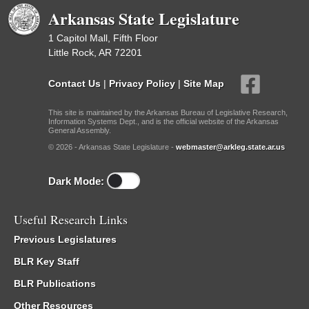
Arkansas State Legislature
1 Capitol Mall, Fifth Floor
Little Rock, AR 72201
Contact Us
|
Privacy Policy
|
Site Map
This site is maintained by the Arkansas Bureau of Legislative Research,
Information Systems Dept., and is the official website of the Arkansas
General Assembly.
© 2026 - Arkansas State Legislature -
webmaster@arkleg.state.ar.us
Dark Mode:
Useful Research Links
Previous Legislatures
BLR Key Staff
BLR Publications
Other Resources