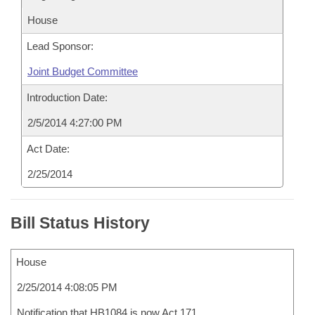
House
Lead Sponsor:
Joint Budget Committee
Introduction Date:
2/5/2014 4:27:00 PM
Act Date:
2/25/2014
Bill Status History
House
2/25/2014 4:08:05 PM
Notification that HB1084 is now Act 171