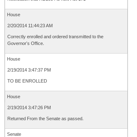
House
2/20/2014 11:44:23 AM
Correctly enrolled and ordered transmitted to the
Governor's Office.
House
2/19/2014 3:47:37 PM
TO BE ENROLLED
House
2/19/2014 3:47:26 PM
Returned From the Senate as passed.
Senate