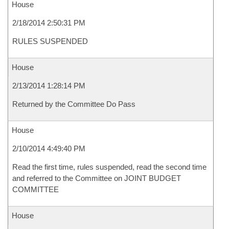
House
2/18/2014 2:50:31 PM
RULES SUSPENDED
House
2/13/2014 1:28:14 PM
Returned by the Committee Do Pass
House
2/10/2014 4:49:40 PM
Read the first time, rules suspended, read the second time
and referred to the Committee on JOINT BUDGET
COMMITTEE
House