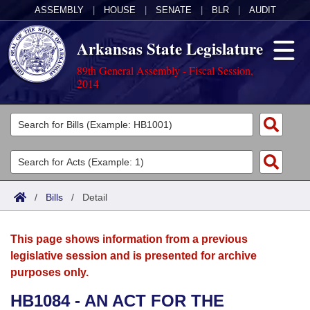
ASSEMBLY
|
HOUSE
|
SENATE
|
BLR
|
AUDIT
Arkansas State Legislature
89th General Assembly - Fiscal Session,
2014
Legislators
List All
Committees
Joint
Acts
Search
/
Bills
/
Detail
Search by Range
Bills
Senate
District Finder
This page shows information from a previous
Search by Range
Calendars
Advanced Search
House
legislative session and is presented for archive
purposes only.
Meetings and Events
Arkansas Law
Advanced Search
Code Sections Amended
Task Force
HB1084 - AN ACT FOR THE
Arkansas Code and Constitution of 1874
Budget