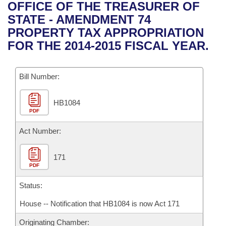
Bills on Committee Agendas
Recent Activities
OFFICE OF THE TREASURER OF
Bills in House Committees
STATE - AMENDMENT 74
Search Center
Uncodified Historic Legislation
House
Recently Filed
PROPERTY TAX APPROPRIATION
Bills in Senate Committees
FOR THE 2014-2015 FISCAL YEAR.
Governor's Veto List
Senate
Personalized Bill Tracking
Bills in Joint Committees
Bill Number:
House Budget
Bills Returned from Committee
Meetings Of The Whole/Business Meetings
HB1084
Senate Budget
Bill Conflicts Report
PDF
House Roll Call
Act Number:
171
PDF
Status:
House -- Notification that HB1084 is now Act 171
Originating Chamber: