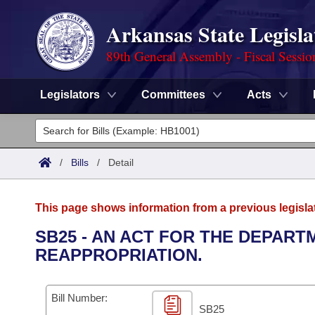
Arkansas State Legisla
89th General Assembly - Fiscal Sessio
Legislators
Committees
Acts
Legislators
List All
Committees
/
Bills
/
Detail
Joint
Acts
Search
This page shows information from a previous legisla
Search by Range
Bills
Senate
District Finder
SB25 - AN ACT FOR THE DEPAR
REAPPROPRIATION.
Search by Range
Calendars
Advanced Search
House
Meetings and Events
Arkansas Law
Advanced Search
Code Sections Amended
Bill Number:
Task Force
SB25