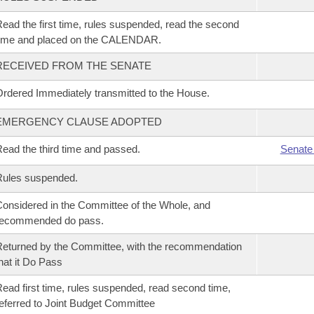
ead the first time, rules suspended, read the second
time and placed on the CALENDAR.
RECEIVED FROM THE SENATE
rdered Immediately transmitted to the House.
EMERGENCY CLAUSE ADOPTED
ead the third time and passed.
Senate
Rules suspended.
onsidered in the Committee of the Whole, and
recommended do pass.
eturned by the Committee, with the recommendation
hat it Do Pass
ead first time, rules suspended, read second time,
eferred to Joint Budget Committee