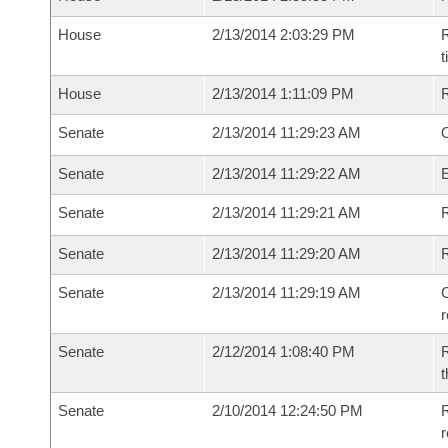
House
2/13/2014 2:03:29 PM
R
House
2/13/2014 1:11:09 PM
Senate
2/13/2014 11:29:23 AM
O
Senate
2/13/2014 11:29:22 AM
Senate
2/13/2014 11:29:21 AM
R
Senate
2/13/2014 11:29:20 AM
Senate
2/13/2014 11:29:19 AM
C
Senate
2/12/2014 1:08:40 PM
R
t
Senate
2/10/2014 12:24:50 PM
R
r