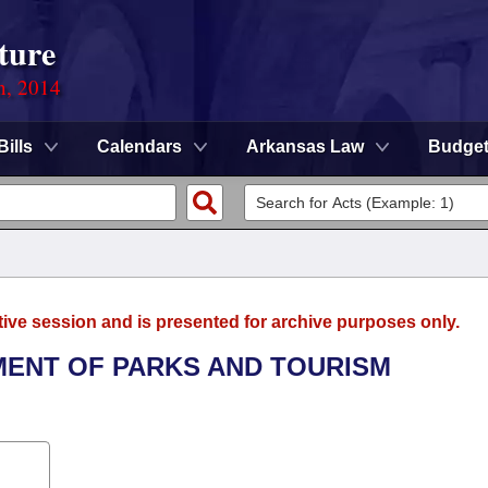
ture
n, 2014
Bills
Calendars
Arkansas Law
Budge
tive session and is presented for archive purposes only.
TMENT OF PARKS AND TOURISM