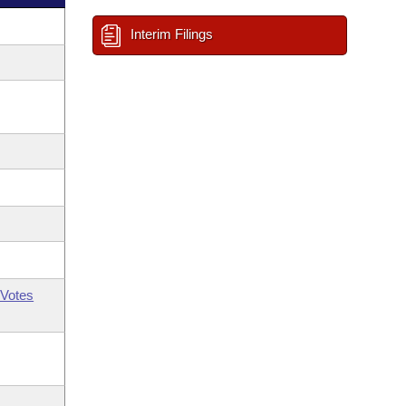
Interim Filings
Votes