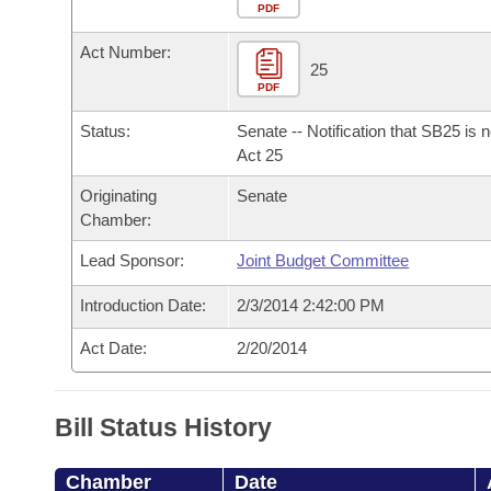
Arkansas Code and Constitution of 1874
Budget
PDF
Bills on Committee Agendas
Recent Activities
Bills in House Committees
Act Number:
Search Center
Uncodified Historic Legislation
House
25
Recently Filed
Bills in Senate Committees
PDF
Governor's Veto List
Senate
Personalized Bill Tracking
Status:
Senate -- Notification that SB25 is 
Bills in Joint Committees
Act 25
House Budget
Bills Returned from Committee
Originating
Senate
Meetings Of The Whole/Business Meetings
Chamber:
Senate Budget
Bill Conflicts Report
Lead Sponsor:
Joint Budget Committee
House Roll Call
Introduction Date:
2/3/2014 2:42:00 PM
Act Date:
2/20/2014
Bill Status History
Chamber
Date