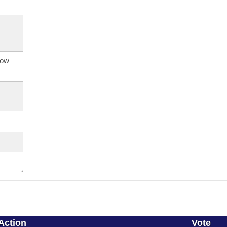
now
Action
Vote