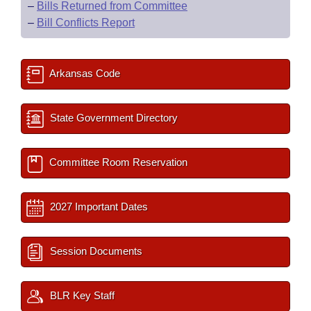
–
Bills Returned from Committee
–
Bill Conflicts Report
Arkansas Code
State Government Directory
Committee Room Reservation
2027 Important Dates
Session Documents
BLR Key Staff