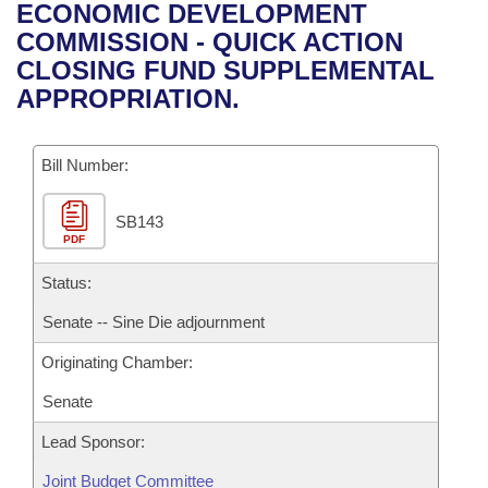
Bills on Committee Agendas
Recent Activities
ECONOMIC DEVELOPMENT
Bills in House Committees
COMMISSION - QUICK ACTION
Search Center
Uncodified Historic Legislation
House
Recently Filed
CLOSING FUND SUPPLEMENTAL
Bills in Senate Committees
APPROPRIATION.
Governor's Veto List
Senate
Personalized Bill Tracking
Bills in Joint Committees
Bill Number:
House Budget
Bills Returned from Committee
Meetings Of The Whole/Business Meetings
SB143
Senate Budget
Bill Conflicts Report
PDF
House Roll Call
Status:
Senate -- Sine Die adjournment
Originating Chamber:
Senate
Lead Sponsor:
Joint Budget Committee