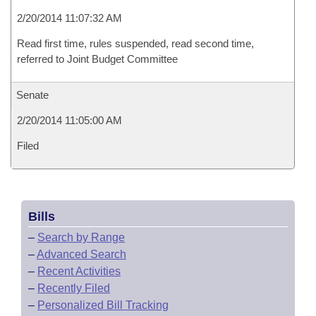
2/20/2014 11:07:32 AM
Read first time, rules suspended, read second time,
referred to Joint Budget Committee
Senate
2/20/2014 11:05:00 AM
Filed
Bills
–
Search by Range
–
Advanced Search
–
Recent Activities
–
Recently Filed
–
Personalized Bill Tracking