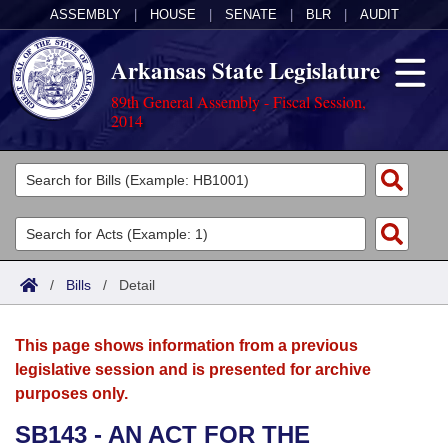
ASSEMBLY
|
HOUSE
|
SENATE
|
BLR
|
AUDIT
Arkansas State Legislature
89th General Assembly - Fiscal Session,
2014
Legislators
List All
Committees
Joint
Acts
Search
/
Bills
/
Detail
Search by Range
Bills
Senate
District Finder
This page shows information from a previous
Search by Range
Calendars
Advanced Search
House
legislative session and is presented for archive
purposes only.
Meetings and Events
Arkansas Law
Advanced Search
Code Sections Amended
Task Force
SB143 - AN ACT FOR THE
Arkansas Code and Constitution of 1874
Budget