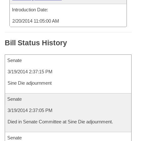
Introduction Date:
2/20/2014 11:05:00 AM
Bill Status History
Senate
3/19/2014 2:37:15 PM
Sine Die adjournment
Senate
3/19/2014 2:37:05 PM
Died in Senate Committee at Sine Die adjournment.
Senate