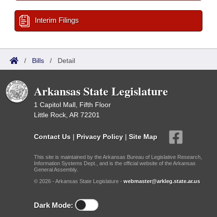
Interim Filings
/
Bills
/
Detail
Arkansas State Legislature
1 Capitol Mall, Fifth Floor
Little Rock, AR 72201
Contact Us
|
Privacy Policy
|
Site Map
This site is maintained by the Arkansas Bureau of Legislative Research,
Information Systems Dept., and is the official website of the Arkansas
General Assembly.
© 2026 - Arkansas State Legislature -
webmaster@arkleg.state.ar.us
Dark Mode: