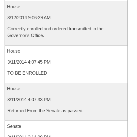
House
3/12/2014 9:06:39 AM
Correctly enrolled and ordered transmitted to the
Governor's Office.
House
3/11/2014 4:07:45 PM
TO BE ENROLLED
House
3/11/2014 4:07:33 PM
Returned From the Senate as passed.
Senate