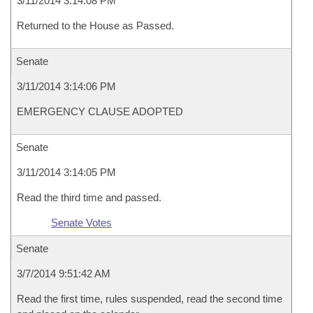
3/11/2014 3:14:08 PM
Returned to the House as Passed.
Senate
3/11/2014 3:14:06 PM
EMERGENCY CLAUSE ADOPTED
Senate
3/11/2014 3:14:05 PM
Read the third time and passed.
Senate Votes
Senate
3/7/2014 9:51:42 AM
Read the first time, rules suspended, read the second time