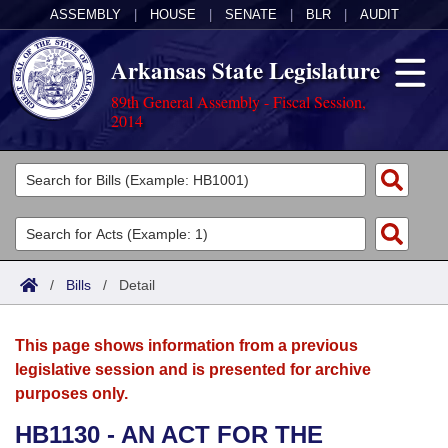
ASSEMBLY
|
HOUSE
|
SENATE
|
BLR
|
AUDIT
Arkansas State Legislature
89th General Assembly - Fiscal Session,
2014
Legislators
List All
Committees
Joint
Acts
Search
/
Bills
/
Detail
Search by Range
Bills
Senate
District Finder
This page shows information from a previous
Search by Range
Calendars
Advanced Search
House
legislative session and is presented for archive
purposes only.
Meetings and Events
Arkansas Law
Advanced Search
Code Sections Amended
Task Force
HB1130 - AN ACT FOR THE
Arkansas Code and Constitution of 1874
Budget