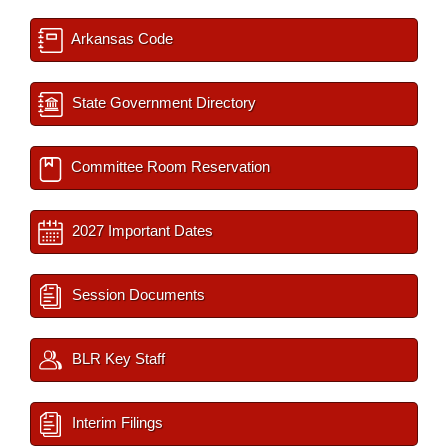
Arkansas Code
State Government Directory
Committee Room Reservation
2027 Important Dates
Session Documents
BLR Key Staff
Interim Filings