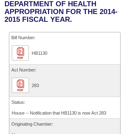
Bills on Committee Agendas
Recent Activities
DEPARTMENT OF HEALTH
Bills in House Committees
APPROPRIATION FOR THE 2014-
Search Center
Uncodified Historic Legislation
House
Recently Filed
2015 FISCAL YEAR.
Bills in Senate Committees
Governor's Veto List
Senate
Personalized Bill Tracking
Bills in Joint Committees
Bill Number:
House Budget
Bills Returned from Committee
Meetings Of The Whole/Business Meetings
HB1130
PDF
Senate Budget
Bill Conflicts Report
Act Number:
House Roll Call
283
PDF
Status:
House -- Notification that HB1130 is now Act 283
Originating Chamber: