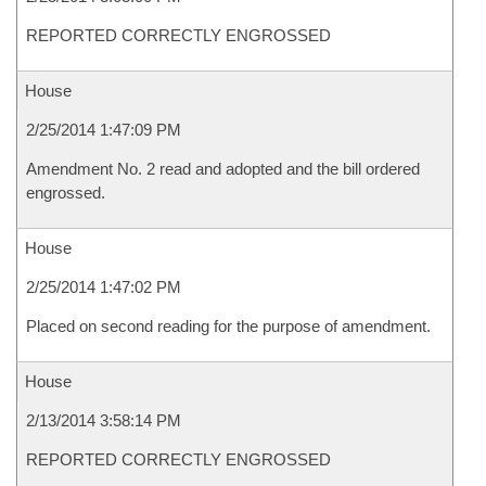
REPORTED CORRECTLY ENGROSSED
House
2/25/2014 1:47:09 PM
Amendment No. 2 read and adopted and the bill ordered
engrossed.
House
2/25/2014 1:47:02 PM
Placed on second reading for the purpose of amendment.
House
2/13/2014 3:58:14 PM
REPORTED CORRECTLY ENGROSSED