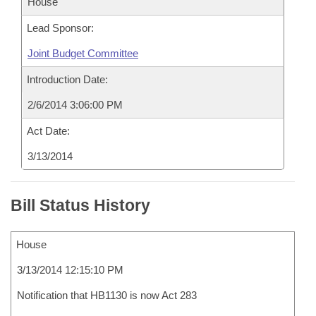
House
Lead Sponsor:
Joint Budget Committee
Introduction Date:
2/6/2014 3:06:00 PM
Act Date:
3/13/2014
Bill Status History
House
3/13/2014 12:15:10 PM
Notification that HB1130 is now Act 283