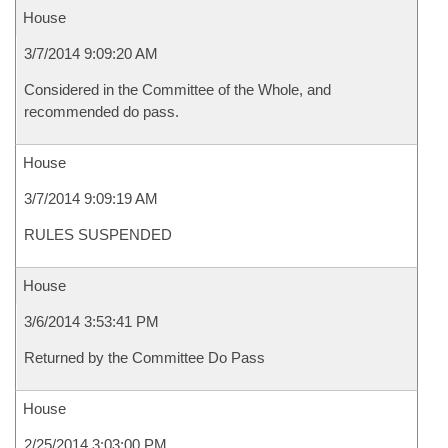
House
3/7/2014 9:09:20 AM
Considered in the Committee of the Whole, and
recommended do pass.
House
3/7/2014 9:09:19 AM
RULES SUSPENDED
House
3/6/2014 3:53:41 PM
Returned by the Committee Do Pass
House
2/25/2014 3:03:00 PM