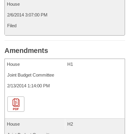
House
2/6/2014 3:07:00 PM
Filed
Amendments
House
H1
Joint Budget Committee
2/13/2014 1:14:00 PM
PDF
House
H2