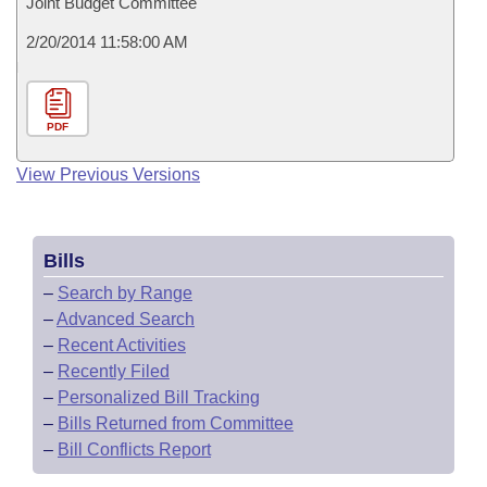
Joint Budget Committee
2/20/2014 11:58:00 AM
PDF
View Previous Versions
Bills
–
Search by Range
–
Advanced Search
–
Recent Activities
–
Recently Filed
–
Personalized Bill Tracking
–
Bills Returned from Committee
–
Bill Conflicts Report