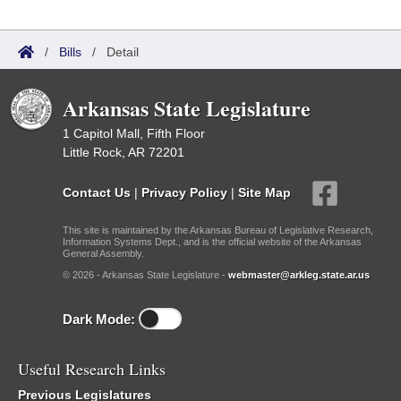
/
Bills
/
Detail
Arkansas State Legislature
1 Capitol Mall, Fifth Floor
Little Rock, AR 72201
Contact Us
|
Privacy Policy
|
Site Map
This site is maintained by the Arkansas Bureau of Legislative Research,
Information Systems Dept., and is the official website of the Arkansas
General Assembly.
© 2026 - Arkansas State Legislature -
webmaster@arkleg.state.ar.us
Dark Mode:
Useful Research Links
Previous Legislatures