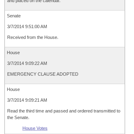
and placed on the calendar.
Senate
3/7/2014 9:51:00 AM
Received from the House.
House
3/7/2014 9:09:22 AM
EMERGENCY CLAUSE ADOPTED
House
3/7/2014 9:09:21 AM
Read the third time and passed and ordered transmitted to
the Senate.
House Votes