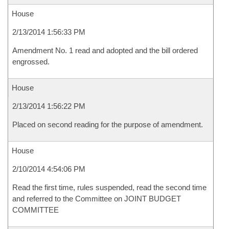
House
2/13/2014 1:56:33 PM
Amendment No. 1 read and adopted and the bill ordered
engrossed.
House
2/13/2014 1:56:22 PM
Placed on second reading for the purpose of amendment.
House
2/10/2014 4:54:06 PM
Read the first time, rules suspended, read the second time
and referred to the Committee on JOINT BUDGET
COMMITTEE