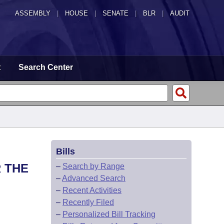
ASSEMBLY
|
HOUSE
|
SENATE
|
BLR
|
AUDIT
t
Search Center
Bills
 THE
–
Search by Range
–
Advanced Search
–
Recent Activities
–
Recently Filed
–
Personalized Bill Tracking