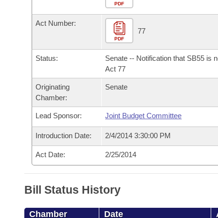
Arkansas Code and Constitution of 1874
Budget
PDF
Bills on Committee Agendas
Recent Activities
Bills in House Committees
Act Number:
Search Center
Uncodified Historic Legislation
House
77
Recently Filed
Bills in Senate Committees
PDF
Governor's Veto List
Senate
Personalized Bill Tracking
Status:
Senate -- Notification that SB55 is 
Bills in Joint Committees
Act 77
House Budget
Bills Returned from Committee
Originating
Senate
Meetings Of The Whole/Business Meetings
Chamber:
Senate Budget
Bill Conflicts Report
Lead Sponsor:
Joint Budget Committee
House Roll Call
Introduction Date:
2/4/2014 3:30:00 PM
Act Date:
2/25/2014
Bill Status History
Chamber
Date