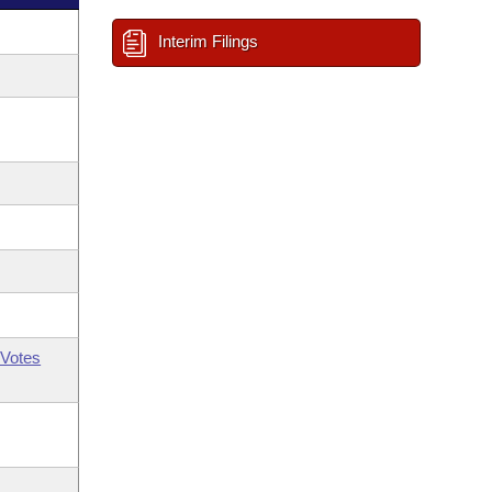
Interim Filings
Votes