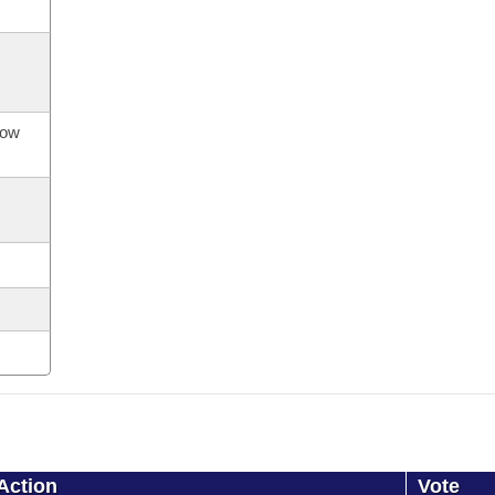
now
Action
Vote