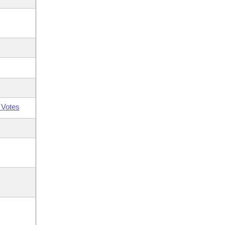
 Votes