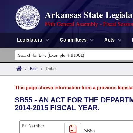
Arkansas State Legisla
89th General Assembly - Fiscal Sessio
Legislators
Committees
Acts
Legislators
List All
Committees
/
Bills
/
Detail
Joint
Acts
Search
This page shows information from a previous legisla
Search by Range
Bills
Senate
District Finder
SB55 - AN ACT FOR THE DEPAR
2014-2015 FISCAL YEAR.
Search by Range
Calendars
Advanced Search
House
Meetings and Events
Arkansas Law
Advanced Search
Code Sections Amended
Bill Number:
Task Force
SB55