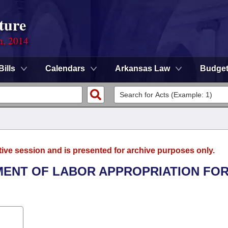
ture
n, 2014
Bills
Calendars
Arkansas Law
Budge
tive session and is presented for archive purposes only.
TMENT OF LABOR APPROPRIATION FOR