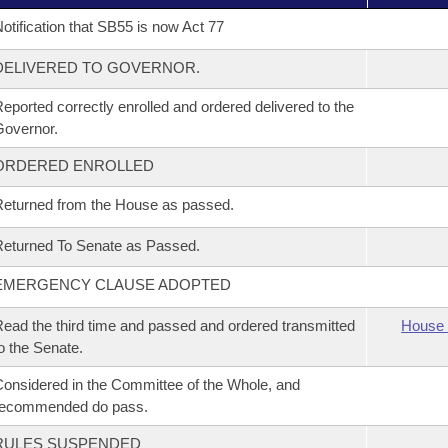
otification that SB55 is now Act 77
DELIVERED TO GOVERNOR.
eported correctly enrolled and ordered delivered to the
overnor.
ORDERED ENROLLED
eturned from the House as passed.
eturned To Senate as Passed.
EMERGENCY CLAUSE ADOPTED
ead the third time and passed and ordered transmitted
House 
o the Senate.
onsidered in the Committee of the Whole, and
recommended do pass.
RULES SUSPENDED