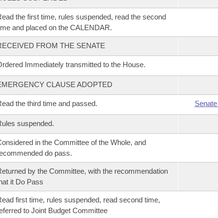
ead the first time, rules suspended, read the second
time and placed on the CALENDAR.
RECEIVED FROM THE SENATE
rdered Immediately transmitted to the House.
EMERGENCY CLAUSE ADOPTED
ead the third time and passed.
Senate
Rules suspended.
onsidered in the Committee of the Whole, and
recommended do pass.
eturned by the Committee, with the recommendation
hat it Do Pass
ead first time, rules suspended, read second time,
eferred to Joint Budget Committee