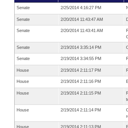
Senate
2/25/2014 4:16:27 PM
N
Senate
2/20/2014 11:43:47 AM
Senate
2/20/2014 11:43:41 AM
R
G
Senate
2/19/2014 3:35:14 PM
Senate
2/19/2014 3:34:55 PM
R
House
2/19/2014 2:11:17 PM
R
House
2/19/2014 2:11:16 PM
House
2/19/2014 2:11:15 PM
R
t
House
2/19/2014 2:11:14 PM
C
House
2/19/2014 2:11:13 PM