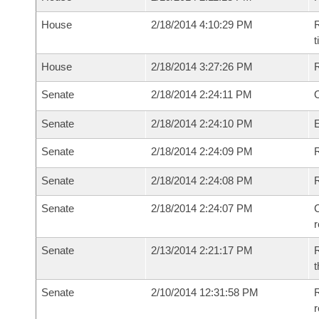
House
2/18/2014 4:10:29 PM
R
House
2/18/2014 3:27:26 PM
Senate
2/18/2014 2:24:11 PM
O
Senate
2/18/2014 2:24:10 PM
Senate
2/18/2014 2:24:09 PM
R
Senate
2/18/2014 2:24:08 PM
Senate
2/18/2014 2:24:07 PM
C
Senate
2/13/2014 2:21:17 PM
R
t
Senate
2/10/2014 12:31:58 PM
R
r