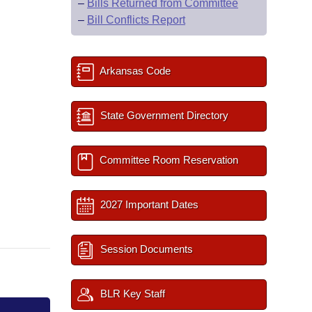
–
Bills Returned from Committee
–
Bill Conflicts Report
Arkansas Code
State Government Directory
Committee Room Reservation
2027 Important Dates
Session Documents
BLR Key Staff