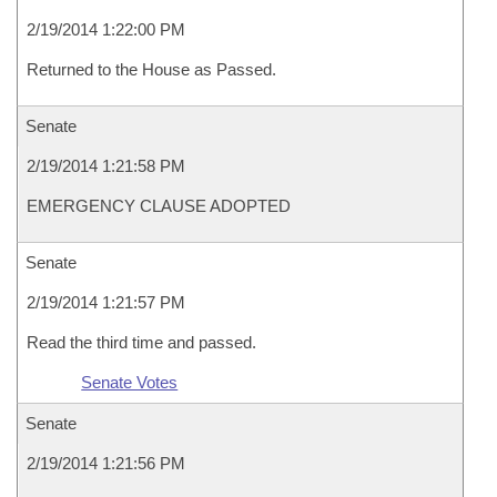
2/19/2014 1:22:00 PM
Returned to the House as Passed.
Senate
2/19/2014 1:21:58 PM
EMERGENCY CLAUSE ADOPTED
Senate
2/19/2014 1:21:57 PM
Read the third time and passed.
Senate Votes
Senate
2/19/2014 1:21:56 PM