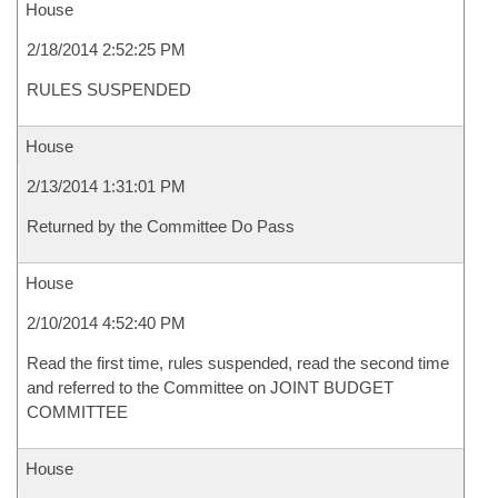
House
2/18/2014 2:52:25 PM
RULES SUSPENDED
House
2/13/2014 1:31:01 PM
Returned by the Committee Do Pass
House
2/10/2014 4:52:40 PM
Read the first time, rules suspended, read the second time
and referred to the Committee on JOINT BUDGET
COMMITTEE
House