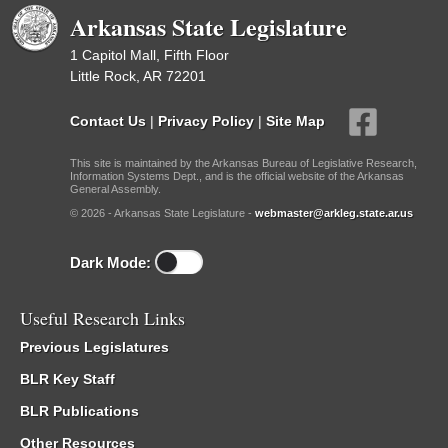
Arkansas State Legislature
1 Capitol Mall, Fifth Floor
Little Rock, AR 72201
Contact Us
|
Privacy Policy
|
Site Map
This site is maintained by the Arkansas Bureau of Legislative Research,
Information Systems Dept., and is the official website of the Arkansas
General Assembly.
© 2026 - Arkansas State Legislature -
webmaster@arkleg.state.ar.us
Dark Mode:
Useful Research Links
Previous Legislatures
BLR Key Staff
BLR Publications
Other Resources