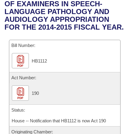
Bills on Committee Agendas
Recent Activities
OF EXAMINERS IN SPEECH-
Bills in House Committees
LANGUAGE PATHOLOGY AND
Search Center
Uncodified Historic Legislation
House
Recently Filed
AUDIOLOGY APPROPRIATION
Bills in Senate Committees
FOR THE 2014-2015 FISCAL YEAR.
Governor's Veto List
Senate
Personalized Bill Tracking
Bills in Joint Committees
Bill Number:
House Budget
Bills Returned from Committee
Meetings Of The Whole/Business Meetings
HB1112
Senate Budget
Bill Conflicts Report
PDF
House Roll Call
Act Number:
190
PDF
Status:
House -- Notification that HB1112 is now Act 190
Originating Chamber: