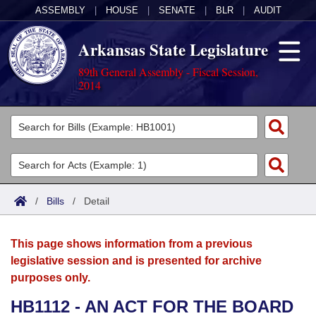
ASSEMBLY
|
HOUSE
|
SENATE
|
BLR
|
AUDIT
Arkansas State Legislature
89th General Assembly - Fiscal Session,
2014
Legislators
List All
Committees
Joint
Acts
Search
/
Bills
/
Detail
Search by Range
Bills
Senate
District Finder
This page shows information from a previous
Search by Range
Calendars
Advanced Search
House
legislative session and is presented for archive
purposes only.
Meetings and Events
Arkansas Law
Advanced Search
Code Sections Amended
Task Force
HB1112 - AN ACT FOR THE BOARD
Arkansas Code and Constitution of 1874
Budget