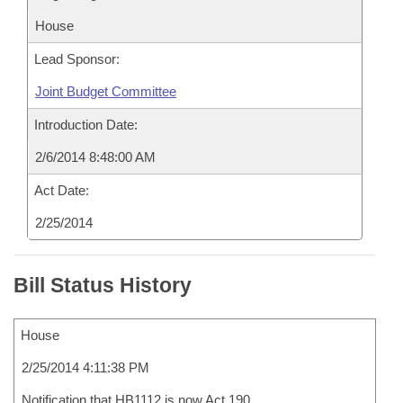
House
Lead Sponsor:
Joint Budget Committee
Introduction Date:
2/6/2014 8:48:00 AM
Act Date:
2/25/2014
Bill Status History
House
2/25/2014 4:11:38 PM
Notification that HB1112 is now Act 190