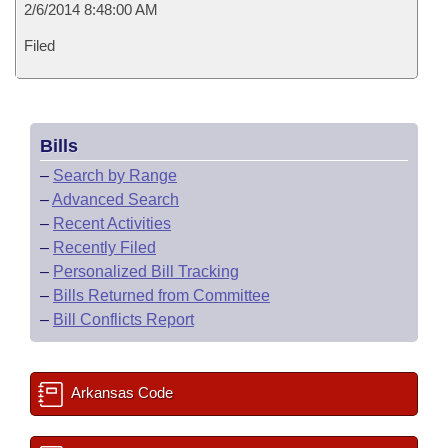
2/6/2014 8:48:00 AM
Filed
Bills
–
Search by Range
–
Advanced Search
–
Recent Activities
–
Recently Filed
–
Personalized Bill Tracking
–
Bills Returned from Committee
–
Bill Conflicts Report
Arkansas Code