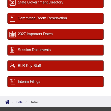
State Government Directory
Committee Room Reservation
2027 Important Dates
Session Documents
BLR Key Staff
Interim Filings
/
Bills
/
Detail