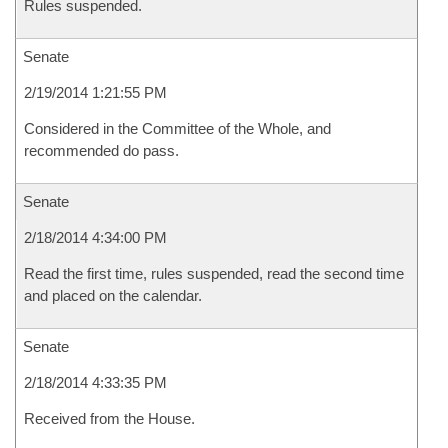
Rules suspended.
Senate
2/19/2014 1:21:55 PM
Considered in the Committee of the Whole, and
recommended do pass.
Senate
2/18/2014 4:34:00 PM
Read the first time, rules suspended, read the second time
and placed on the calendar.
Senate
2/18/2014 4:33:35 PM
Received from the House.