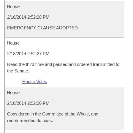
House
2/18/2014 2:52:28 PM
EMERGENCY CLAUSE ADOPTED
House
2/18/2014 2:52:27 PM
Read the third time and passed and ordered transmitted to
the Senate.
House Votes
House
2/18/2014 2:52:26 PM
Considered in the Committee of the Whole, and
recommended do pass.