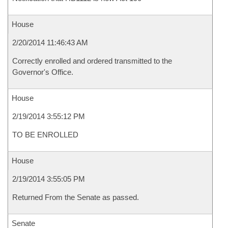
House
2/20/2014 11:46:43 AM
Correctly enrolled and ordered transmitted to the
Governor's Office.
House
2/19/2014 3:55:12 PM
TO BE ENROLLED
House
2/19/2014 3:55:05 PM
Returned From the Senate as passed.
Senate