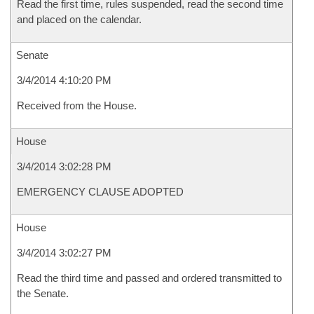
Read the first time, rules suspended, read the second time
and placed on the calendar.
Senate
3/4/2014 4:10:20 PM
Received from the House.
House
3/4/2014 3:02:28 PM
EMERGENCY CLAUSE ADOPTED
House
3/4/2014 3:02:27 PM
Read the third time and passed and ordered transmitted to
the Senate.