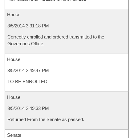
House
3/5/2014 3:31:18 PM
Correctly enrolled and ordered transmitted to the
Governor's Office.
House
3/5/2014 2:49:47 PM
TO BE ENROLLED
House
3/5/2014 2:49:33 PM
Returned From the Senate as passed.
Senate