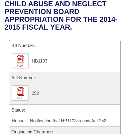
Bills on Committee Agendas
Recent Activities
CHILD ABUSE AND NEGLECT
Bills in House Committees
PREVENTION BOARD
Search Center
Uncodified Historic Legislation
House
Recently Filed
APPROPRIATION FOR THE 2014-
Bills in Senate Committees
2015 FISCAL YEAR.
Governor's Veto List
Senate
Personalized Bill Tracking
Bills in Joint Committees
Bill Number:
House Budget
Bills Returned from Committee
Meetings Of The Whole/Business Meetings
HB1103
Senate Budget
Bill Conflicts Report
PDF
House Roll Call
Act Number:
252
PDF
Status:
House -- Notification that HB1103 is now Act 252
Originating Chamber: