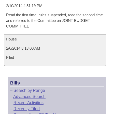
2/10/2014 4:51:19 PM
Read the first time, rules suspended, read the second time
and referred to the Committee on JOINT BUDGET
COMMITTEE
House
2/6/2014 8:18:00 AM
Filed
Bills
–
Search by Range
–
Advanced Search
–
Recent Activities
–
Recently Filed