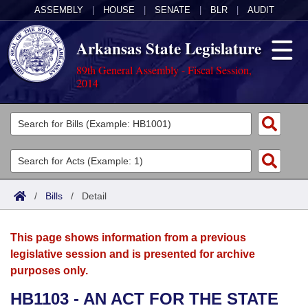
ASSEMBLY
|
HOUSE
|
SENATE
|
BLR
|
AUDIT
Arkansas State Legislature
89th General Assembly - Fiscal Session,
2014
Legislators
List All
Committees
Joint
Acts
Search
/
Bills
/
Detail
Search by Range
Bills
Senate
District Finder
This page shows information from a previous
Search by Range
Calendars
Advanced Search
House
legislative session and is presented for archive
purposes only.
Meetings and Events
Arkansas Law
Advanced Search
Code Sections Amended
Task Force
HB1103 - AN ACT FOR THE STATE
Arkansas Code and Constitution of 1874
Budget