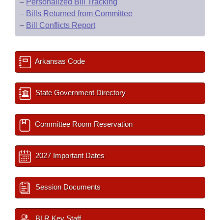
–
Personalized Bill Tracking
–
Bills Returned from Committee
–
Bill Conflicts Report
Arkansas Code
State Government Directory
Committee Room Reservation
2027 Important Dates
Session Documents
BLR Key Staff