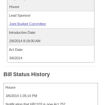
House
Lead Sponsor:
Joint Budget Committee
Introduction Date:
2/6/2014 8:18:00 AM
Act Date:
3/6/2014
Bill Status History
House
3/6/2014 1:35:14 PM
Notification that HB1103 is now Act 252