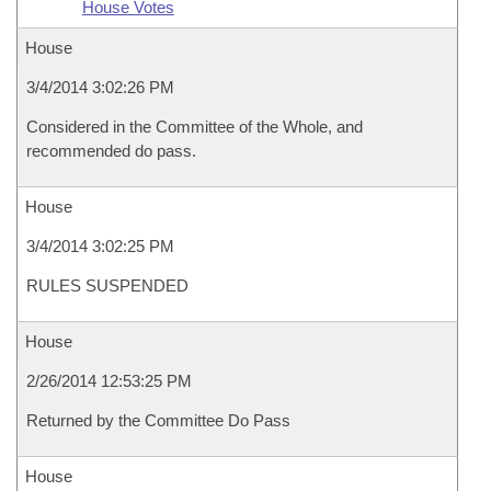
House Votes
House
3/4/2014 3:02:26 PM
Considered in the Committee of the Whole, and
recommended do pass.
House
3/4/2014 3:02:25 PM
RULES SUSPENDED
House
2/26/2014 12:53:25 PM
Returned by the Committee Do Pass
House