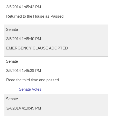
3/5/2014 1:45:42 PM
Returned to the House as Passed.
Senate
3/5/2014 1:45:40 PM
EMERGENCY CLAUSE ADOPTED
Senate
3/5/2014 1:45:39 PM
Read the third time and passed.
Senate Votes
Senate
3/4/2014 4:10:49 PM