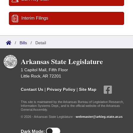
Interim Filings
/
Bills
/
Detail
Arkansas State Legislature
1 Capitol Mall, Fifth Floor
Little Rock, AR 72201
Contact Us
|
Privacy Policy
|
Site Map
This site is maintained by the Arkansas Bureau of Legislative Research,
Information Systems Dept., and is the official website of the Arkansas
General Assembly.
© 2026 - Arkansas State Legislature -
webmaster@arkleg.state.ar.us
Dark Mode: