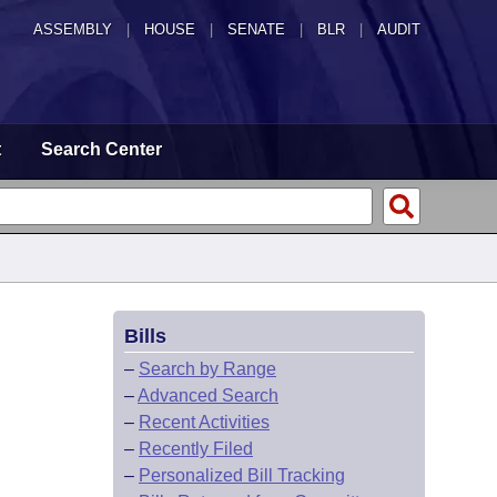
ASSEMBLY
|
HOUSE
|
SENATE
|
BLR
|
AUDIT
t
Search Center
Bills
–
Search by Range
–
Advanced Search
–
Recent Activities
–
Recently Filed
–
Personalized Bill Tracking