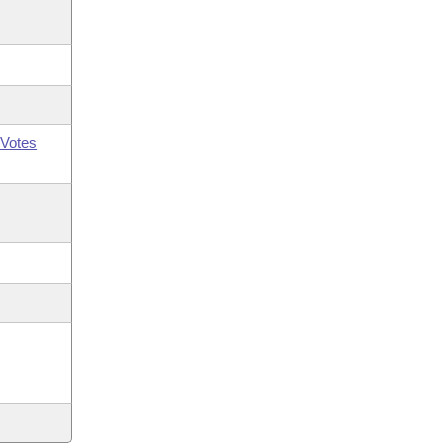
Votes