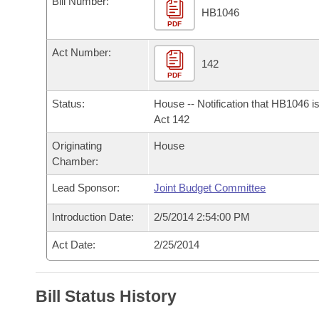
Bill Number:
Arkansas Code and Constitution of 1874
Budget
Bills on Committee Agendas
Recent Activities
HB1046
Bills in House Committees
PDF
Search Center
Uncodified Historic Legislation
House
Recently Filed
Act Number:
Bills in Senate Committees
142
PDF
Governor's Veto List
Senate
Personalized Bill Tracking
Bills in Joint Committees
Status:
House -- Notification that HB1046 i
House Budget
Act 142
Bills Returned from Committee
Meetings Of The Whole/Business Meetings
Originating
House
Senate Budget
Bill Conflicts Report
Chamber:
Lead Sponsor:
Joint Budget Committee
House Roll Call
Introduction Date:
2/5/2014 2:54:00 PM
Act Date:
2/25/2014
Bill Status History