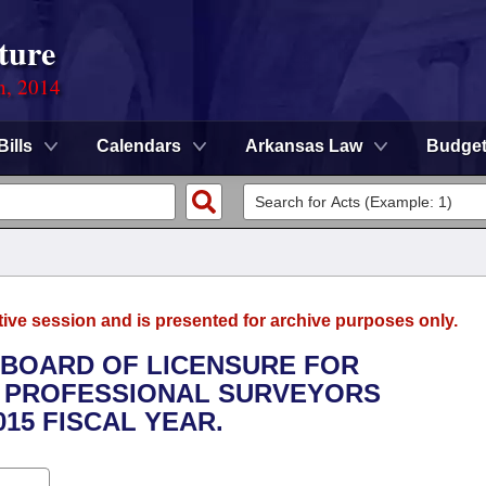
ture
n, 2014
Bills
Calendars
Arkansas Law
Budge
tive session and is presented for archive purposes only.
E BOARD OF LICENSURE FOR
 PROFESSIONAL SURVEYORS
015 FISCAL YEAR.