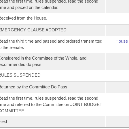
ead the first time, rules suspended, read the second
ime and placed on the calendar.
eceived from the House.
EMERGENCY CLAUSE ADOPTED
ead the third time and passed and ordered transmitted
House 
o the Senate.
onsidered in the Committee of the Whole, and
recommended do pass.
RULES SUSPENDED
eturned by the Committee Do Pass
ead the first time, rules suspended, read the second
ime and referred to the Committee on JOINT BUDGET
COMMITTEE
iled