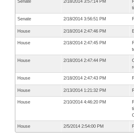
Senate
2/18/2014 3:57:14 PM
R
t
Senate
2/18/2014 3:56:51 PM
R
House
2/18/2014 2:47:46 PM
House
2/18/2014 2:47:45 PM
R
t
House
2/18/2014 2:47:44 PM
C
House
2/18/2014 2:47:43 PM
House
2/13/2014 1:21:32 PM
R
House
2/10/2014 4:46:20 PM
R
t
House
2/5/2014 2:54:00 PM
F