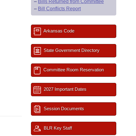
–
Bills Returned from Committee
–
Bill Conflicts Report
Arkansas Code
State Government Directory
Committee Room Reservation
2027 Important Dates
Session Documents
BLR Key Staff