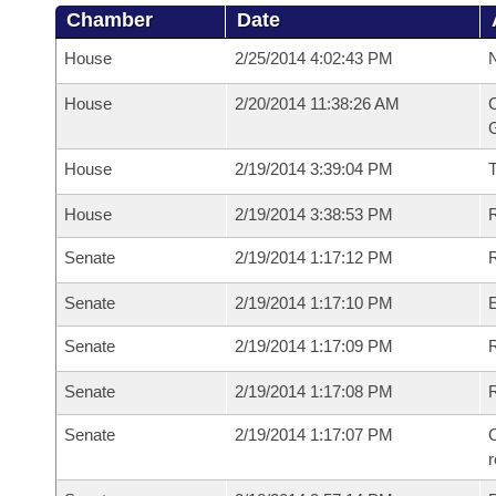
Chamber
Date
House
2/25/2014 4:02:43 PM
N
House
2/20/2014 11:38:26 AM
C
G
House
2/19/2014 3:39:04 PM
House
2/19/2014 3:38:53 PM
R
Senate
2/19/2014 1:17:12 PM
R
Senate
2/19/2014 1:17:10 PM
Senate
2/19/2014 1:17:09 PM
R
Senate
2/19/2014 1:17:08 PM
Senate
2/19/2014 1:17:07 PM
C