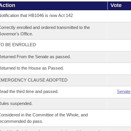
Action
Vote
otification that HB1046 is now Act 142
orrectly enrolled and ordered transmitted to the
overnor's Office.
TO BE ENROLLED
eturned From the Senate as passed.
eturned to the House as Passed.
EMERGENCY CLAUSE ADOPTED
ead the third time and passed.
Senate
Rules suspended.
onsidered in the Committee of the Whole, and
recommended do pass.