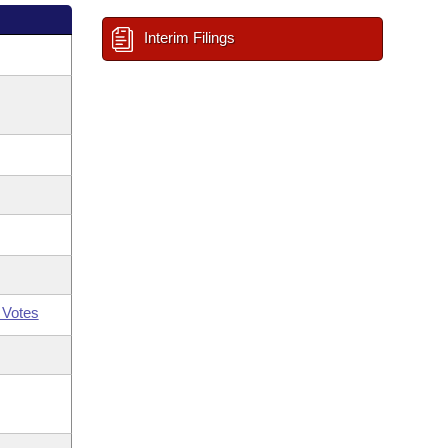
Interim Filings
 Votes