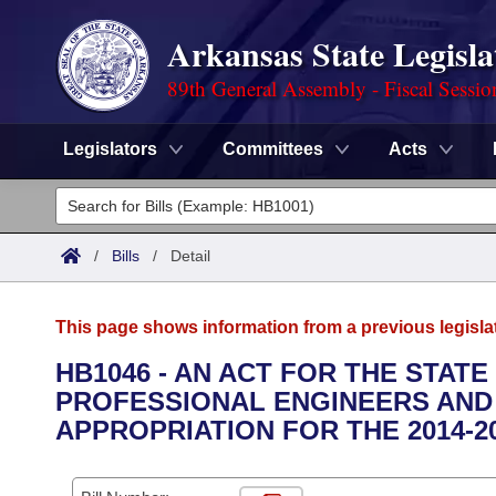
Arkansas State Legisla
89th General Assembly - Fiscal Sessio
Legislators
Committees
Acts
Legislators
List All
Committees
/
Bills
/
Detail
Joint
Acts
Search
This page shows information from a previous legisla
Search by Range
Bills
Senate
District Finder
HB1046 - AN ACT FOR THE STAT
PROFESSIONAL ENGINEERS AND
Search by Range
Calendars
Advanced Search
House
APPROPRIATION FOR THE 2014-2
Meetings and Events
Arkansas Law
Advanced Search
Code Sections Amended
Task Force