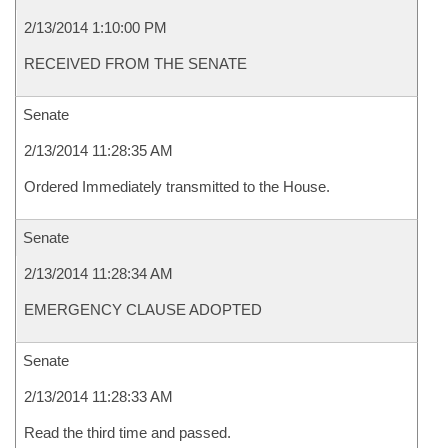
2/13/2014 1:10:00 PM
RECEIVED FROM THE SENATE
Senate
2/13/2014 11:28:35 AM
Ordered Immediately transmitted to the House.
Senate
2/13/2014 11:28:34 AM
EMERGENCY CLAUSE ADOPTED
Senate
2/13/2014 11:28:33 AM
Read the third time and passed.