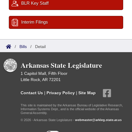
BLR Key Staff
Interim Filings
/
Bills
/
Detail
Arkansas State Legislature
1 Capitol Mall, Fifth Floor
Little Rock, AR 72201
Contact Us
|
Privacy Policy
|
Site Map
This site is maintained by the Arkansas Bureau of Legislative Research,
Information Systems Dept., and is the official website of the Arkansas
General Assembly.
© 2026 - Arkansas State Legislature -
webmaster@arkleg.state.ar.us