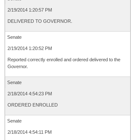
2/19/2014 1:20:57 PM
DELIVERED TO GOVERNOR.
Senate
2/19/2014 1:20:52 PM
Reported correctly enrolled and ordered delivered to the
Governor.
Senate
2/18/2014 4:54:23 PM
ORDERED ENROLLED
Senate
2/18/2014 4:54:11 PM