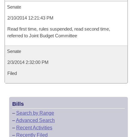
Senate
2/10/2014 12:21:43 PM
Read first time, rules suspended, read second time,
referred to Joint Budget Committee
Senate
2/3/2014 2:32:00 PM
Filed
Bills
–
Search by Range
–
Advanced Search
–
Recent Activities
–
Recently Filed