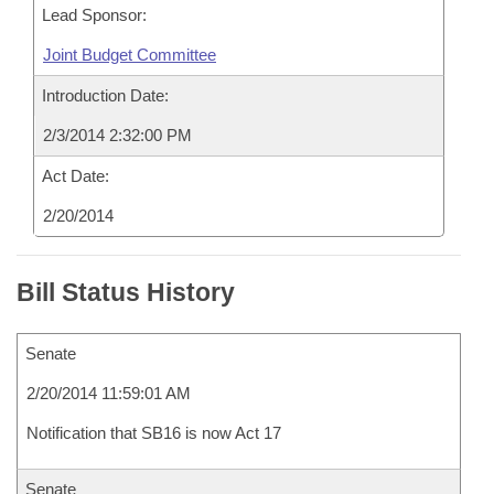
Lead Sponsor:
Joint Budget Committee
Introduction Date:
2/3/2014 2:32:00 PM
Act Date:
2/20/2014
Bill Status History
Senate
2/20/2014 11:59:01 AM
Notification that SB16 is now Act 17
Senate