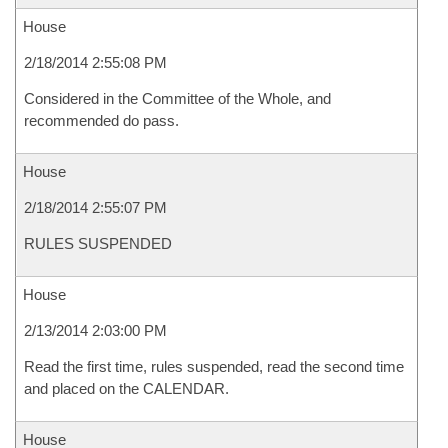
House
2/18/2014 2:55:08 PM
Considered in the Committee of the Whole, and
recommended do pass.
House
2/18/2014 2:55:07 PM
RULES SUSPENDED
House
2/13/2014 2:03:00 PM
Read the first time, rules suspended, read the second time
and placed on the CALENDAR.
House