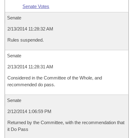
Senate Votes
Senate
2/13/2014 11:28:32 AM
Rules suspended.
Senate
2/13/2014 11:28:31 AM
Considered in the Committee of the Whole, and
recommended do pass.
Senate
2/12/2014 1:06:59 PM
Returned by the Committee, with the recommendation that
it Do Pass