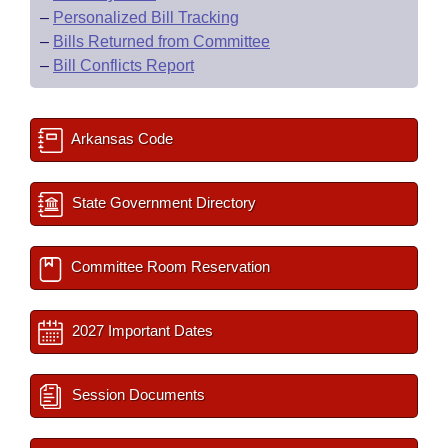
–
Personalized Bill Tracking
–
Bills Returned from Committee
–
Bill Conflicts Report
Arkansas Code
State Government Directory
Committee Room Reservation
2027 Important Dates
Session Documents