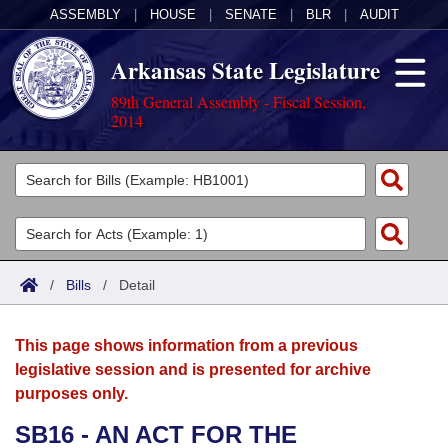
ASSEMBLY
|
HOUSE
|
SENATE
|
BLR
|
AUDIT
Arkansas State Legislature
89th General Assembly - Fiscal Session,
2014
Legislators
List All
Committees
Joint
Acts
Search
/
Bills
/
Detail
Search by Range
Bills
Senate
District Finder
This page shows information from a previous
Search by Range
Calendars
Advanced Search
House
legislative session and is presented for archive
purposes only.
Meetings and Events
Arkansas Law
Advanced Search
Code Sections Amended
Task Force
SB16 - AN ACT FOR THE
Arkansas Code and Constitution of 1874
Budget