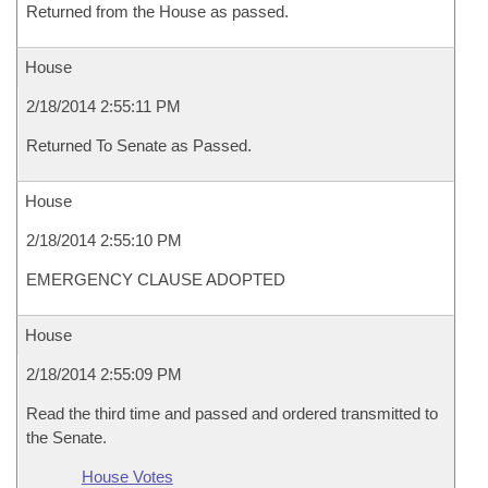
Returned from the House as passed.
House
2/18/2014 2:55:11 PM
Returned To Senate as Passed.
House
2/18/2014 2:55:10 PM
EMERGENCY CLAUSE ADOPTED
House
2/18/2014 2:55:09 PM
Read the third time and passed and ordered transmitted to
the Senate.
House Votes