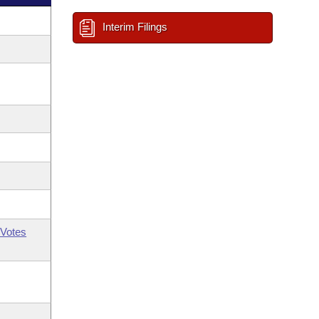
Interim Filings
Votes