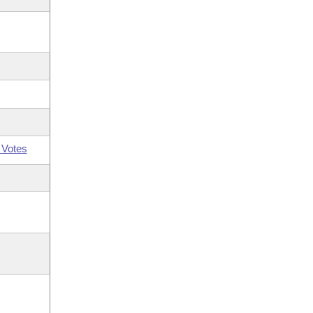
 Votes