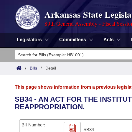
Arkansas State Legisla
89th General Assembly - Fiscal Sessio
Legislators
Committees
Acts
Legislators
List All
Committees
/
Bills
/
Detail
Joint
Acts
Search
This page shows information from a previous legisla
Search by Range
Bills
Senate
District Finder
SB34 - AN ACT FOR THE INSTIT
REAPPROPRIATION.
Search by Range
Calendars
Advanced Search
House
Meetings and Events
Arkansas Law
Advanced Search
Code Sections Amended
Bill Number:
Task Force
SB34