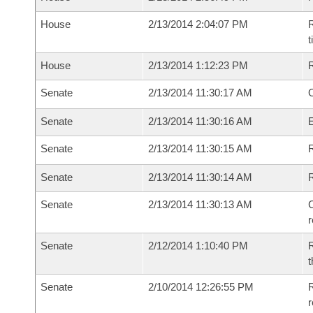
House
2/13/2014 2:04:07 PM
R
House
2/13/2014 1:12:23 PM
Senate
2/13/2014 11:30:17 AM
O
Senate
2/13/2014 11:30:16 AM
Senate
2/13/2014 11:30:15 AM
R
Senate
2/13/2014 11:30:14 AM
Senate
2/13/2014 11:30:13 AM
C
Senate
2/12/2014 1:10:40 PM
R
t
Senate
2/10/2014 12:26:55 PM
R
r