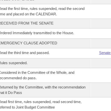
ead the first time, rules suspended, read the second
time and placed on the CALENDAR.
RECEIVED FROM THE SENATE
rdered Immediately transmitted to the House.
EMERGENCY CLAUSE ADOPTED
ead the third time and passed.
Senate
Rules suspended.
onsidered in the Committee of the Whole, and
recommended do pass.
eturned by the Committee, with the recommendation
hat it Do Pass
ead first time, rules suspended, read second time,
eferred to Joint Budget Committee