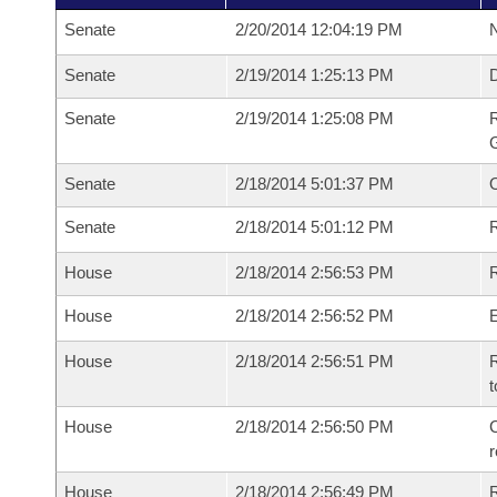
Senate
2/20/2014 12:04:19 PM
N
Senate
2/19/2014 1:25:13 PM
Senate
2/19/2014 1:25:08 PM
R
G
Senate
2/18/2014 5:01:37 PM
Senate
2/18/2014 5:01:12 PM
R
House
2/18/2014 2:56:53 PM
R
House
2/18/2014 2:56:52 PM
House
2/18/2014 2:56:51 PM
R
t
House
2/18/2014 2:56:50 PM
C
House
2/18/2014 2:56:49 PM