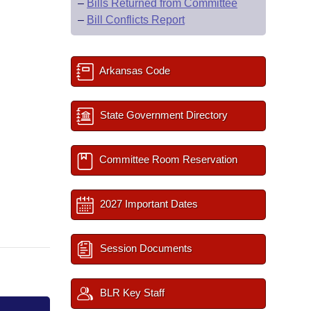
–
Bills Returned from Committee
–
Bill Conflicts Report
Arkansas Code
State Government Directory
Committee Room Reservation
2027 Important Dates
Session Documents
BLR Key Staff