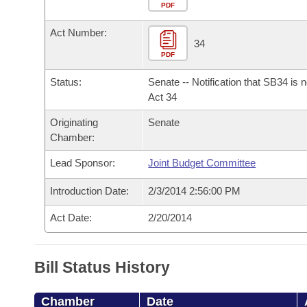
Arkansas Code and Constitution of 1874
Budget
PDF
Bills on Committee Agendas
Recent Activities
Bills in House Committees
Act Number:
Search Center
Uncodified Historic Legislation
House
34
Recently Filed
Bills in Senate Committees
PDF
Governor's Veto List
Senate
Personalized Bill Tracking
Status:
Senate -- Notification that SB34 is 
Bills in Joint Committees
Act 34
House Budget
Bills Returned from Committee
Originating
Senate
Meetings Of The Whole/Business Meetings
Chamber:
Senate Budget
Bill Conflicts Report
Lead Sponsor:
Joint Budget Committee
House Roll Call
Introduction Date:
2/3/2014 2:56:00 PM
Act Date:
2/20/2014
Bill Status History
Chamber
Date