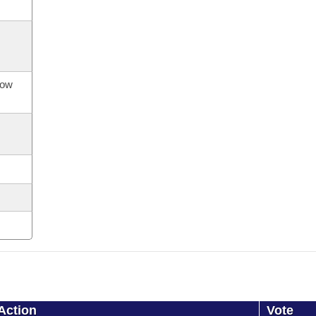
now
Action
Vote