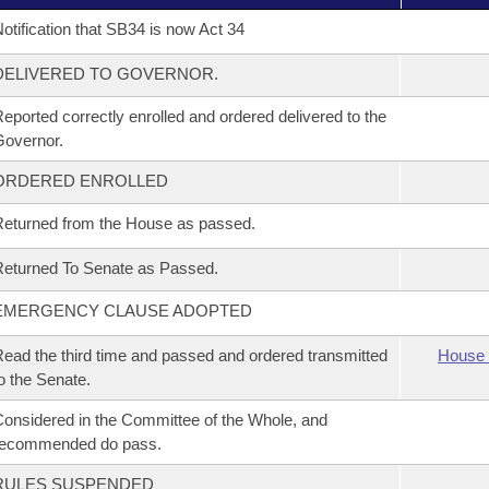
otification that SB34 is now Act 34
DELIVERED TO GOVERNOR.
eported correctly enrolled and ordered delivered to the
overnor.
ORDERED ENROLLED
eturned from the House as passed.
eturned To Senate as Passed.
EMERGENCY CLAUSE ADOPTED
ead the third time and passed and ordered transmitted
House 
o the Senate.
onsidered in the Committee of the Whole, and
recommended do pass.
RULES SUSPENDED