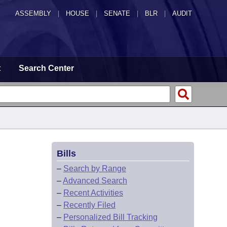
ASSEMBLY
|
HOUSE
|
SENATE
|
BLR
|
AUDIT
t
Search Center
Bills
–
Search by Range
–
Advanced Search
–
Recent Activities
–
Recently Filed
–
Personalized Bill Tracking