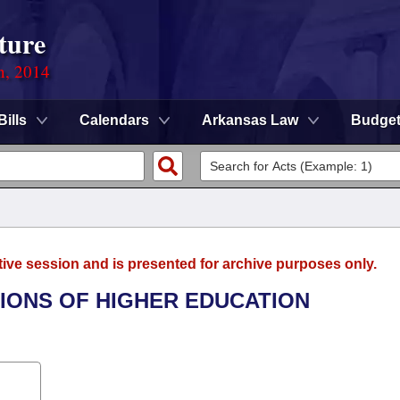
ture
n, 2014
Bills
Calendars
Arkansas Law
Budge
tive session and is presented for archive purposes only.
UTIONS OF HIGHER EDUCATION