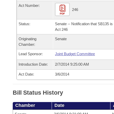
Arkansas Code and Constitution of 1874
Budget
Bills on Committee Agendas
Recent Activities
Act Number:
Bills in House Committees
246
Search Center
PDF
Uncodified Historic Legislation
House
Recently Filed
Bills in Senate Committees
Status:
Senate -- Notification that SB135 i
Governor's Veto List
Senate
Act 246
Personalized Bill Tracking
Bills in Joint Committees
Originating
Senate
House Budget
Bills Returned from Committee
Chamber:
Meetings Of The Whole/Business Meetings
Lead Sponsor:
Joint Budget Committee
Senate Budget
Bill Conflicts Report
Introduction Date:
2/7/2014 9:25:00 AM
House Roll Call
Act Date:
3/6/2014
Bill Status History
Chamber
Date