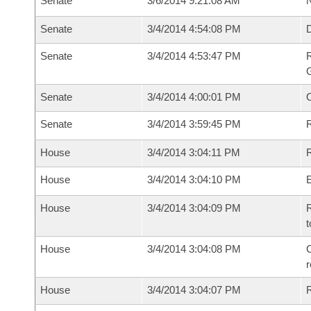
Senate
3/6/2014 9:21:08 AM
N
Senate
3/4/2014 4:54:08 PM
Senate
3/4/2014 4:53:47 PM
R
G
Senate
3/4/2014 4:00:01 PM
Senate
3/4/2014 3:59:45 PM
R
House
3/4/2014 3:04:11 PM
R
House
3/4/2014 3:04:10 PM
House
3/4/2014 3:04:09 PM
R
t
House
3/4/2014 3:04:08 PM
C
House
3/4/2014 3:04:07 PM