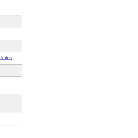
 Votes