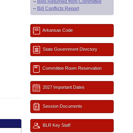
–
Bills Returned from Committee
–
Bill Conflicts Report
Arkansas Code
State Government Directory
Committee Room Reservation
2027 Important Dates
Session Documents
BLR Key Staff