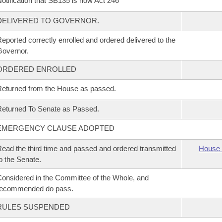
otification that SB135 is now Act 246
DELIVERED TO GOVERNOR.
eported correctly enrolled and ordered delivered to the
overnor.
ORDERED ENROLLED
eturned from the House as passed.
eturned To Senate as Passed.
EMERGENCY CLAUSE ADOPTED
ead the third time and passed and ordered transmitted
House 
o the Senate.
onsidered in the Committee of the Whole, and
recommended do pass.
RULES SUSPENDED