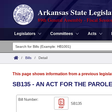
Arkansas State Legisla
89th General Assembly - Fiscal Sessio
Legislators
Committees
Acts
Legislators
List All
Committees
/
Bills
/
Detail
Joint
Acts
Search
This page shows information from a previous legisla
Search by Range
Bills
Senate
District Finder
SB135 - AN ACT FOR THE PARO
Search by Range
Calendars
Advanced Search
House
Bill Number:
Meetings and Events
Arkansas Law
SB135
Advanced Search
Code Sections Amended
Task Force
PDF