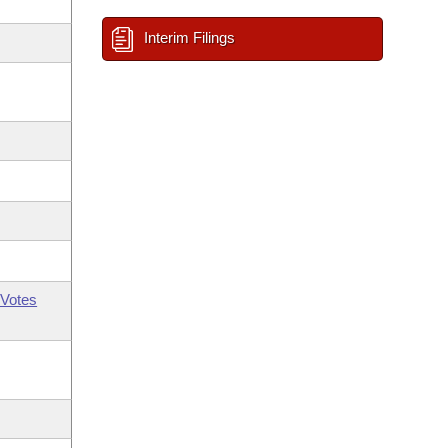
Interim Filings
Votes