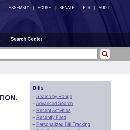
ASSEMBLY
|
HOUSE
|
SENATE
|
BLR
|
AUDIT
t
Search Center
Bills
TION.
–
Search by Range
–
Advanced Search
–
Recent Activities
–
Recently Filed
–
Personalized Bill Tracking