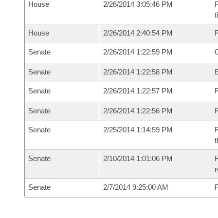
House
2/26/2014 3:05:46 PM
R
House
2/26/2014 2:40:54 PM
Senate
2/26/2014 1:22:59 PM
O
Senate
2/26/2014 1:22:58 PM
Senate
2/26/2014 1:22:57 PM
R
Senate
2/26/2014 1:22:56 PM
Senate
2/25/2014 1:14:59 PM
R
t
Senate
2/10/2014 1:01:06 PM
R
r
Senate
2/7/2014 9:25:00 AM
F