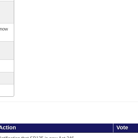
s now
Action
Vote