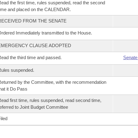
ead the first time, rules suspended, read the second
time and placed on the CALENDAR.
RECEIVED FROM THE SENATE
rdered Immediately transmitted to the House.
EMERGENCY CLAUSE ADOPTED
ead the third time and passed.
Senate
Rules suspended.
eturned by the Committee, with the recommendation
hat it Do Pass
ead first time, rules suspended, read second time,
eferred to Joint Budget Committee
iled