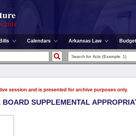
ture
n, 2014
Bills
Calendars
Arkansas Law
Budge
tive session and is presented for archive purposes only.
LE BOARD SUPPLEMENTAL APPROPRIA