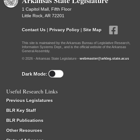
Arkansas State Legislature
1 Capitol Mall, Fifth Floor
Little Rock, AR 72201
Contact Us
|
Privacy Policy
|
Site Map
This site is maintained by the Arkansas Bureau of Legislative Research,
Information Systems Dept., and is the official website of the Arkansas
General Assembly.
© 2026 - Arkansas State Legislature -
webmaster@arkleg.state.ar.us
Dark Mode:
Useful Research Links
Previous Legislatures
BLR Key Staff
BLR Publications
Other Resources