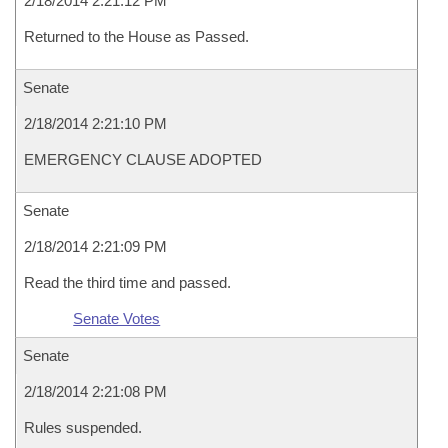
2/18/2014 2:21:12 PM
Returned to the House as Passed.
Senate
2/18/2014 2:21:10 PM
EMERGENCY CLAUSE ADOPTED
Senate
2/18/2014 2:21:09 PM
Read the third time and passed.
Senate Votes
Senate
2/18/2014 2:21:08 PM
Rules suspended.