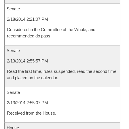
Senate
2/18/2014 2:21:07 PM
Considered in the Committee of the Whole, and
recommended do pass.
Senate
2/13/2014 2:55:57 PM
Read the first time, rules suspended, read the second time
and placed on the calendar.
Senate
2/13/2014 2:55:07 PM
Received from the House.
House