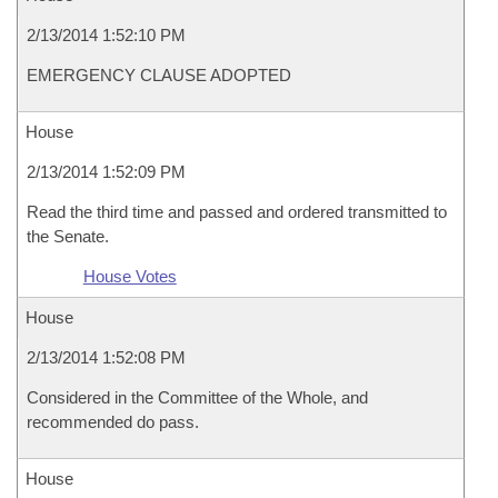
2/13/2014 1:52:10 PM
EMERGENCY CLAUSE ADOPTED
House
2/13/2014 1:52:09 PM
Read the third time and passed and ordered transmitted to
the Senate.
House Votes
House
2/13/2014 1:52:08 PM
Considered in the Committee of the Whole, and
recommended do pass.
House