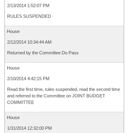
2/13/2014 1:52:07 PM
RULES SUSPENDED
House
2/12/2014 10:34:44 AM
Returned by the Committee Do Pass
House
2/10/2014 4:42:15 PM
Read the first time, rules suspended, read the second time
and referred to the Committee on JOINT BUDGET
COMMITTEE
House
1/31/2014 12:32:00 PM