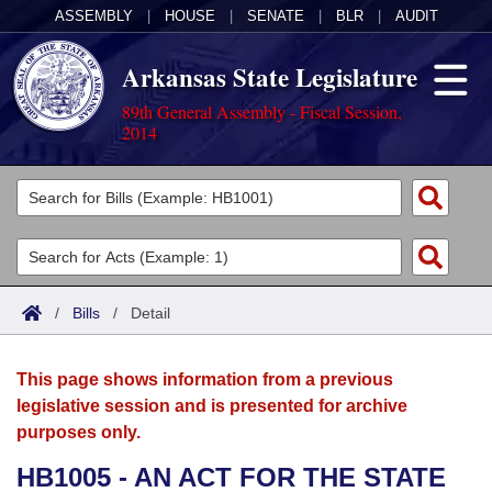
ASSEMBLY
|
HOUSE
|
SENATE
|
BLR
|
AUDIT
Arkansas State Legislature
89th General Assembly - Fiscal Session,
2014
Legislators
List All
Committees
Joint
Acts
Search
/
Bills
/
Detail
Search by Range
Bills
Senate
District Finder
This page shows information from a previous
Search by Range
Calendars
Advanced Search
House
legislative session and is presented for archive
purposes only.
Meetings and Events
Arkansas Law
Advanced Search
Code Sections Amended
Task Force
HB1005 - AN ACT FOR THE STATE
Arkansas Code and Constitution of 1874
Budget