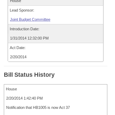
House
Lead Sponsor:
Joint Budget Committee
Introduction Date:
1/31/2014 12:32:00 PM
Act Date:
2/20/2014
Bill Status History
House
2/20/2014 1:42:40 PM
Notification that HB1005 is now Act 37