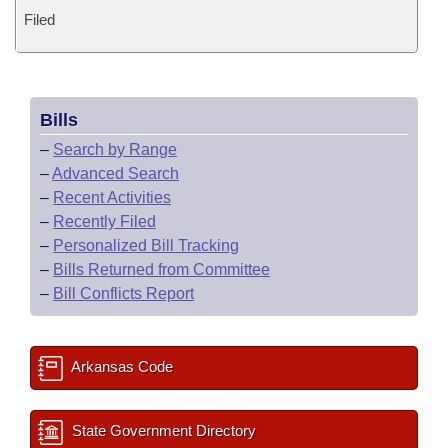
Filed
Bills
–
Search by Range
–
Advanced Search
–
Recent Activities
–
Recently Filed
–
Personalized Bill Tracking
–
Bills Returned from Committee
–
Bill Conflicts Report
Arkansas Code
State Government Directory