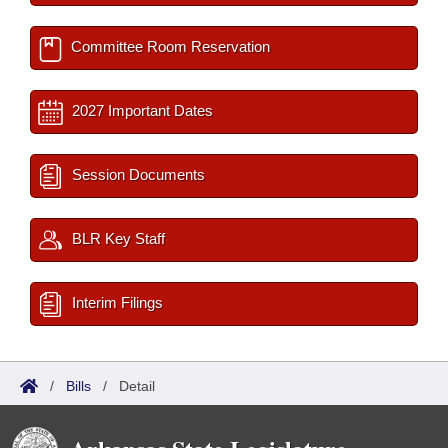
Committee Room Reservation
2027 Important Dates
Session Documents
BLR Key Staff
Interim Filings
/
Bills
/
Detail