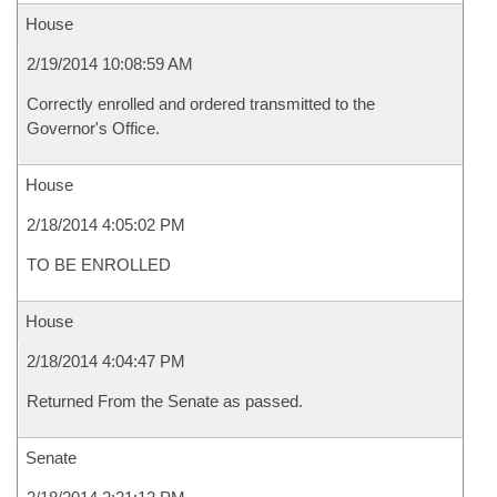
House
2/19/2014 10:08:59 AM
Correctly enrolled and ordered transmitted to the
Governor's Office.
House
2/18/2014 4:05:02 PM
TO BE ENROLLED
House
2/18/2014 4:04:47 PM
Returned From the Senate as passed.
Senate