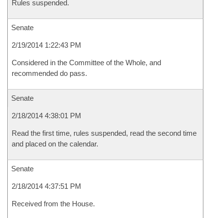
Rules suspended.
Senate
2/19/2014 1:22:43 PM
Considered in the Committee of the Whole, and
recommended do pass.
Senate
2/18/2014 4:38:01 PM
Read the first time, rules suspended, read the second time
and placed on the calendar.
Senate
2/18/2014 4:37:51 PM
Received from the House.