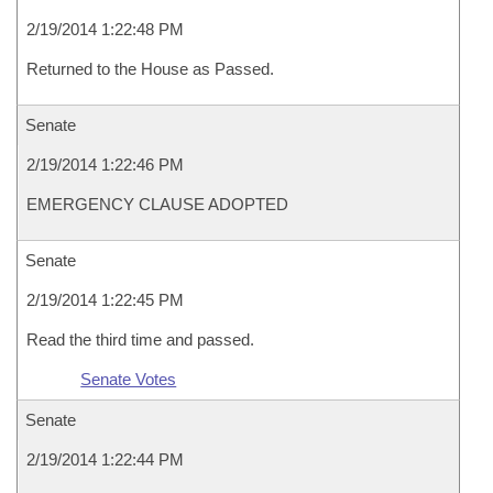
2/19/2014 1:22:48 PM
Returned to the House as Passed.
Senate
2/19/2014 1:22:46 PM
EMERGENCY CLAUSE ADOPTED
Senate
2/19/2014 1:22:45 PM
Read the third time and passed.
Senate Votes
Senate
2/19/2014 1:22:44 PM