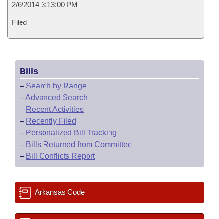
2/6/2014 3:13:00 PM
Filed
Bills
–
Search by Range
–
Advanced Search
–
Recent Activities
–
Recently Filed
–
Personalized Bill Tracking
–
Bills Returned from Committee
–
Bill Conflicts Report
Arkansas Code