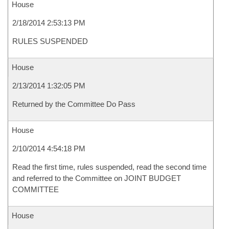
House
2/18/2014 2:53:13 PM
RULES SUSPENDED
House
2/13/2014 1:32:05 PM
Returned by the Committee Do Pass
House
2/10/2014 4:54:18 PM
Read the first time, rules suspended, read the second time
and referred to the Committee on JOINT BUDGET
COMMITTEE
House