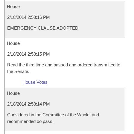
House
2/18/2014 2:53:16 PM
EMERGENCY CLAUSE ADOPTED
House
2/18/2014 2:53:15 PM
Read the third time and passed and ordered transmitted to
the Senate.
House Votes
House
2/18/2014 2:53:14 PM
Considered in the Committee of the Whole, and
recommended do pass.