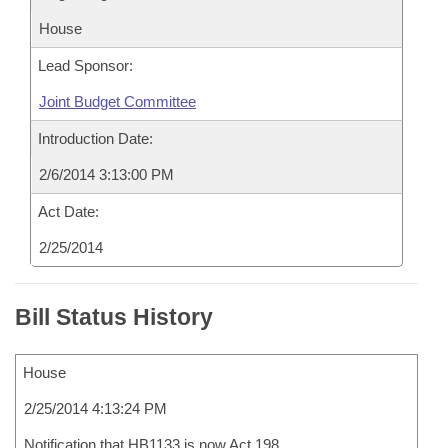
House
Lead Sponsor:
Joint Budget Committee
Introduction Date:
2/6/2014 3:13:00 PM
Act Date:
2/25/2014
Bill Status History
House
2/25/2014 4:13:24 PM
Notification that HB1133 is now Act 198