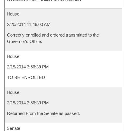
House
2/20/2014 11:46:00 AM
Correctly enrolled and ordered transmitted to the
Governor's Office.
House
2/19/2014 3:56:39 PM
TO BE ENROLLED
House
2/19/2014 3:56:33 PM
Returned From the Senate as passed.
Senate