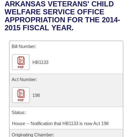
Bills on Committee Agendas
Recent Activities
ARKANSAS VETERANS' CHILD
Bills in House Committees
WELFARE SERVICE OFFICE
Search Center
Uncodified Historic Legislation
House
Recently Filed
APPROPRIATION FOR THE 2014-
Bills in Senate Committees
2015 FISCAL YEAR.
Governor's Veto List
Senate
Personalized Bill Tracking
Bills in Joint Committees
Bill Number:
House Budget
Bills Returned from Committee
Meetings Of The Whole/Business Meetings
HB1133
Senate Budget
Bill Conflicts Report
PDF
House Roll Call
Act Number:
198
PDF
Status:
House -- Notification that HB1133 is now Act 198
Originating Chamber: