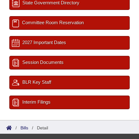
State Government Directory
Committee Room Reservation
2027 Important Dates
Session Documents
BLR Key Staff
Interim Filings
/
Bills
/
Detail