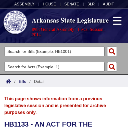
ASSEMBLY
|
HOUSE
|
SENATE
|
BLR
|
AUDIT
Arkansas State Legislature
89th General Assembly - Fiscal Session,
2014
Legislators
List All
Committees
Joint
Acts
Search
/
Bills
/
Detail
Search by Range
Bills
Senate
District Finder
This page shows information from a previous
Search by Range
Calendars
Advanced Search
House
legislative session and is presented for archive
purposes only.
Meetings and Events
Arkansas Law
Advanced Search
Code Sections Amended
Task Force
HB1133 - AN ACT FOR THE
Arkansas Code and Constitution of 1874
Budget