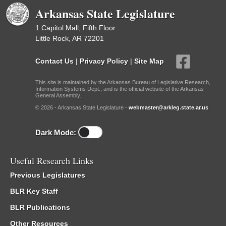
Arkansas State Legislature
1 Capitol Mall, Fifth Floor
Little Rock, AR 72201
Contact Us
|
Privacy Policy
|
Site Map
This site is maintained by the Arkansas Bureau of Legislative Research,
Information Systems Dept., and is the official website of the Arkansas
General Assembly.
© 2026 - Arkansas State Legislature -
webmaster@arkleg.state.ar.us
Dark Mode:
Useful Research Links
Previous Legislatures
BLR Key Staff
BLR Publications
Other Resources