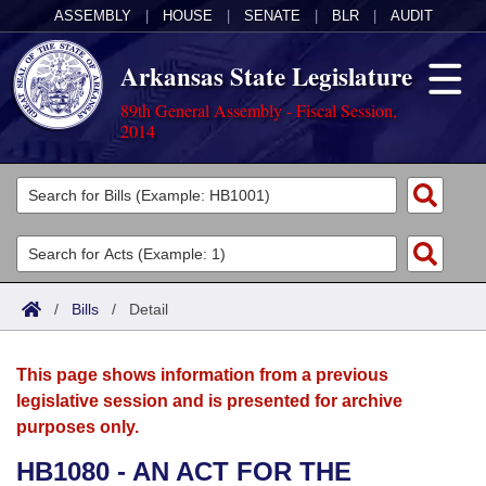
ASSEMBLY
|
HOUSE
|
SENATE
|
BLR
|
AUDIT
Arkansas State Legislature
89th General Assembly - Fiscal Session,
2014
Legislators
List All
Committees
Joint
Acts
Search
/
Bills
/
Detail
Search by Range
Bills
Senate
District Finder
This page shows information from a previous
Search by Range
Calendars
Advanced Search
House
legislative session and is presented for archive
purposes only.
Meetings and Events
Arkansas Law
Advanced Search
Code Sections Amended
Task Force
HB1080 - AN ACT FOR THE
Arkansas Code and Constitution of 1874
Budget