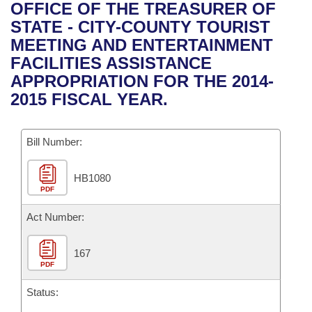
Bills on Committee Agendas
Recent Activities
OFFICE OF THE TREASURER OF
Bills in House Committees
STATE - CITY-COUNTY TOURIST
Search Center
Uncodified Historic Legislation
House
Recently Filed
MEETING AND ENTERTAINMENT
Bills in Senate Committees
FACILITIES ASSISTANCE
Governor's Veto List
Senate
Personalized Bill Tracking
APPROPRIATION FOR THE 2014-
Bills in Joint Committees
2015 FISCAL YEAR.
House Budget
Bills Returned from Committee
Meetings Of The Whole/Business Meetings
Bill Number:
Senate Budget
Bill Conflicts Report
HB1080
House Roll Call
PDF
Act Number:
167
PDF
Status: