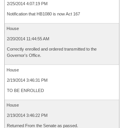
2/25/2014 4:07:19 PM
Notification that HB1080 is now Act 167
House
2/20/2014 11:44:55 AM
Correctly enrolled and ordered transmitted to the
Governor's Office.
House
2/19/2014 3:46:31 PM
TO BE ENROLLED
House
2/19/2014 3:46:22 PM
Returned From the Senate as passed.