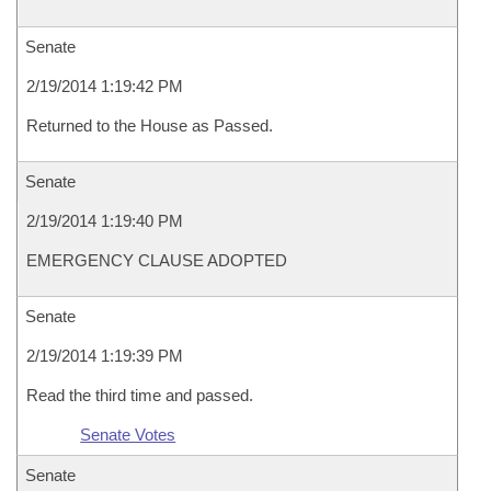
Senate
2/19/2014 1:19:42 PM
Returned to the House as Passed.
Senate
2/19/2014 1:19:40 PM
EMERGENCY CLAUSE ADOPTED
Senate
2/19/2014 1:19:39 PM
Read the third time and passed.
Senate Votes
Senate