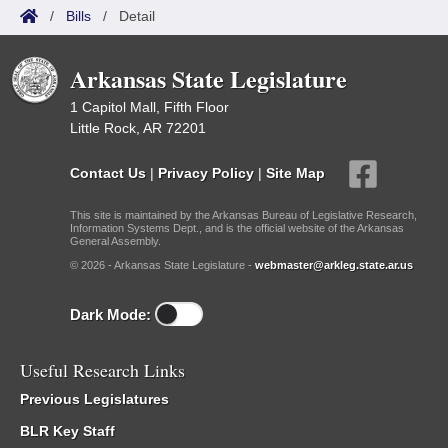
/
Bills
/
Detail
Arkansas State Legislature
1 Capitol Mall, Fifth Floor
Little Rock, AR 72201
Contact Us
|
Privacy Policy
|
Site Map
This site is maintained by the Arkansas Bureau of Legislative Research,
Information Systems Dept., and is the official website of the Arkansas
General Assembly.
© 2026 - Arkansas State Legislature -
webmaster@arkleg.state.ar.us
Dark Mode:
Useful Research Links
Previous Legislatures
BLR Key Staff