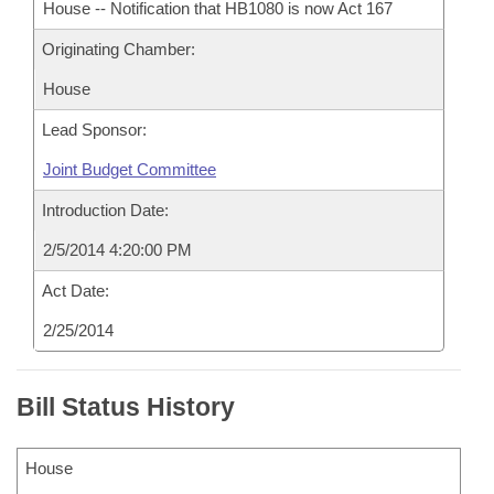
House -- Notification that HB1080 is now Act 167
Originating Chamber:
House
Lead Sponsor:
Joint Budget Committee
Introduction Date:
2/5/2014 4:20:00 PM
Act Date:
2/25/2014
Bill Status History
House