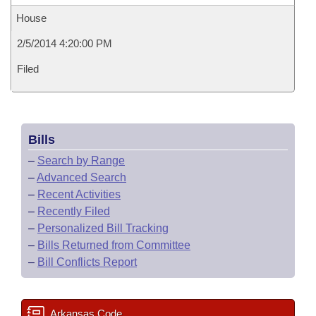
House
2/5/2014 4:20:00 PM
Filed
Bills
–
Search by Range
–
Advanced Search
–
Recent Activities
–
Recently Filed
–
Personalized Bill Tracking
–
Bills Returned from Committee
–
Bill Conflicts Report
Arkansas Code