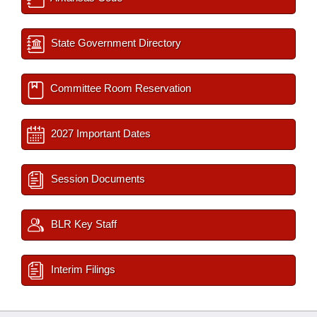
State Government Directory
Committee Room Reservation
2027 Important Dates
Session Documents
BLR Key Staff
Interim Filings