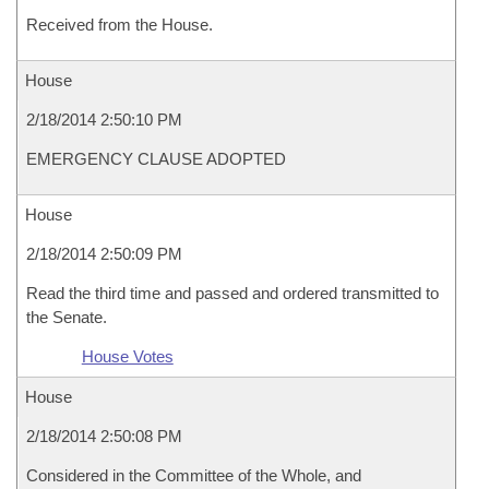
Received from the House.
House
2/18/2014 2:50:10 PM
EMERGENCY CLAUSE ADOPTED
House
2/18/2014 2:50:09 PM
Read the third time and passed and ordered transmitted to
the Senate.
House Votes
House
2/18/2014 2:50:08 PM
Considered in the Committee of the Whole, and