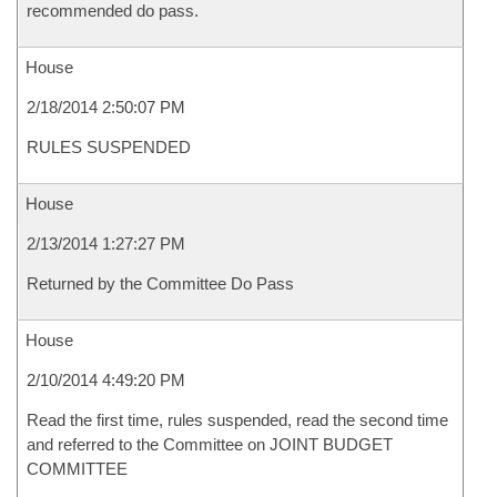
recommended do pass.
House
2/18/2014 2:50:07 PM
RULES SUSPENDED
House
2/13/2014 1:27:27 PM
Returned by the Committee Do Pass
House
2/10/2014 4:49:20 PM
Read the first time, rules suspended, read the second time
and referred to the Committee on JOINT BUDGET
COMMITTEE