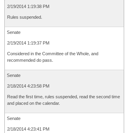
2/19/2014 1:19:38 PM
Rules suspended.
Senate
2/19/2014 1:19:37 PM
Considered in the Committee of the Whole, and
recommended do pass.
Senate
2/18/2014 4:23:58 PM
Read the first time, rules suspended, read the second time
and placed on the calendar.
Senate
2/18/2014 4:23:41 PM