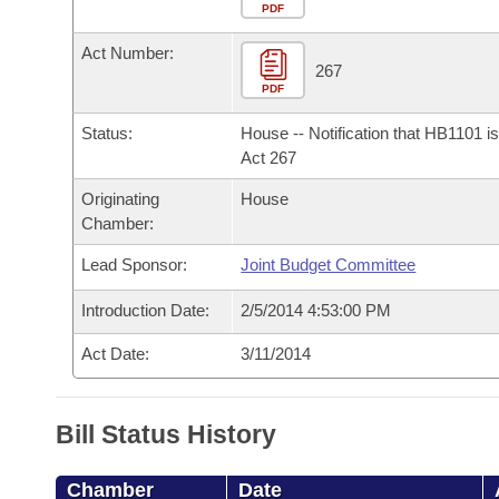
Arkansas Code and Constitution of 1874
Budget
PDF
Bills on Committee Agendas
Recent Activities
Bills in House Committees
Act Number:
Search Center
Uncodified Historic Legislation
House
267
Recently Filed
Bills in Senate Committees
PDF
Governor's Veto List
Senate
Personalized Bill Tracking
Status:
House -- Notification that HB1101 i
Bills in Joint Committees
Act 267
House Budget
Bills Returned from Committee
Originating
House
Meetings Of The Whole/Business Meetings
Chamber:
Senate Budget
Bill Conflicts Report
Lead Sponsor:
Joint Budget Committee
House Roll Call
Introduction Date:
2/5/2014 4:53:00 PM
Act Date:
3/11/2014
Bill Status History
Chamber
Date