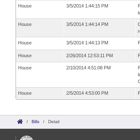
House
3/5/2014 1:44:15 PM
R
t
House
3/5/2014 1:44:14 PM
C
House
3/5/2014 1:44:13 PM
House
2/26/2014 12:53:11 PM
R
House
2/10/2014 4:51:08 PM
R
t
House
2/5/2014 4:53:00 PM
F
/
Bills
/
Detail