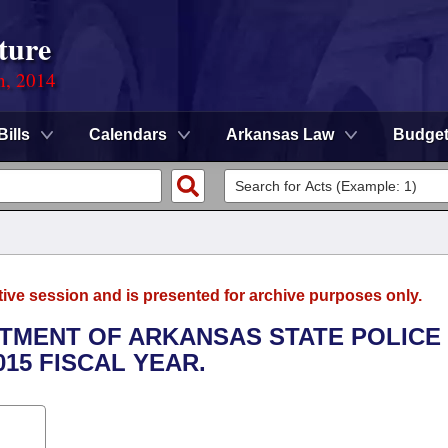
ture
n, 2014
Bills
Calendars
Arkansas Law
Budge
tive session and is presented for archive purposes only.
ARTMENT OF ARKANSAS STATE POLICE
015 FISCAL YEAR.