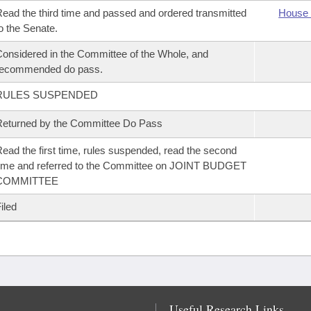
ead the third time and passed and ordered transmitted
House 
o the Senate.
onsidered in the Committee of the Whole, and
recommended do pass.
RULES SUSPENDED
eturned by the Committee Do Pass
ead the first time, rules suspended, read the second
ime and referred to the Committee on JOINT BUDGET
COMMITTEE
iled
Useful Research Links