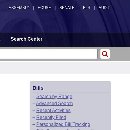
ASSEMBLY
|
HOUSE
|
SENATE
|
BLR
|
AUDIT
t
Search Center
Bills
–
Search by Range
–
Advanced Search
–
Recent Activities
–
Recently Filed
–
Personalized Bill Tracking