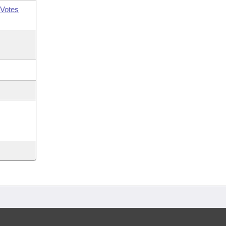
Votes