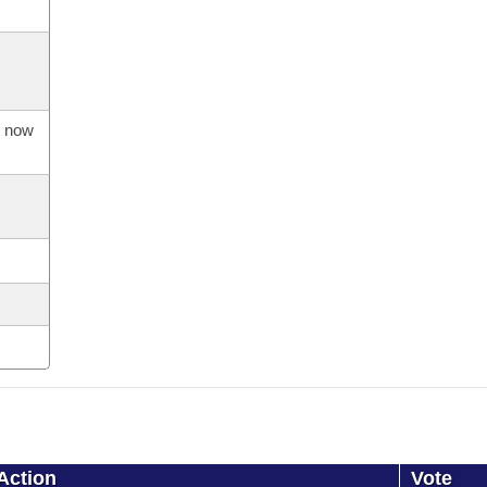
s now
Action
Vote