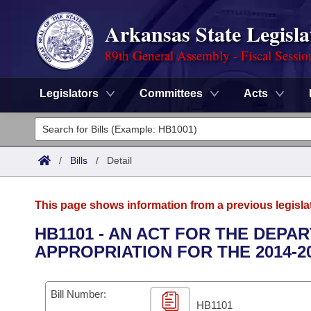
Arkansas State Legisla
89th General Assembly - Fiscal Sessio
Legislators
Committees
Acts
Legislators
List All
Committees
/
Bills
/
Detail
Joint
Acts
Search
This page shows information from a previous legisla
Search by Range
Bills
Senate
District Finder
HB1101 - AN ACT FOR THE DEP
APPROPRIATION FOR THE 2014-2
Search by Range
Calendars
Advanced Search
House
Meetings and Events
Arkansas Law
Advanced Search
Code Sections Amended
Bill Number:
Task Force
HB1101