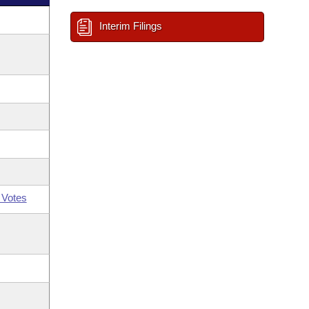
Interim Filings
 Votes