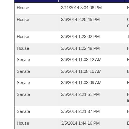
House
3/11/2014 3:04:06 PM
N
House
3/6/2014 2:25:45 PM
C
G
House
3/6/2014 1:23:02 PM
House
3/6/2014 1:22:48 PM
R
Senate
3/6/2014 11:08:12 AM
R
Senate
3/6/2014 11:08:10 AM
Senate
3/6/2014 11:08:09 AM
R
Senate
3/5/2014 2:21:51 PM
R
t
Senate
3/5/2014 2:21:37 PM
R
House
3/5/2014 1:44:16 PM