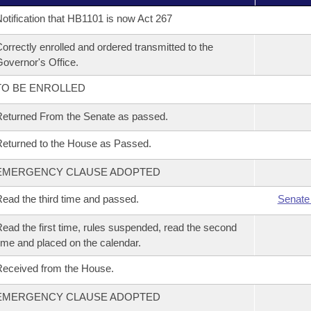
otification that HB1101 is now Act 267
orrectly enrolled and ordered transmitted to the
overnor's Office.
TO BE ENROLLED
eturned From the Senate as passed.
eturned to the House as Passed.
EMERGENCY CLAUSE ADOPTED
ead the third time and passed.
Senate
ead the first time, rules suspended, read the second
ime and placed on the calendar.
eceived from the House.
EMERGENCY CLAUSE ADOPTED