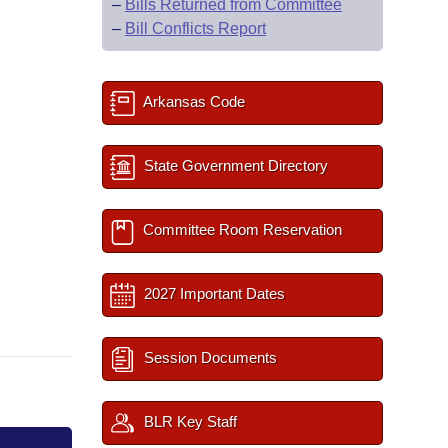
–
Bills Returned from Committee
–
Bill Conflicts Report
Arkansas Code
State Government Directory
Committee Room Reservation
2027 Important Dates
Session Documents
BLR Key Staff